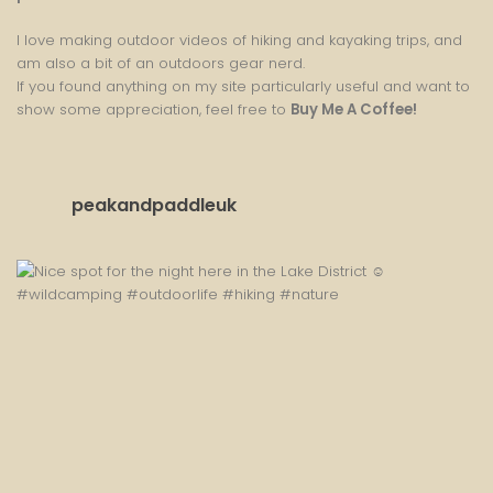
I love making outdoor videos of hiking and kayaking trips, and
am also a bit of an outdoors gear nerd.
If you found anything on my site particularly useful and want to
show some appreciation, feel free to
Buy Me A Coffee
!
peakandpaddleuk