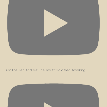
Just The Sea And Me: The Joy Of Solo Sea Kayaking