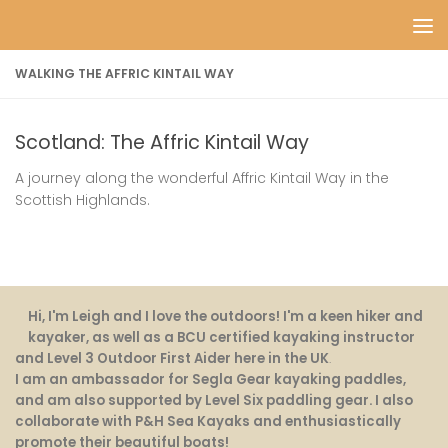
Skip to content
WALKING THE AFFRIC KINTAIL WAY
Scotland: The Affric Kintail Way
A journey along the wonderful Affric Kintail Way in the
Scottish Highlands.
Hi, I'm Leigh and I love the outdoors! I'm a keen hiker and
kayaker, as well as a BCU certified kayaking instructor
and Level 3 Outdoor First Aider here in the UK
.
I am an ambassador for Segla Gear kayaking paddles,
and am also supported by Level Six paddling gear. I also
collaborate with P&H Sea Kayaks and enthusiastically
promote their beautiful boats!