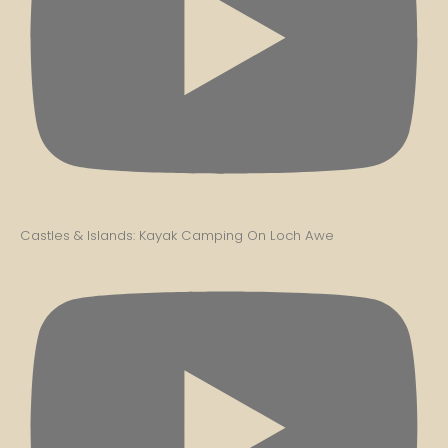
Castles & Islands: Kayak Camping On Loch Awe