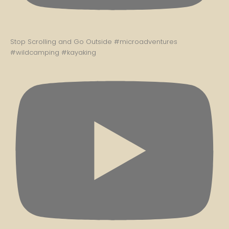
Stop Scrolling and Go Outside #microadventures
#wildcamping #kayaking