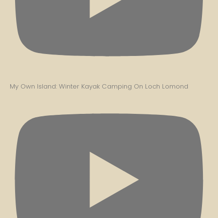
My Own Island: Winter Kayak Camping On Loch Lomond