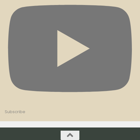
Subscribe