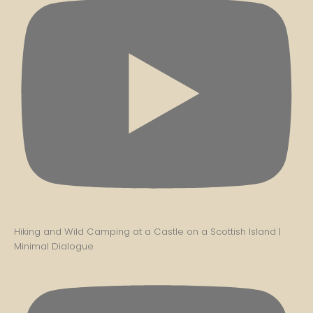
Hiking and Wild Camping at a Castle on a Scottish Island |
Minimal Dialogue