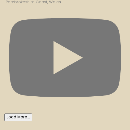
Pembrokeshire Coast, Wales
Load More...