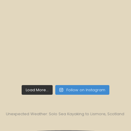
Load More...
Follow on Instagram
Unexpected Weather: Solo Sea Kayaking to Lismore, Scotland