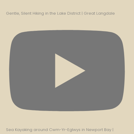
Gentle, Silent Hiking in the Lake District | Great Langdale
Sea Kayaking around Cwm-Yr-Eglwys in Newport Bay |