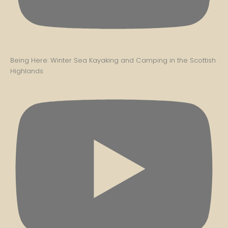
Being Here: Winter Sea Kayaking and Camping in the Scottish
Highlands