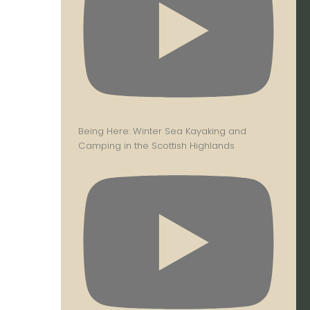
Being Here: Winter Sea Kayaking and
Camping in the Scottish Highlands