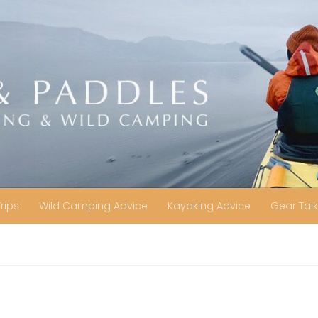
Trips
Wild Camping Advice
Kayaking Advice
Gear Talk