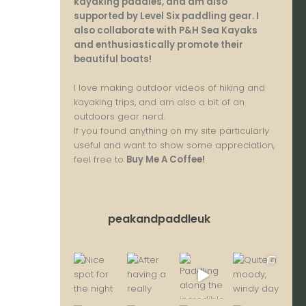
kayaking paddles, and am also
supported by Level Six paddling gear. I
also collaborate with P&H Sea Kayaks
and enthusiastically promote their
beautiful boats!
I love making outdoor videos of hiking and
kayaking trips, and am also a bit of an
outdoors gear nerd.
If you found anything on my site particularly
useful and want to show some appreciation,
feel free to
Buy Me A Coffee
!
peakandpaddleuk