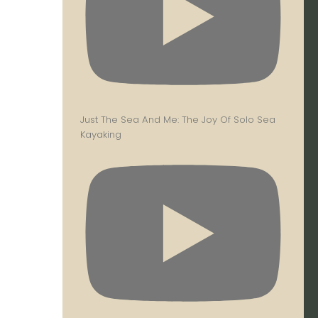
Just The Sea And Me: The Joy Of Solo Sea
Kayaking