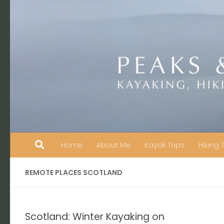
Skip to content
Home
About Me
Kayak Trips
Hiking 
REMOTE PLACES SCOTLAND
Scotland: Winter Kayaking on