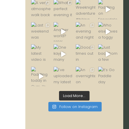
Load More...
Follow on Instagram