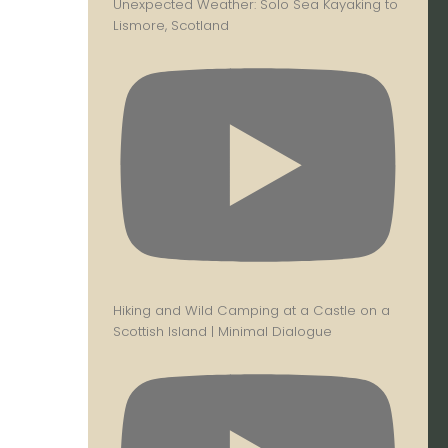
Unexpected Weather: Solo Sea Kayaking to
Lismore, Scotland
Hiking and Wild Camping at a Castle on a
Scottish Island | Minimal Dialogue