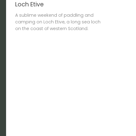
Loch Etive
A sublime weekend of paddling and
camping on Loch Etive, a long sea loch
on the coast of western Scotland.