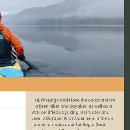
Hi, I'm Leigh and I love the outdoors! I'm
a keen hiker and kayaker, as well as a
BCU certified kayaking instructor and
Level 3 Outdoor First Aider here in the UK
.
I am an ambassador for Segla Gear