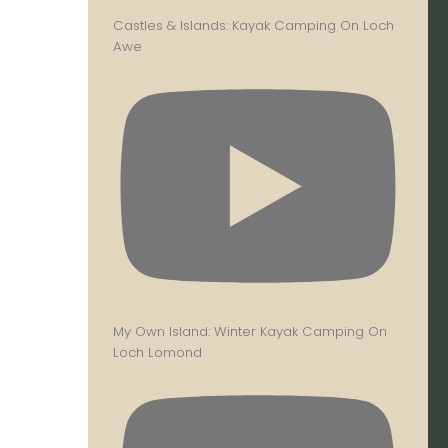
Castles & Islands: Kayak Camping On Loch
Awe
My Own Island: Winter Kayak Camping On
Loch Lomond