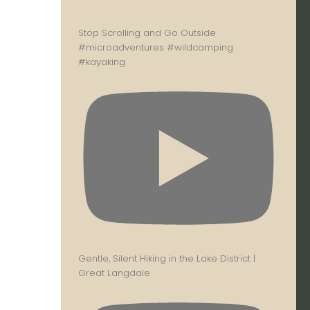
Stop Scrolling and Go Outside
#microadventures #wildcamping
#kayaking
Gentle, Silent Hiking in the Lake District |
Great Langdale