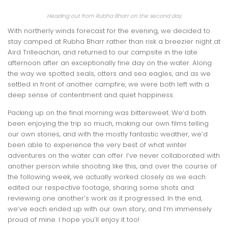
Heading out from Rubha Bharr on the second day
With northerly winds forecast for the evening, we decided to
stay camped at Rubha Bharr rather than risk a breezier night at
Aird Trilleachan, and returned to our campsite in the late
afternoon after an exceptionally fine day on the water. Along
the way we spotted seals, otters and sea eagles, and as we
settled in front of another campfire, we were both left with a
deep sense of contentment and quiet happiness.
Packing up on the final morning was bittersweet. We’d both
been enjoying the trip so much, making our own films telling
our own stories, and with the mostly fantastic weather, we’d
been able to experience the very best of what winter
adventures on the water can offer. I’ve never collaborated with
another person while shooting like this, and over the course of
the following week, we actually worked closely as we each
edited our respective footage, sharing some shots and
reviewing one another’s work as it progressed. In the end,
we’ve each ended up with our own story, and I’m immensely
proud of mine. I hope you’ll enjoy it too!