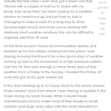
actually the first video I ever shot, just a basic one that
much
I filmed with a couple of GoPros to share with my
grinned
family. Ever since then, I’ve been looking for a weather
for
window to head back up, but had had no luck in
three
managing to make it work. It’s a long way to drive
days
(around eight hours), and when you’re dealing with
non
relatively short weather windows, this can be difficult to
stop
organise with time off work.
So this time around I found accommodation nearby and
headed up for two weeks, working from the place I was
staying, knowing that there’d be a few good days of weather
coming up due to the movement of a high pressure system
over the UK. And sure enough, it came: three days of fine
weather from a Friday to the Sunday. I booked the Friday off
work and got all my gear sorted out.
In the days leading up to it, I’d pop down to the shore, around
three minutes’ drive from where I was staying, to paddle in the
Volan during my lunch breaks. What a kayak! Kayak
manufacturers tend to make most of their kayaks in small,
medium and large sizes, often with the small intended for