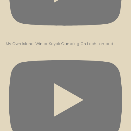
My Own Island: Winter Kayak Camping On Loch Lomond