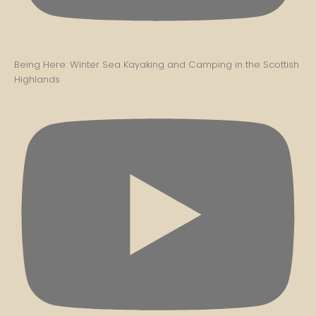
Being Here: Winter Sea Kayaking and Camping in the Scottish
Highlands