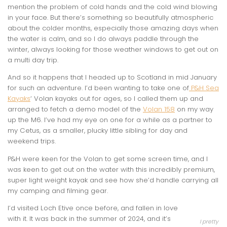
mention the problem of cold hands and the cold wind blowing
in your face. But there’s something so beautifully atmospheric
about the colder months, especially those amazing days when
the water is calm, and so I do always paddle through the
winter, always looking for those weather windows to get out on
a multi day trip.
And so it happens that I headed up to Scotland in mid January
for such an adventure. I’d been wanting to take one of
P&H Sea
Kayaks
‘ Volan kayaks out for ages, so I called them up and
arranged to fetch a demo model of the
Volan 158
on my way
up the M6. I’ve had my eye on one for a while as a partner to
my Cetus, as a smaller, plucky little sibling for day and
weekend trips.
P&H were keen for the Volan to get some screen time, and I
was keen to get out on the water with this incredibly premium,
super light weight kayak and see how she’d handle carrying all
my camping and filming gear.
I’d visited Loch Etive once before, and fallen in love
with it. It was back in the summer of 2024, and it’s
I pretty