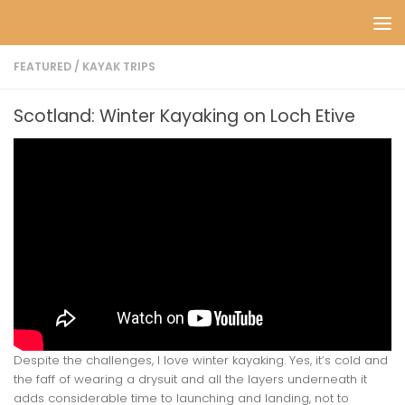
Skip to content
FEATURED
/
KAYAK TRIPS
Scotland: Winter Kayaking on Loch Etive
Despite the challenges, I love winter kayaking. Yes, it’s cold and
the faff of wearing a drysuit and all the layers underneath it
adds considerable time to launching and landing, not to