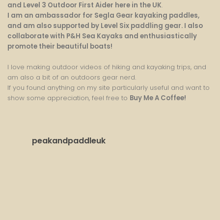
and Level 3 Outdoor First Aider here in the UK
.
I am an ambassador for Segla Gear kayaking paddles,
and am also supported by Level Six paddling gear. I also
collaborate with P&H Sea Kayaks and enthusiastically
promote their beautiful boats!
I love making outdoor videos of hiking and kayaking trips, and
am also a bit of an outdoors gear nerd.
If you found anything on my site particularly useful and want to
show some appreciation, feel free to
Buy Me A Coffee
!
peakandpaddleuk