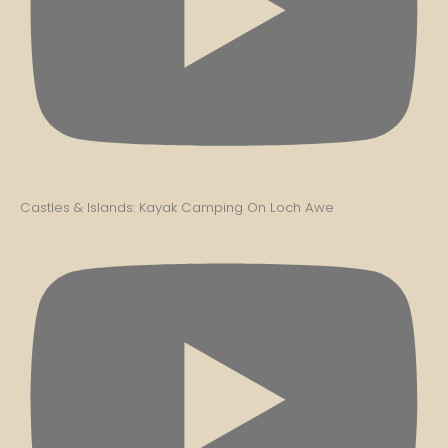
Castles & Islands: Kayak Camping On Loch Awe