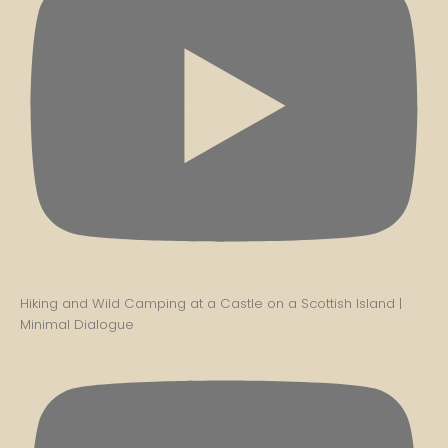
Hiking and Wild Camping at a Castle on a Scottish Island |
Minimal Dialogue