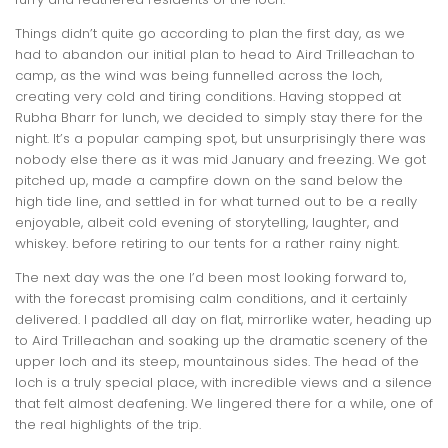
Things didn’t quite go according to plan the first day, as we
had to abandon our initial plan to head to Aird Trilleachan to
camp, as the wind was being funnelled across the loch,
creating very cold and tiring conditions. Having stopped at
Rubha Bharr for lunch, we decided to simply stay there for the
night. It’s a popular camping spot, but unsurprisingly there was
nobody else there as it was mid January and freezing. We got
pitched up, made a campfire down on the sand below the
high tide line, and settled in for what turned out to be a really
enjoyable, albeit cold evening of storytelling, laughter, and
whiskey. before retiring to our tents for a rather rainy night.
The next day was the one I’d been most looking forward to,
with the forecast promising calm conditions, and it certainly
delivered. I paddled all day on flat, mirrorlike water, heading up
to Aird Trilleachan and soaking up the dramatic scenery of the
upper loch and its steep, mountainous sides. The head of the
loch is a truly special place, with incredible views and a silence
that felt almost deafening. We lingered there for a while, one of
the real highlights of the trip.