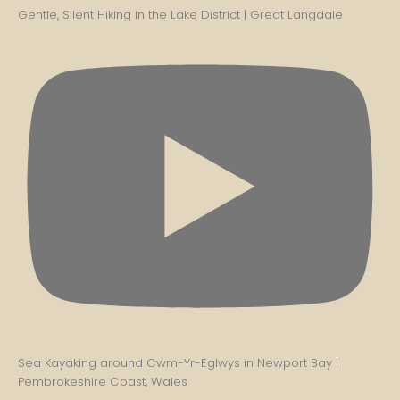
Gentle, Silent Hiking in the Lake District | Great Langdale
Sea Kayaking around Cwm-Yr-Eglwys in Newport Bay |
Pembrokeshire Coast, Wales