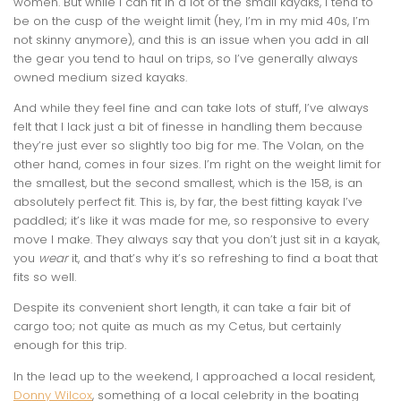
women. But while I can fit in a lot of the small kayaks, I tend to
be on the cusp of the weight limit (hey, I’m in my mid 40s, I’m
not skinny anymore), and this is an issue when you add in all
the gear you tend to haul on trips, so I’ve generally always
owned medium sized kayaks.
And while they feel fine and can take lots of stuff, I’ve always
felt that I lack just a bit of finesse in handling them because
they’re just ever so slightly too big for me. The Volan, on the
other hand, comes in four sizes. I’m right on the weight limit for
the smallest, but the second smallest, which is the 158, is an
absolutely perfect fit. This is, by far, the best fitting kayak I’ve
paddled; it’s like it was made for me, so responsive to every
move I make. They always say that you don’t just sit in a kayak,
you
wear
it, and that’s why it’s so refreshing to find a boat that
fits so well.
Despite its convenient short length, it can take a fair bit of
cargo too; not quite as much as my Cetus, but certainly
enough for this trip.
In the lead up to the weekend, I approached a local resident,
Donny Wilcox
, something of a local celebrity in the boating