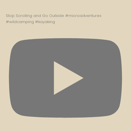
Stop Scrolling and Go Outside #microadventures
#wildcamping #kayaking