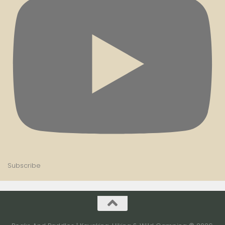
Subscribe