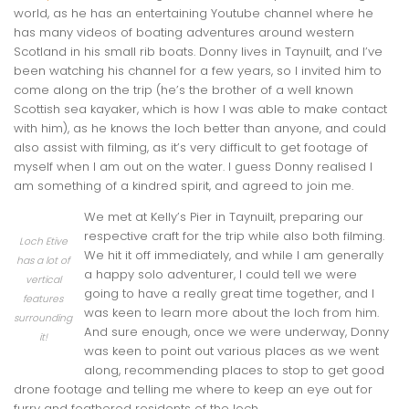
world, as he has an entertaining Youtube channel where he
has many videos of boating adventures around western
Scotland in his small rib boats. Donny lives in Taynuilt, and I’ve
been watching his channel for a few years, so I invited him to
come along on the trip (he’s the brother of a well known
Scottish sea kayaker, which is how I was able to make contact
with him), as he knows the loch better than anyone, and could
also assist with filming, as it’s very difficult to get footage of
myself when I am out on the water. I guess Donny realised I
am something of a kindred spirit, and agreed to join me.
We met at Kelly’s Pier in Taynuilt, preparing our
respective craft for the trip while also both filming.
Loch Etive
We hit it off immediately, and while I am generally
has a lot of
a happy solo adventurer, I could tell we were
vertical
going to have a really great time together, and I
features
was keen to learn more about the loch from him.
surrounding
And sure enough, once we were underway, Donny
it!
was keen to point out various places as we went
along, recommending places to stop to get good
drone footage and telling me where to keep an eye out for
furry and feathered residents of the loch.