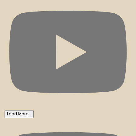
Load More...