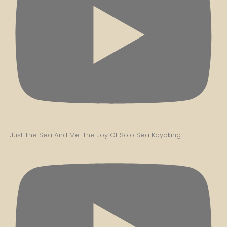
Just The Sea And Me: The Joy Of Solo Sea Kayaking