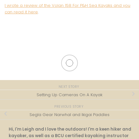
I wrote a review of the Volan 158 For P&H Sea Kayaks and you
can read it here
.
NEXT STORY
Setting Up Cameras On A Kayak
PREVIOUS STORY
Segla Gear Narwhal and Ikigai Paddles
Hi, I'm Leigh and I love the outdoors! I'm a keen hiker and
kayaker, as well as a BCU certified kayaking instructor