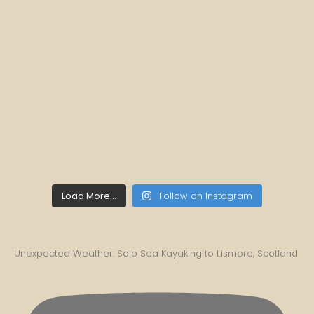
Load More...
Follow on Instagram
Unexpected Weather: Solo Sea Kayaking to Lismore, Scotland