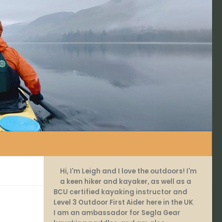
Hi, I'm Leigh and I love the outdoors! I'm
a keen hiker and kayaker, as well as a
BCU certified kayaking instructor and
Level 3 Outdoor First Aider here in the UK
.
I am an ambassador for Segla Gear