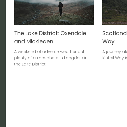
The Lake District: Oxendale
Scotland:
and Mickleden
Way
A weekend of adverse weather but
A journey al
plenty of atmosphere in Langdale in
Kintail Way 
the Lake District.