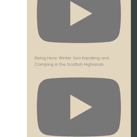
Being Here: Winter Sea Kayaking and
Camping in the Scottish Highlands