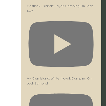
Castles & Islands: Kayak Camping On Loch
Awe
My Own Island: Winter Kayak Camping On
Loch Lomond