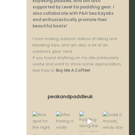
kayaking paddles, and am also
supported by Level Six paddling gear. I
also collaborate with P&H Sea Kayaks
and enthusiastically promote their
beautiful boats!
I love making outdoor videos of hiking and
kayaking trips, and am also a bit of an
outdoors gear nerd.
If you found anything on my site particularly
useful and want to show some appreciation,
feel free to
Buy Me A Coffee
!
peakandpaddleuk