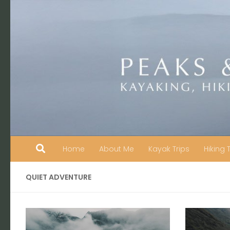
Skip to content
Home
About Me
Kayak Trips
Hiking 
QUIET ADVENTURE