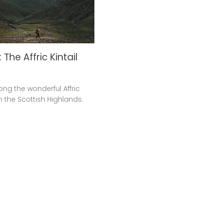
 The Affric Kintail
ong the wonderful Affric
in the Scottish Highlands.