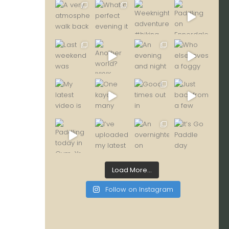
Load More...
Follow on Instagram