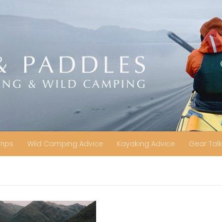
Trips
Wild Camping Advice
Kayaking Advice
Gear Talk