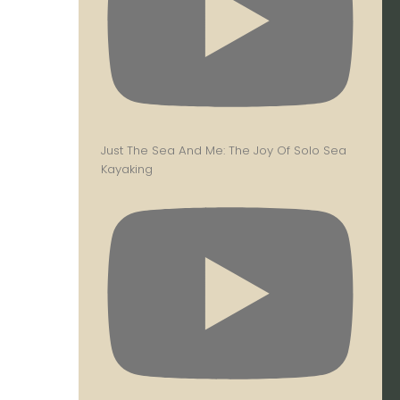
Just The Sea And Me: The Joy Of Solo Sea
Kayaking