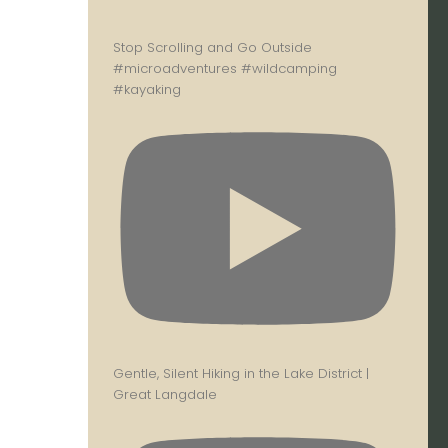
Stop Scrolling and Go Outside
#microadventures #wildcamping
#kayaking
Gentle, Silent Hiking in the Lake District |
Great Langdale