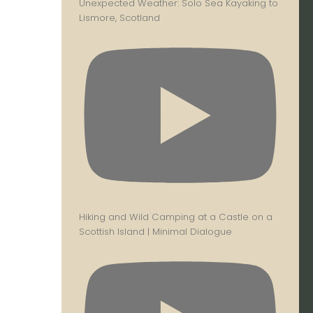
Unexpected Weather: Solo Sea Kayaking to
Lismore, Scotland
Hiking and Wild Camping at a Castle on a
Scottish Island | Minimal Dialogue