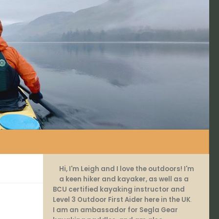
Hi, I'm Leigh and I love the outdoors! I'm
a keen hiker and kayaker, as well as a
BCU certified kayaking instructor and
Level 3 Outdoor First Aider here in the UK
.
I am an ambassador for Segla Gear