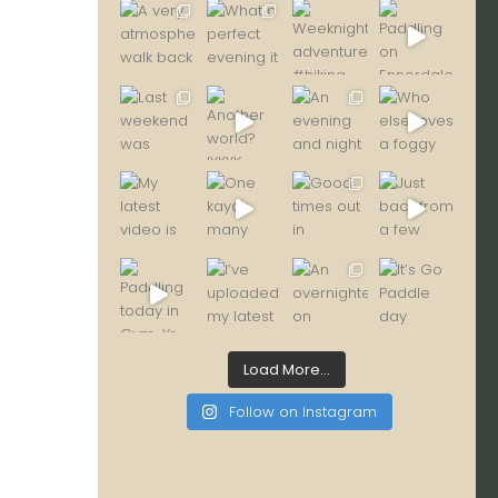
Load More...
Follow on Instagram