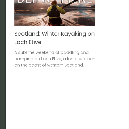
Scotland: Winter Kayaking on
Loch Etive
A sublime weekend of paddling and
camping on Loch Etive, a long sea loch
on the coast of western Scotland.