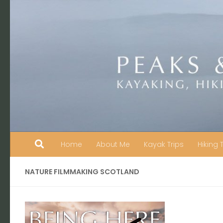
Skip to content
Home
About Me
Kayak Trips
Hiking 
NATURE FILMMAKING SCOTLAND