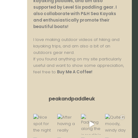
kayaking paddles, and am also
supported by Level Six paddling gear. I
also collaborate with P&H Sea Kayaks
and enthusiastically promote their
beautiful boats!
I love making outdoor videos of hiking and
kayaking trips, and am also a bit of an
outdoors gear nerd.
If you found anything on my site particularly
useful and want to show some appreciation,
feel free to
Buy Me A Coffee
!
peakandpaddleuk