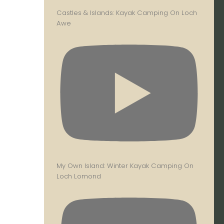
Castles & Islands: Kayak Camping On Loch
Awe
My Own Island: Winter Kayak Camping On
Loch Lomond