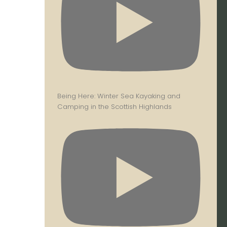
Being Here: Winter Sea Kayaking and
Camping in the Scottish Highlands