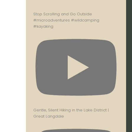
Stop Scrolling and Go Outside
#microadventures #wildcamping
#kayaking
Gentle, Silent Hiking in the Lake District |
Great Langdale