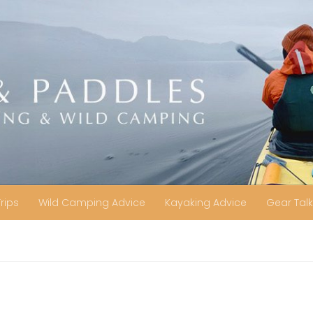
Trips
Wild Camping Advice
Kayaking Advice
Gear Talk