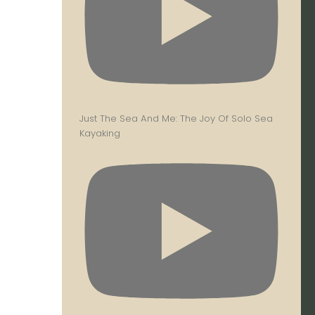
Just The Sea And Me: The Joy Of Solo Sea
Kayaking