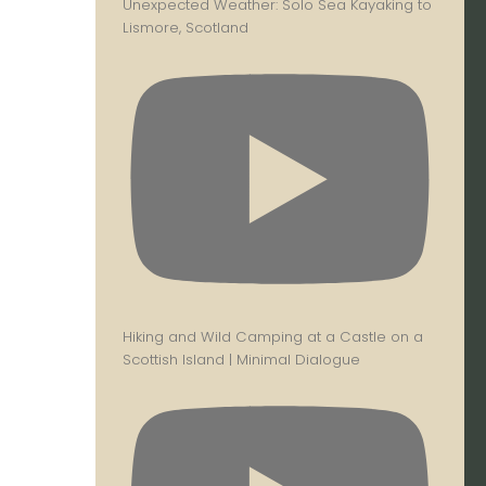
Unexpected Weather: Solo Sea Kayaking to
Lismore, Scotland
Hiking and Wild Camping at a Castle on a
Scottish Island | Minimal Dialogue