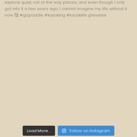
Load More...
Follow on Instagram