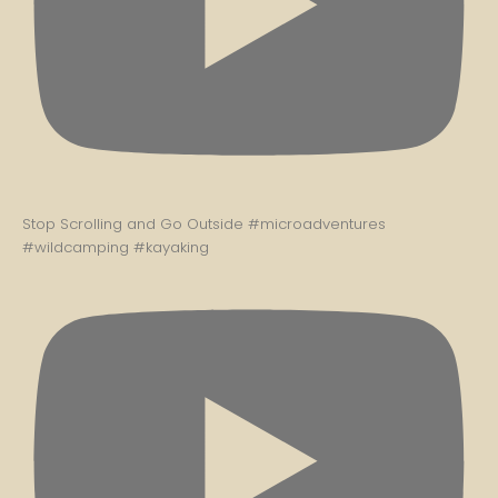
Stop Scrolling and Go Outside #microadventures
#wildcamping #kayaking