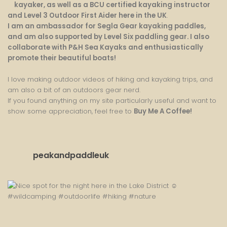
kayaker, as well as a BCU certified kayaking instructor
and Level 3 Outdoor First Aider here in the UK
.
I am an ambassador for Segla Gear kayaking paddles,
and am also supported by Level Six paddling gear. I also
collaborate with P&H Sea Kayaks and enthusiastically
promote their beautiful boats!
I love making outdoor videos of hiking and kayaking trips, and
am also a bit of an outdoors gear nerd.
If you found anything on my site particularly useful and want to
show some appreciation, feel free to
Buy Me A Coffee
!
peakandpaddleuk