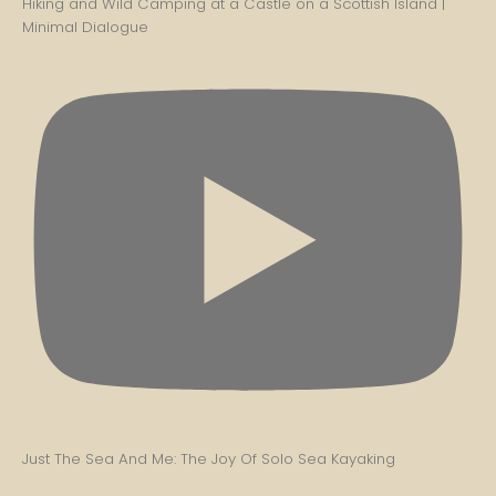
Hiking and Wild Camping at a Castle on a Scottish Island |
Minimal Dialogue
Just The Sea And Me: The Joy Of Solo Sea Kayaking