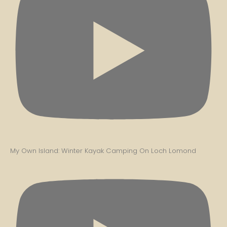
My Own Island: Winter Kayak Camping On Loch Lomond