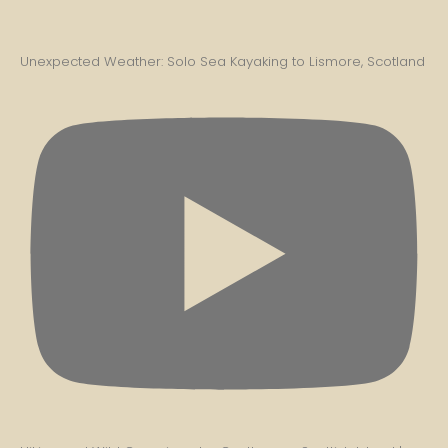
Unexpected Weather: Solo Sea Kayaking to Lismore, Scotland