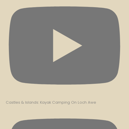
Castles & Islands: Kayak Camping On Loch Awe