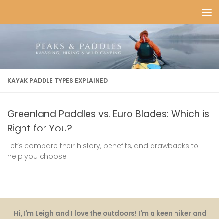
Skip to content
KAYAK PADDLE TYPES EXPLAINED
Greenland Paddles vs. Euro Blades: Which is
Right for You?
Let’s compare their history, benefits, and drawbacks to
help you choose.
Hi, I'm Leigh and I love the outdoors! I'm a keen hiker and