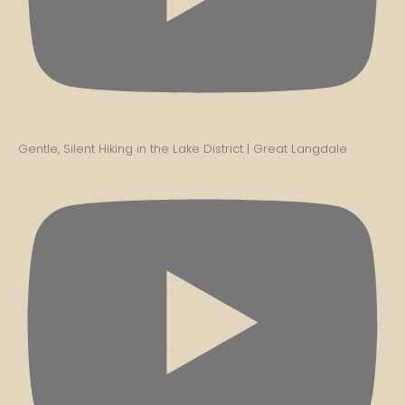
Gentle, Silent Hiking in the Lake District | Great Langdale