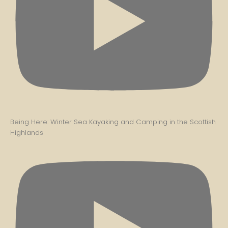
Being Here: Winter Sea Kayaking and Camping in the Scottish
Highlands