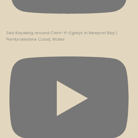
Sea Kayaking around Cwm-Yr-Eglwys in Newport Bay |
Pembrokeshire Coast, Wales