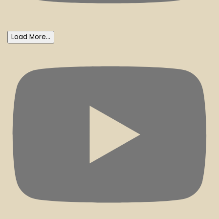
Load More...