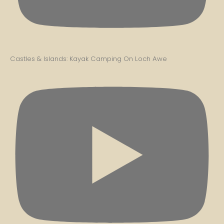
Castles & Islands: Kayak Camping On Loch Awe