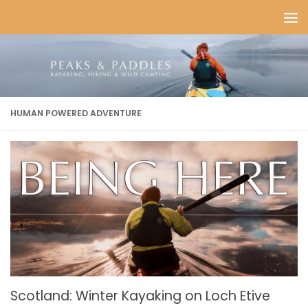
Skip to content
HUMAN POWERED ADVENTURE
Scotland: Winter Kayaking on Loch Etive