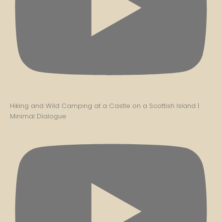
Hiking and Wild Camping at a Castle on a Scottish Island |
Minimal Dialogue