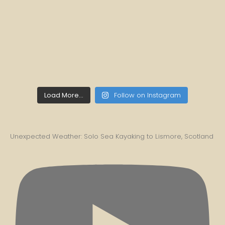
Load More...
Follow on Instagram
Unexpected Weather: Solo Sea Kayaking to Lismore, Scotland