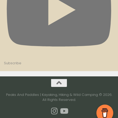
Subscribe
Peaks And Paddles | Kayaking, Hiking & Wild Camping © 2026.
All Rights Reserved.