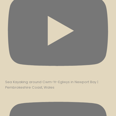
Sea Kayaking around Cwm-Yr-Eglwys in Newport Bay |
Pembrokeshire Coast, Wales