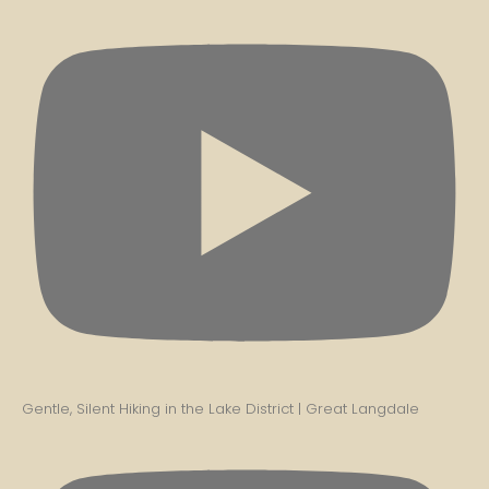
Gentle, Silent Hiking in the Lake District | Great Langdale