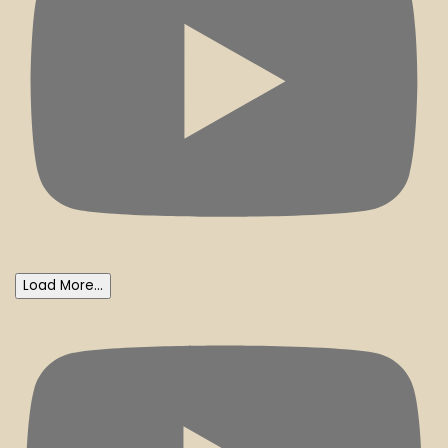
Load More...