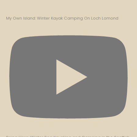
My Own Island: Winter Kayak Camping On Loch Lomond