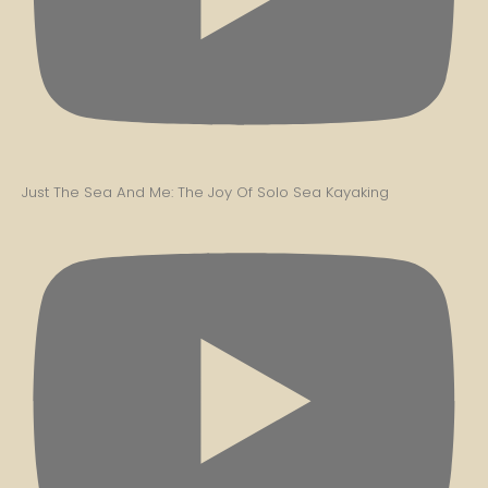
Just The Sea And Me: The Joy Of Solo Sea Kayaking