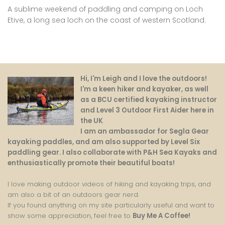
A sublime weekend of paddling and camping on Loch
Etive, a long sea loch on the coast of western Scotland.
Hi, I'm Leigh and I love the outdoors!
I'm a keen hiker and kayaker, as well
as a BCU certified kayaking instructor
and Level 3 Outdoor First Aider here in
the UK
.
I am an ambassador for Segla Gear
kayaking paddles, and am also supported by Level Six
paddling gear. I also collaborate with P&H Sea Kayaks and
enthusiastically promote their beautiful boats!
I love making outdoor videos of hiking and kayaking trips, and
am also a bit of an outdoors gear nerd.
If you found anything on my site particularly useful and want to
show some appreciation, feel free to
Buy Me A Coffee
!