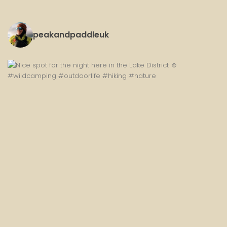
peakandpaddleuk