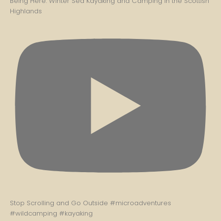
Being Here: Winter Sea Kayaking and Camping in the Scottish
Highlands
Stop Scrolling and Go Outside #microadventures
#wildcamping #kayaking