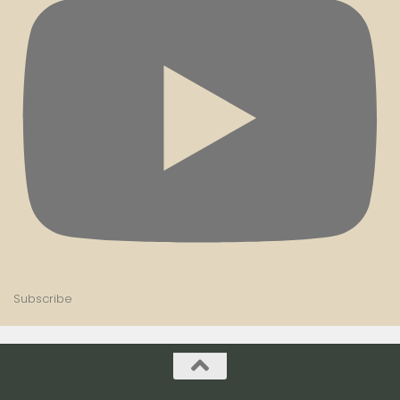
Subscribe