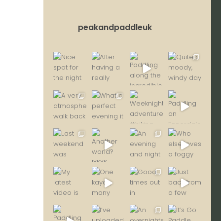
peakandpaddleuk