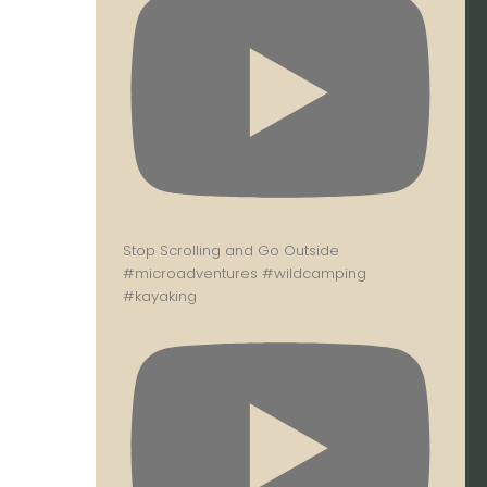
Stop Scrolling and Go Outside
#microadventures #wildcamping
#kayaking