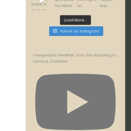
Load More...
Follow on Instagram
Unexpected Weather: Solo Sea Kayaking to
Lismore, Scotland