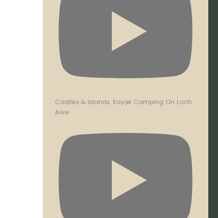
Castles & Islands: Kayak Camping On Loch
Awe