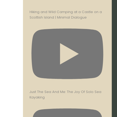
Hiking and Wild Camping at a Castle on a
Scottish Island | Minimal Dialogue
Just The Sea And Me: The Joy Of Solo Sea
Kayaking