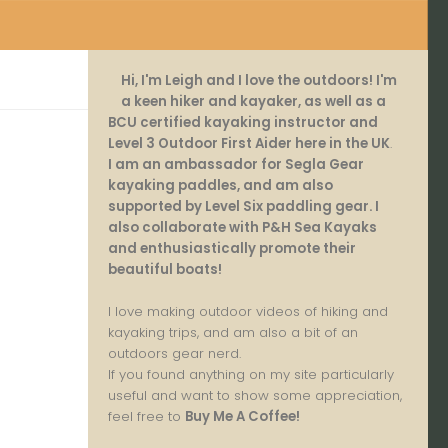
Hi, I'm Leigh and I love the outdoors! I'm
a keen hiker and kayaker, as well as a
BCU certified kayaking instructor and
Level 3 Outdoor First Aider here in the UK
.
I am an ambassador for Segla Gear
kayaking paddles, and am also
supported by Level Six paddling gear. I
also collaborate with P&H Sea Kayaks
and enthusiastically promote their
beautiful boats!
I love making outdoor videos of hiking and
kayaking trips, and am also a bit of an
outdoors gear nerd.
If you found anything on my site particularly
useful and want to show some appreciation,
feel free to
Buy Me A Coffee
!