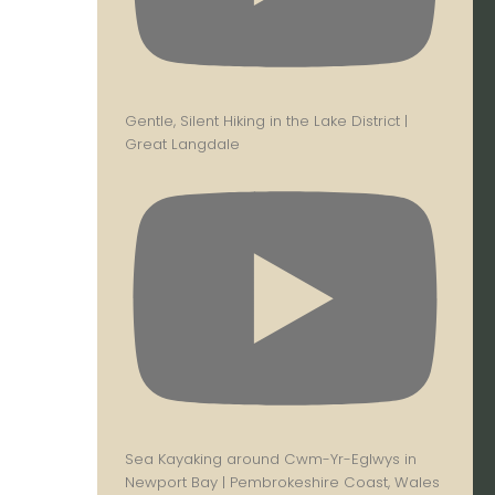
Gentle, Silent Hiking in the Lake District |
Great Langdale
Sea Kayaking around Cwm-Yr-Eglwys in
Newport Bay | Pembrokeshire Coast, Wales