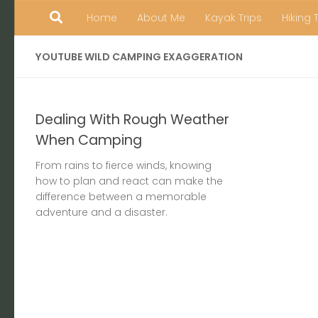
Home
About Me
Kayak Trips
Hiking 
Skip to content
YOUTUBE WILD CAMPING EXAGGERATION
Dealing With Rough Weather
When Camping
From rains to fierce winds, knowing
how to plan and react can make the
difference between a memorable
adventure and a disaster.