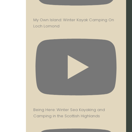
My Own Island: Winter Kayak Camping On
Loch Lomond
Being Here: Winter Sea Kayaking and
Camping in the Scottish Highlands