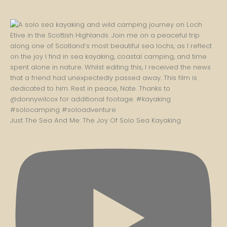
Just The Sea And Me: The Joy Of Solo Sea Kayaking