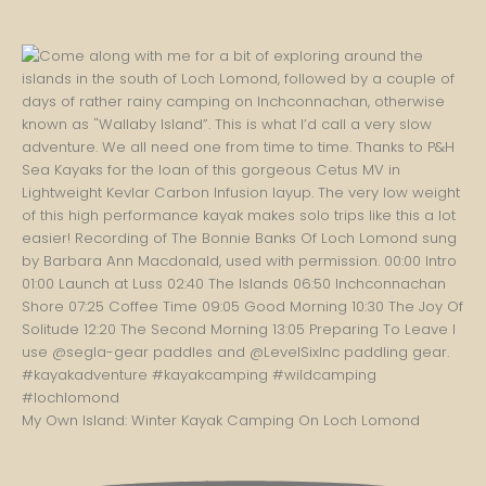
My Own Island: Winter Kayak Camping On Loch Lomond