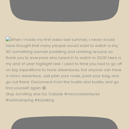
Stop Scrolling and Go Outside #microadventures
#wildcamping #kayaking