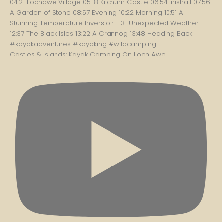
Castles & Islands: Kayak Camping On Loch Awe