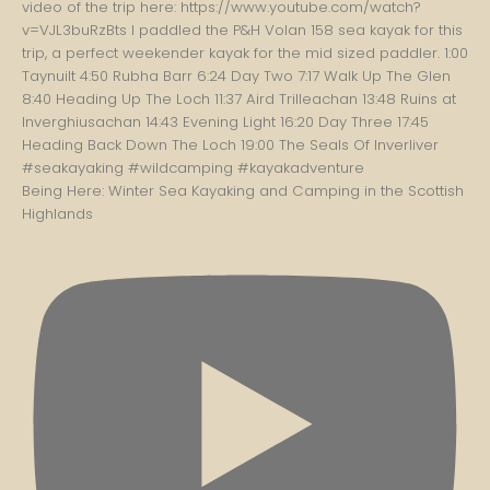
Being Here: Winter Sea Kayaking and Camping in the Scottish
Highlands