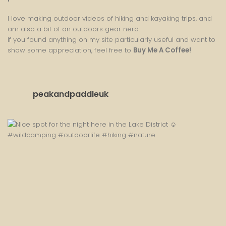
I love making outdoor videos of hiking and kayaking trips, and
am also a bit of an outdoors gear nerd.
If you found anything on my site particularly useful and want to
show some appreciation, feel free to
Buy Me A Coffee
!
peakandpaddleuk