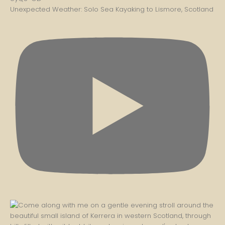
Unexpected Weather: Solo Sea Kayaking to Lismore, Scotland