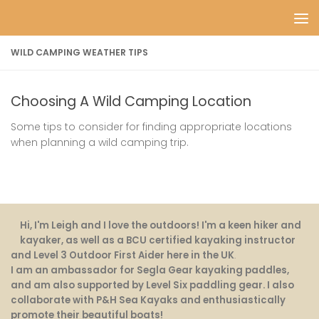
Skip to content
WILD CAMPING WEATHER TIPS
Choosing A Wild Camping Location
Some tips to consider for finding appropriate locations
when planning a wild camping trip.
Hi, I'm Leigh and I love the outdoors! I'm a keen hiker and
kayaker, as well as a BCU certified kayaking instructor
and Level 3 Outdoor First Aider here in the UK
.
I am an ambassador for Segla Gear kayaking paddles,
and am also supported by Level Six paddling gear. I also
collaborate with P&H Sea Kayaks and enthusiastically
promote their beautiful boats!