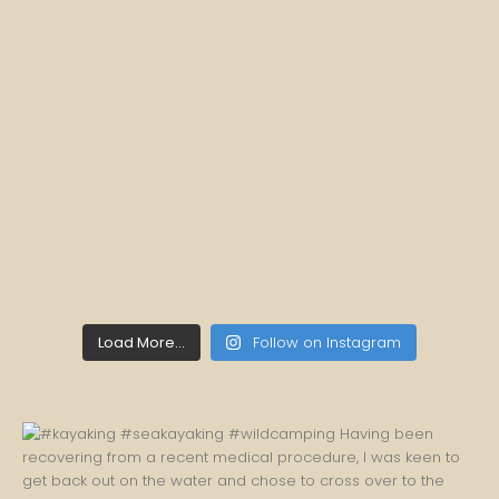
Load More...
Follow on Instagram