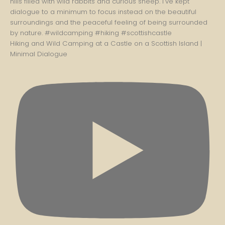
Hiking and Wild Camping at a Castle on a Scottish Island |
Minimal Dialogue