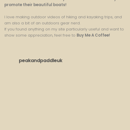
promote their beautiful boats!
I love making outdoor videos of hiking and kayaking trips, and
am also a bit of an outdoors gear nerd.
If you found anything on my site particularly useful and want to
show some appreciation, feel free to
Buy Me A Coffee
!
peakandpaddleuk