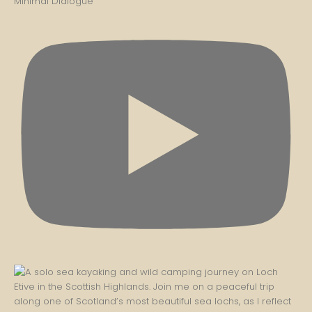
Minimal Dialogue