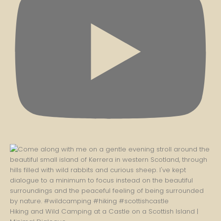
Hiking and Wild Camping at a Castle on a Scottish Island |