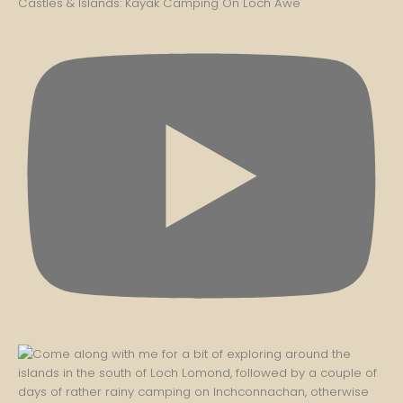
Castles & Islands: Kayak Camping On Loch Awe