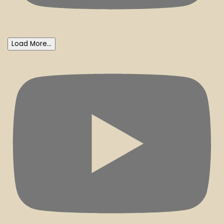
Load More...