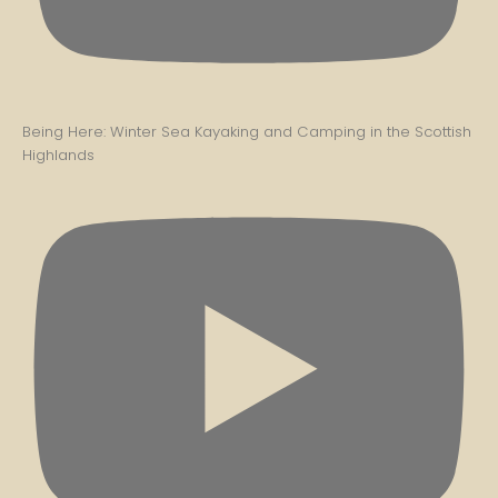
Being Here: Winter Sea Kayaking and Camping in the Scottish
Highlands