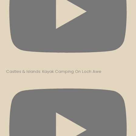
Castles & Islands: Kayak Camping On Loch Awe