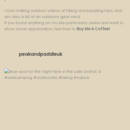
I love making outdoor videos of hiking and kayaking trips, and
am also a bit of an outdoors gear nerd.
If you found anything on my site particularly useful and want to
show some appreciation, feel free to
Buy Me A Coffee
!
peakandpaddleuk