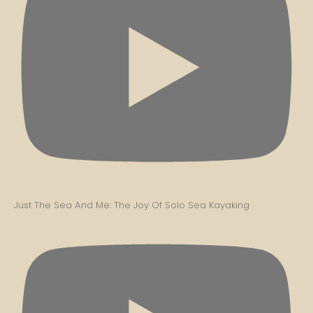
Just The Sea And Me: The Joy Of Solo Sea Kayaking