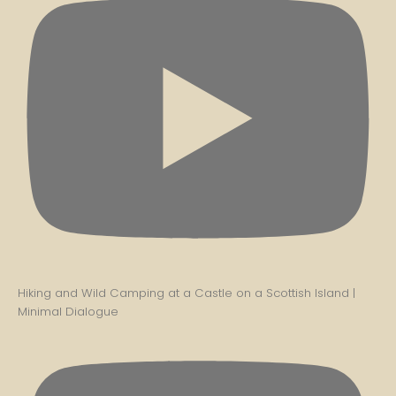
Hiking and Wild Camping at a Castle on a Scottish Island |
Minimal Dialogue