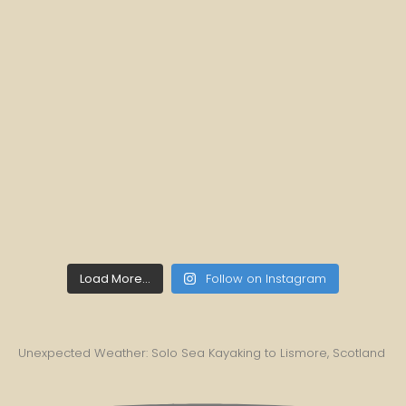
Load More...
Follow on Instagram
Unexpected Weather: Solo Sea Kayaking to Lismore, Scotland