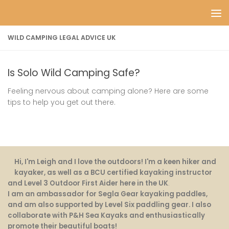
Skip to content
WILD CAMPING LEGAL ADVICE UK
Is Solo Wild Camping Safe?
Feeling nervous about camping alone? Here are some
tips to help you get out there.
Hi, I'm Leigh and I love the outdoors! I'm a keen hiker and
kayaker, as well as a BCU certified kayaking instructor
and Level 3 Outdoor First Aider here in the UK
.
I am an ambassador for Segla Gear kayaking paddles,
and am also supported by Level Six paddling gear. I also
collaborate with P&H Sea Kayaks and enthusiastically
promote their beautiful boats!