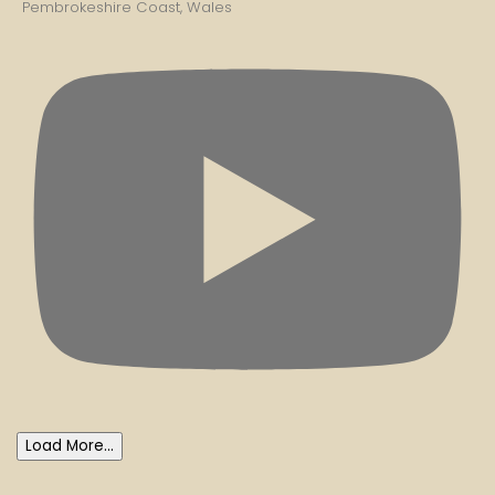
Pembrokeshire Coast, Wales
Load More...