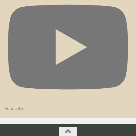
Subscribe