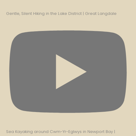
Gentle, Silent Hiking in the Lake District | Great Langdale
Sea Kayaking around Cwm-Yr-Eglwys in Newport Bay |