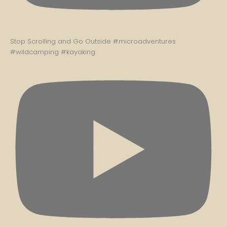
Stop Scrolling and Go Outside #microadventures
#wildcamping #kayaking