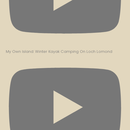
My Own Island: Winter Kayak Camping On Loch Lomond