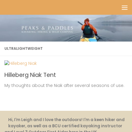
Skip to content
ULTRALIGHTWEIGHT
Hilleberg Niak Tent
My thoughts about the Niak after several seasons of use.
Hi, I'm Leigh and I love the outdoors! I'm a keen hiker and
kayaker, as well as a BCU certified kayaking instructor