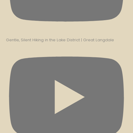
Gentle, Silent Hiking in the Lake District | Great Langdale