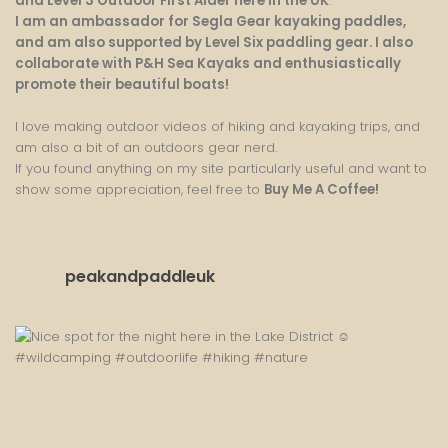
and Level 3 Outdoor First Aider here in the UK
.
I am an ambassador for Segla Gear kayaking paddles,
and am also supported by Level Six paddling gear. I also
collaborate with P&H Sea Kayaks and enthusiastically
promote their beautiful boats!
I love making outdoor videos of hiking and kayaking trips, and
am also a bit of an outdoors gear nerd.
If you found anything on my site particularly useful and want to
show some appreciation, feel free to
Buy Me A Coffee
!
peakandpaddleuk