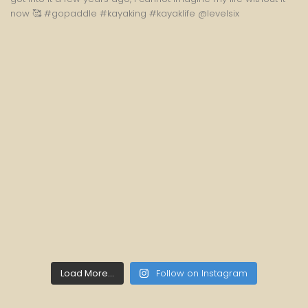
Load More...
Follow on Instagram