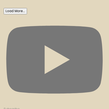
Load More...
Subscribe