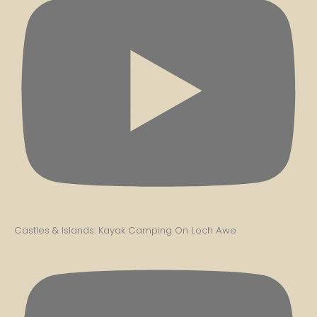
Castles & Islands: Kayak Camping On Loch Awe