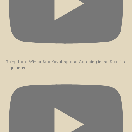
Being Here: Winter Sea Kayaking and Camping in the Scottish
Highlands