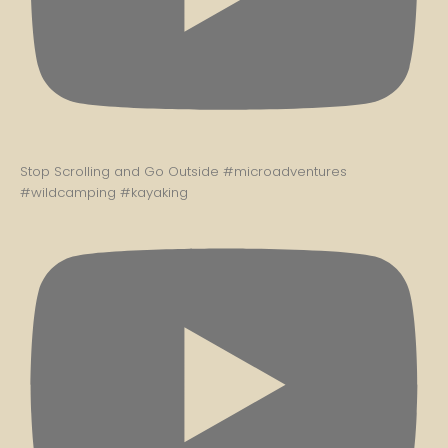
Stop Scrolling and Go Outside #microadventures
#wildcamping #kayaking