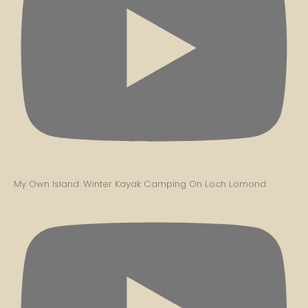
My Own Island: Winter Kayak Camping On Loch Lomond