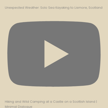
Unexpected Weather: Solo Sea Kayaking to Lismore, Scotland
Hiking and Wild Camping at a Castle on a Scottish Island |
Minimal Dialogue