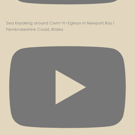
Sea Kayaking around Cwm-Yr-Eglwys in Newport Bay |
Pembrokeshire Coast, Wales