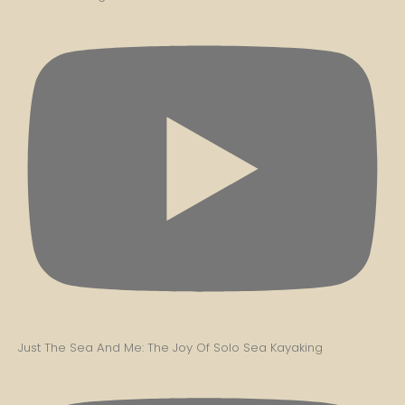
Just The Sea And Me: The Joy Of Solo Sea Kayaking