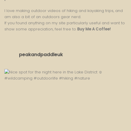
I love making outdoor videos of hiking and kayaking trips, and
am also a bit of an outdoors gear nerd.
If you found anything on my site particularly useful and want to
show some appreciation, feel free to
Buy Me A Coffee
!
peakandpaddleuk