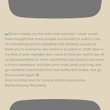
Stop Scrolling and Go Outside #microadventures
#wildcamping #kayaking