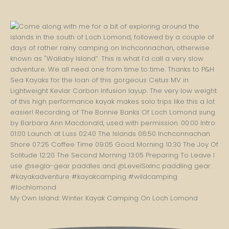
My Own Island: Winter Kayak Camping On Loch Lomond