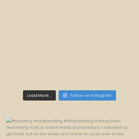
Load More...
Follow on Instagram