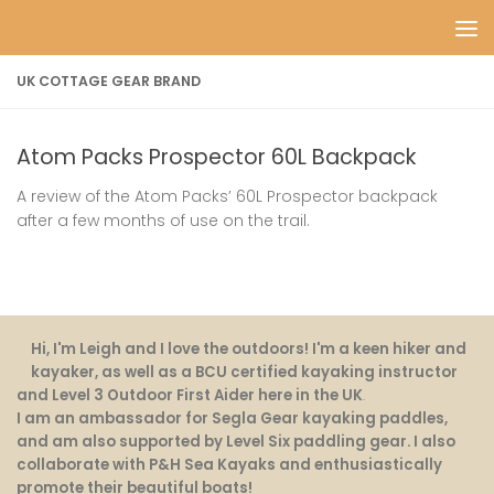
Skip to content
UK COTTAGE GEAR BRAND
Atom Packs Prospector 60L Backpack
A review of the Atom Packs’ 60L Prospector backpack
after a few months of use on the trail.
Hi, I'm Leigh and I love the outdoors! I'm a keen hiker and
kayaker, as well as a BCU certified kayaking instructor
and Level 3 Outdoor First Aider here in the UK
.
I am an ambassador for Segla Gear kayaking paddles,
and am also supported by Level Six paddling gear. I also
collaborate with P&H Sea Kayaks and enthusiastically
promote their beautiful boats!