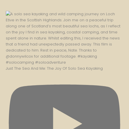
Just The Sea And Me: The Joy Of Solo Sea Kayaking