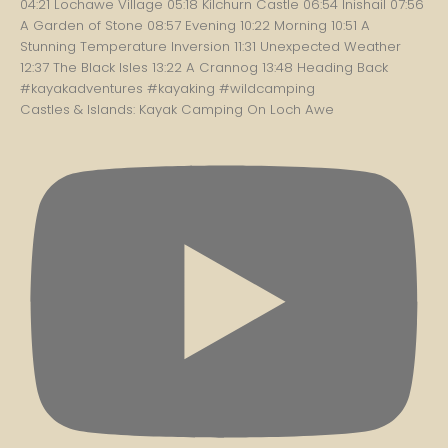
Castles & Islands: Kayak Camping On Loch Awe