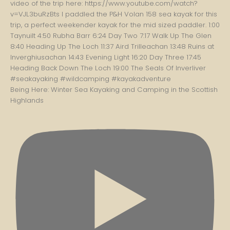
Being Here: Winter Sea Kayaking and Camping in the Scottish
Highlands