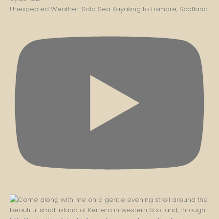
Unexpected Weather: Solo Sea Kayaking to Lismore, Scotland