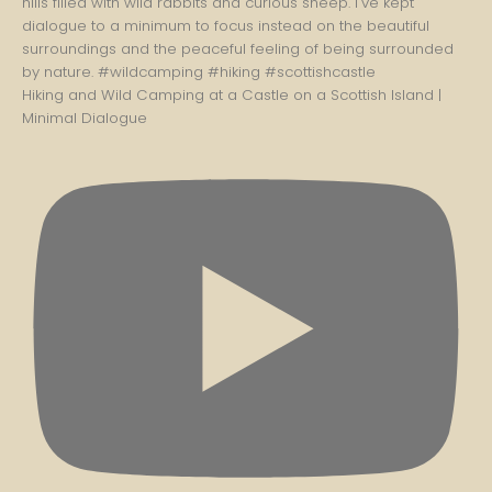
Hiking and Wild Camping at a Castle on a Scottish Island |
Minimal Dialogue