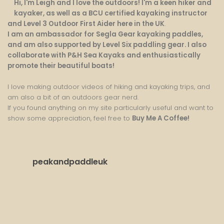
Hi, I'm Leigh and I love the outdoors! I'm a keen hiker and
kayaker, as well as a BCU certified kayaking instructor
and Level 3 Outdoor First Aider here in the UK
.
I am an ambassador for Segla Gear kayaking paddles,
and am also supported by Level Six paddling gear. I also
collaborate with P&H Sea Kayaks and enthusiastically
promote their beautiful boats!
I love making outdoor videos of hiking and kayaking trips, and
am also a bit of an outdoors gear nerd.
If you found anything on my site particularly useful and want to
show some appreciation, feel free to
Buy Me A Coffee
!
peakandpaddleuk