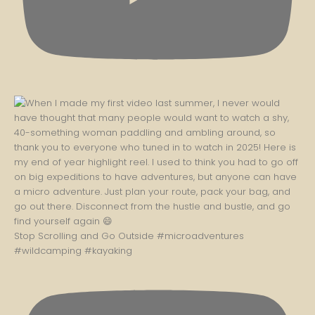
Stop Scrolling and Go Outside #microadventures
#wildcamping #kayaking