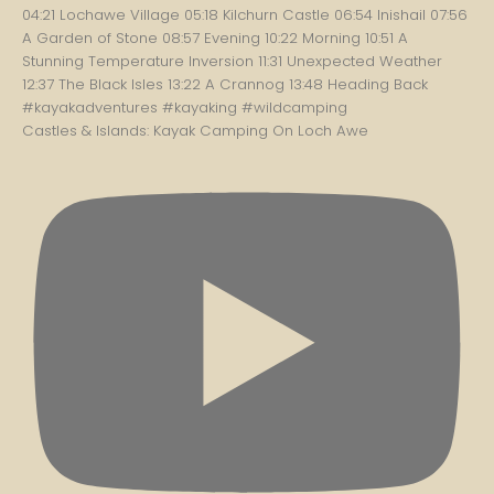
Castles & Islands: Kayak Camping On Loch Awe