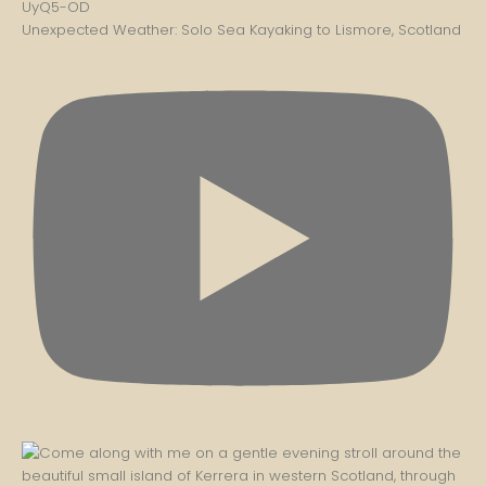
Unexpected Weather: Solo Sea Kayaking to Lismore, Scotland