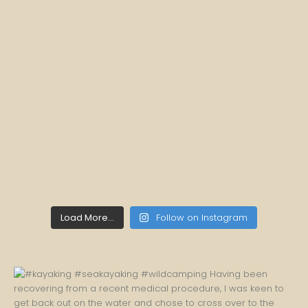
Load More...
Follow on Instagram