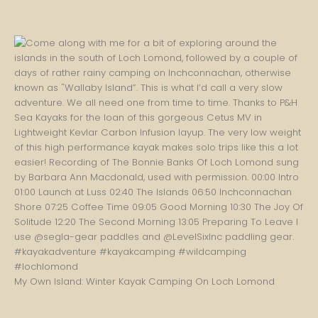
My Own Island: Winter Kayak Camping On Loch Lomond