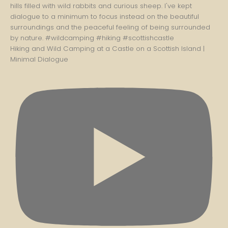
Hiking and Wild Camping at a Castle on a Scottish Island |
Minimal Dialogue