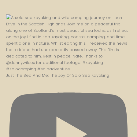
Just The Sea And Me: The Joy Of Solo Sea Kayaking