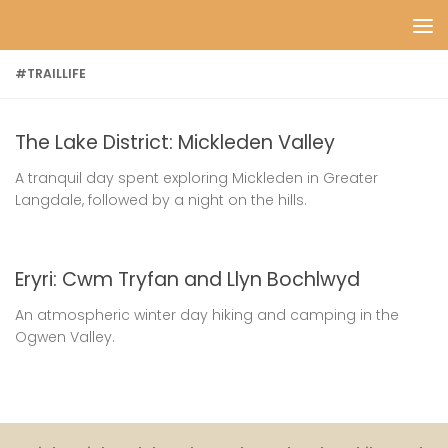
Skip to content
#TRAILLIFE
The Lake District: Mickleden Valley
A tranquil day spent exploring Mickleden in Greater
Langdale, followed by a night on the hills.
Eryri: Cwm Tryfan and Llyn Bochlwyd
An atmospheric winter day hiking and camping in the
Ogwen Valley.