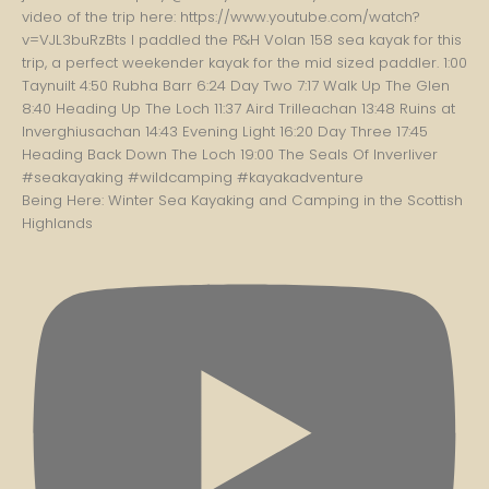
Being Here: Winter Sea Kayaking and Camping in the Scottish
Highlands