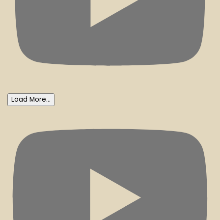
Load More...