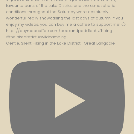
Gentle, Silent Hiking in the Lake District | Great Langdale