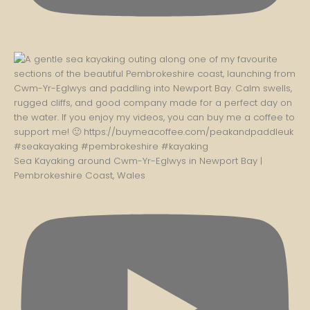
Sea Kayaking around Cwm-Yr-Eglwys in Newport Bay |
Pembrokeshire Coast, Wales