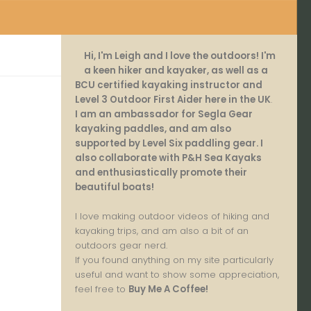
Hi, I'm Leigh and I love the outdoors! I'm
a keen hiker and kayaker, as well as a
BCU certified kayaking instructor and
Level 3 Outdoor First Aider here in the UK
.
I am an ambassador for Segla Gear
kayaking paddles, and am also
supported by Level Six paddling gear. I
also collaborate with P&H Sea Kayaks
and enthusiastically promote their
beautiful boats!
I love making outdoor videos of hiking and
kayaking trips, and am also a bit of an
outdoors gear nerd.
If you found anything on my site particularly
useful and want to show some appreciation,
feel free to
Buy Me A Coffee
!