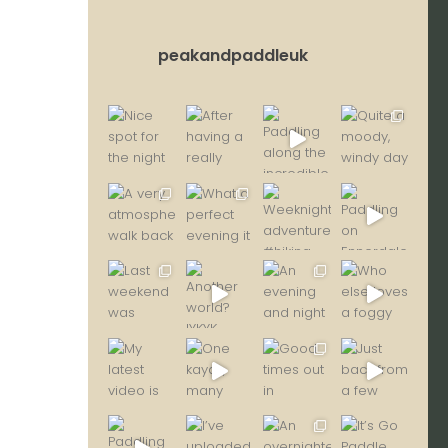
peakandpaddleuk