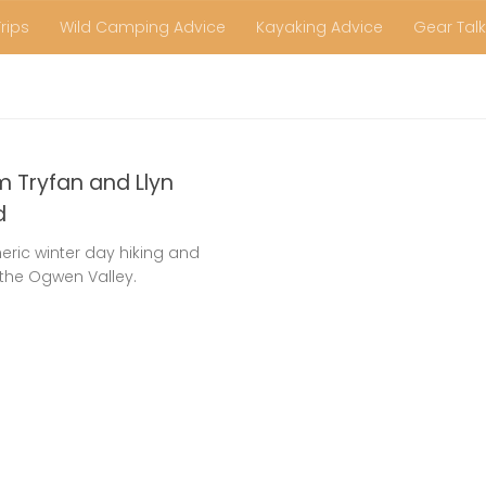
Trips
Wild Camping Advice
Kayaking Advice
Gear Talk
m Tryfan and Llyn
d
ric winter day hiking and
the Ogwen Valley.