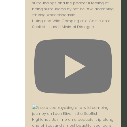
Hiking and Wild Camping at a Castle on a
Scottish Island | Minimal Dialogue