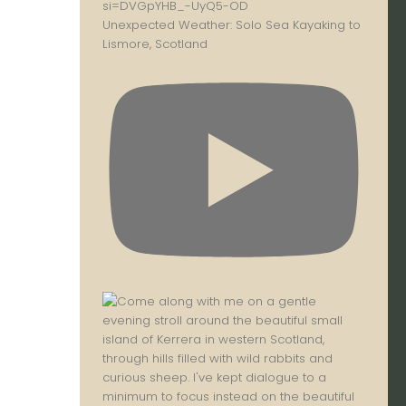
Unexpected Weather: Solo Sea Kayaking to
Lismore, Scotland