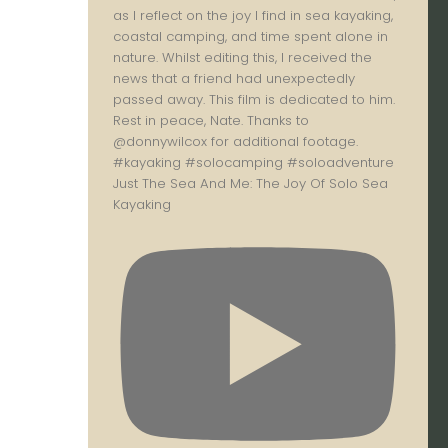
Just The Sea And Me: The Joy Of Solo Sea
Kayaking