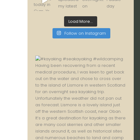
Load More...
Follow on Instagram