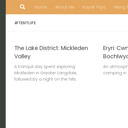
Home
About Me
Kayak Trips
Hiking 
Skip to content
#TENTLIFE
The Lake District: Mickleden
Eryri: Cw
Valley
Bochlwy
A tranquil day spent exploring
An atmosphe
Mickleden in Greater Langdale,
camping in 
followed by a night on the hills.