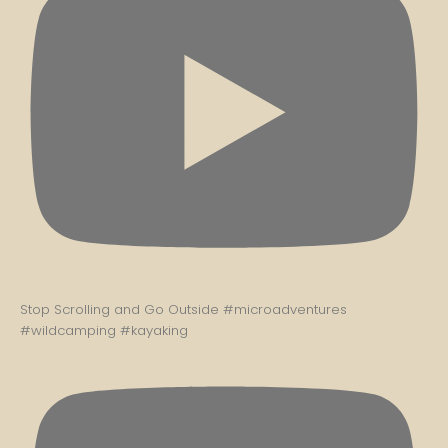
Stop Scrolling and Go Outside #microadventures
#wildcamping #kayaking