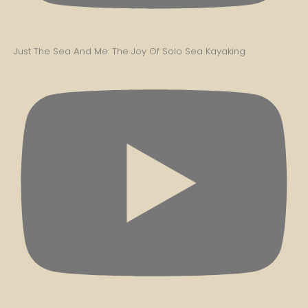
Just The Sea And Me: The Joy Of Solo Sea Kayaking