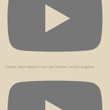
Gentle, Silent Hiking in the Lake District | Great Langdale