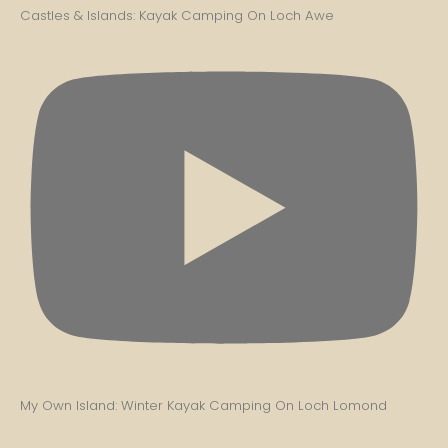
Castles & Islands: Kayak Camping On Loch Awe
My Own Island: Winter Kayak Camping On Loch Lomond