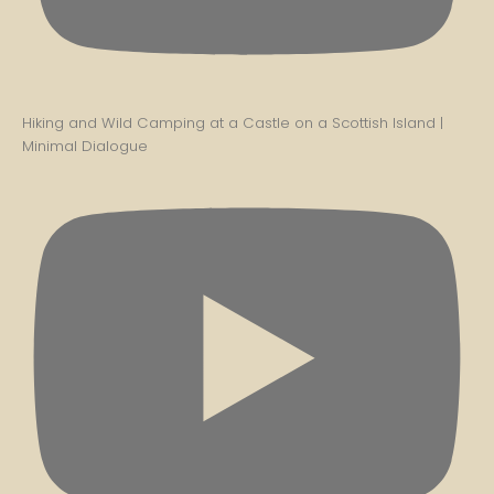
Hiking and Wild Camping at a Castle on a Scottish Island |
Minimal Dialogue