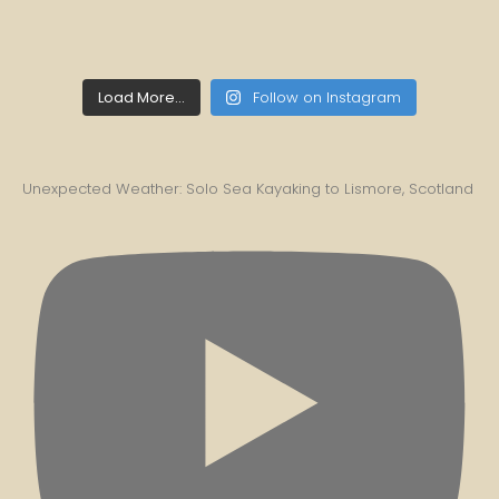
Load More...
Follow on Instagram
Unexpected Weather: Solo Sea Kayaking to Lismore, Scotland