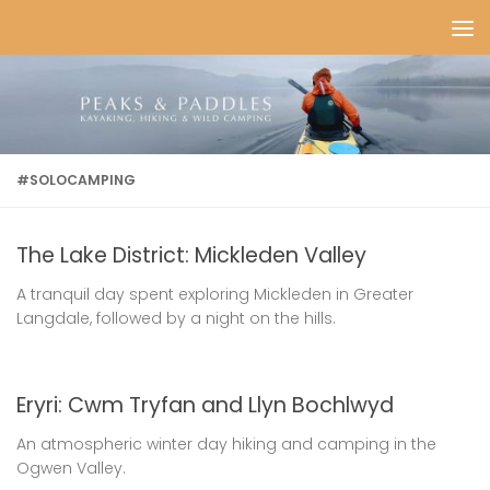
Skip to content
#SOLOCAMPING
The Lake District: Mickleden Valley
A tranquil day spent exploring Mickleden in Greater
Langdale, followed by a night on the hills.
Eryri: Cwm Tryfan and Llyn Bochlwyd
An atmospheric winter day hiking and camping in the
Ogwen Valley.