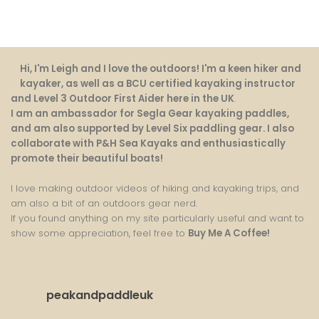
Hi, I'm Leigh and I love the outdoors! I'm a keen hiker and
kayaker, as well as a BCU certified kayaking instructor
and Level 3 Outdoor First Aider here in the UK
.
I am an ambassador for Segla Gear kayaking paddles,
and am also supported by Level Six paddling gear. I also
collaborate with P&H Sea Kayaks and enthusiastically
promote their beautiful boats!
I love making outdoor videos of hiking and kayaking trips, and
am also a bit of an outdoors gear nerd.
If you found anything on my site particularly useful and want to
show some appreciation, feel free to
Buy Me A Coffee
!
peakandpaddleuk