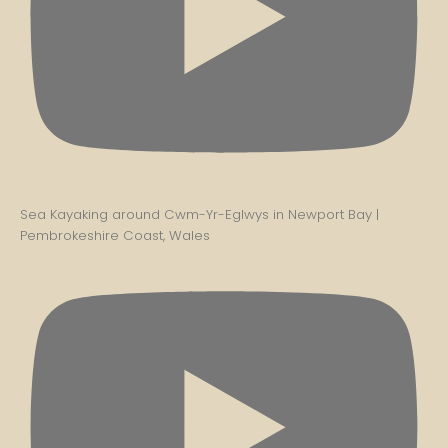
Sea Kayaking around Cwm-Yr-Eglwys in Newport Bay |
Pembrokeshire Coast, Wales