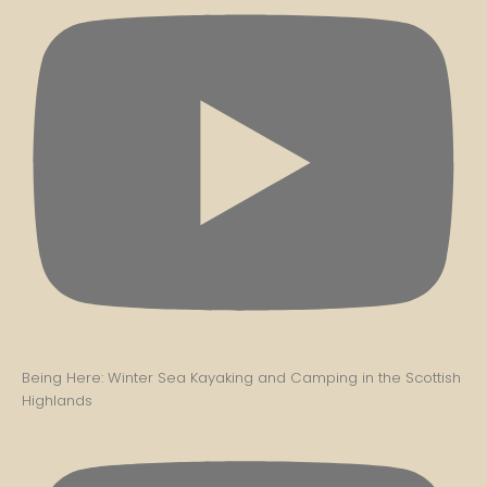
Being Here: Winter Sea Kayaking and Camping in the Scottish
Highlands