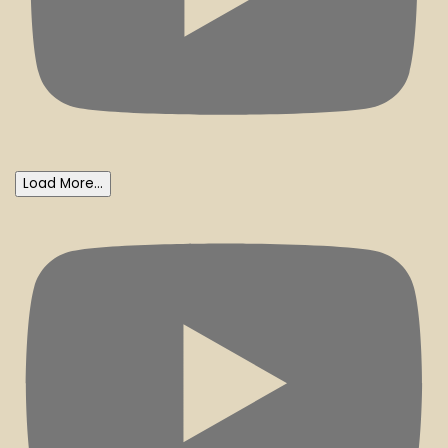
Load More...