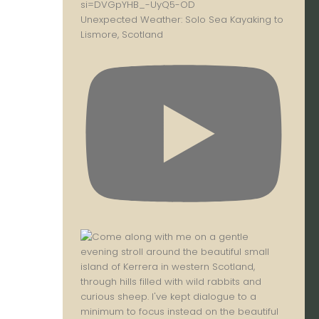
Unexpected Weather: Solo Sea Kayaking to
Lismore, Scotland