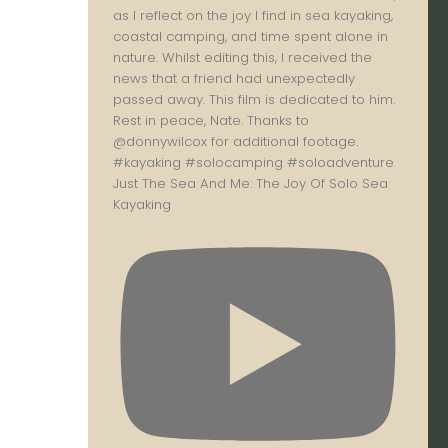
Just The Sea And Me: The Joy Of Solo Sea
Kayaking