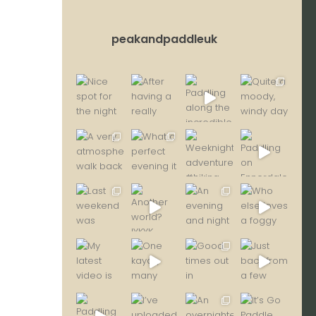
peakandpaddleuk