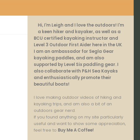
Hi, I'm Leigh and I love the outdoors! I'm
a keen hiker and kayaker, as well as a
BCU certified kayaking instructor and
Level 3 Outdoor First Aider here in the UK
.
I am an ambassador for Segla Gear
kayaking paddles, and am also
supported by Level Six paddling gear. I
also collaborate with P&H Sea Kayaks
and enthusiastically promote their
beautiful boats!
I love making outdoor videos of hiking and
kayaking trips, and am also a bit of an
outdoors gear nerd.
If you found anything on my site particularly
useful and want to show some appreciation,
feel free to
Buy Me A Coffee
!