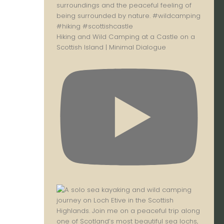
Hiking and Wild Camping at a Castle on a
Scottish Island | Minimal Dialogue