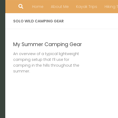
Home
About Me
Kayak Trips
Hiking 
Skip to content
SOLO WILD CAMPING GEAR
My Summer Camping Gear
An overview of a typical lightweight
camping setup that I’ll use for
camping in the hills throughout the
summer.