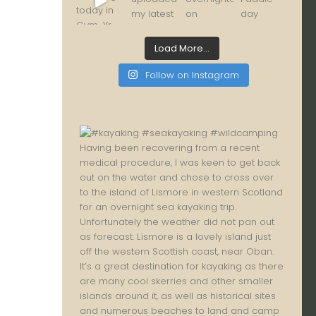
Load More...
Follow on Instagram