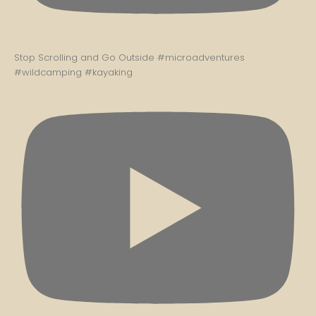
Stop Scrolling and Go Outside #microadventures
#wildcamping #kayaking