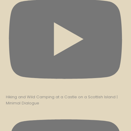
Hiking and Wild Camping at a Castle on a Scottish Island |
Minimal Dialogue