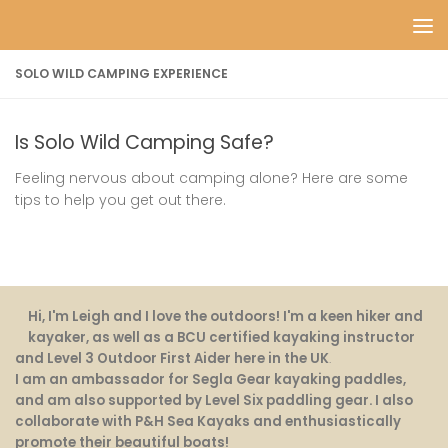
Skip to content
SOLO WILD CAMPING EXPERIENCE
Is Solo Wild Camping Safe?
Feeling nervous about camping alone? Here are some
tips to help you get out there.
Hi, I'm Leigh and I love the outdoors! I'm a keen hiker and
kayaker, as well as a BCU certified kayaking instructor
and Level 3 Outdoor First Aider here in the UK
.
I am an ambassador for Segla Gear kayaking paddles,
and am also supported by Level Six paddling gear. I also
collaborate with P&H Sea Kayaks and enthusiastically
promote their beautiful boats!