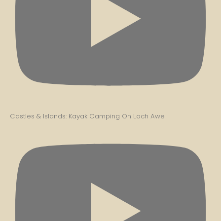
Castles & Islands: Kayak Camping On Loch Awe