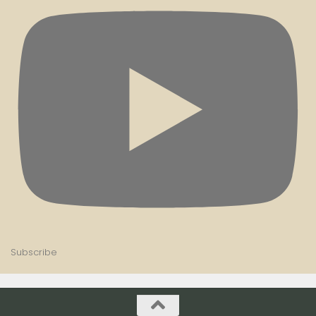
Subscribe