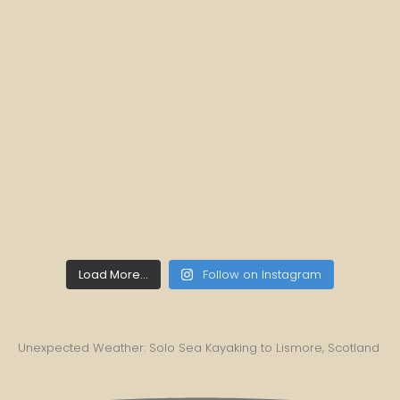
Load More...
Follow on Instagram
Unexpected Weather: Solo Sea Kayaking to Lismore, Scotland