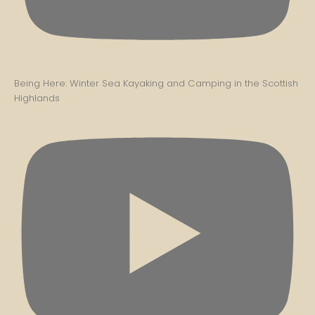
Being Here: Winter Sea Kayaking and Camping in the Scottish
Highlands