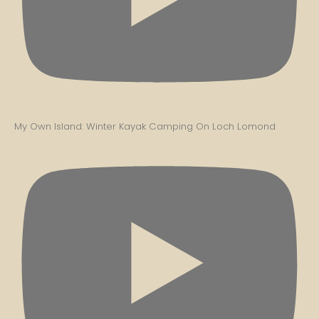
My Own Island: Winter Kayak Camping On Loch Lomond