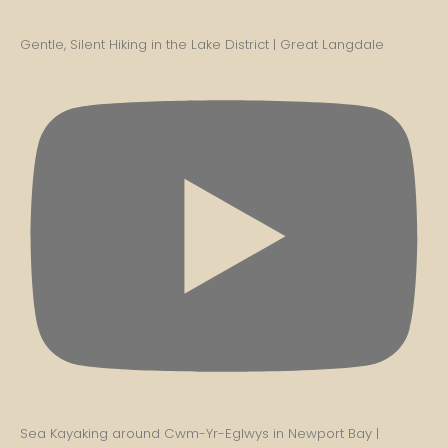
Gentle, Silent Hiking in the Lake District | Great Langdale
Sea Kayaking around Cwm-Yr-Eglwys in Newport Bay |