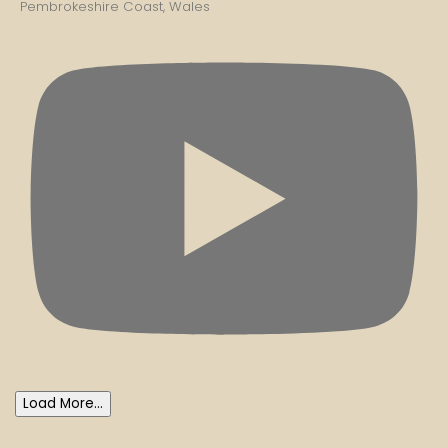
Pembrokeshire Coast, Wales
Load More...