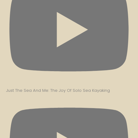
Just The Sea And Me: The Joy Of Solo Sea Kayaking