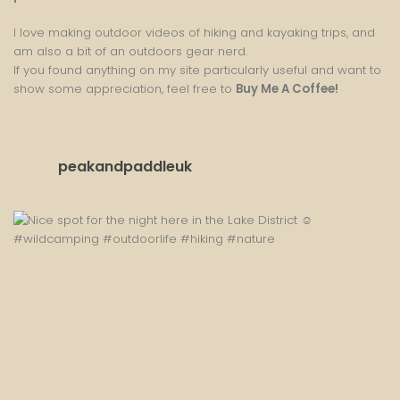
I love making outdoor videos of hiking and kayaking trips, and
am also a bit of an outdoors gear nerd.
If you found anything on my site particularly useful and want to
show some appreciation, feel free to
Buy Me A Coffee
!
peakandpaddleuk