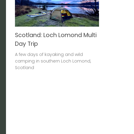
Scotland: Loch Lomond Multi
Day Trip
A few days of kayaking and wild
camping in southern Loch Lomond,
Scotland