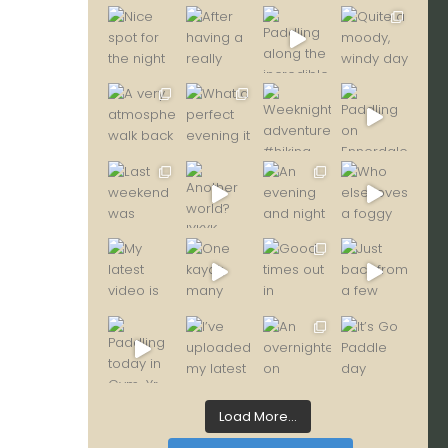
Load More...