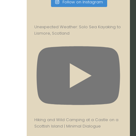
Follow on Instagram
Unexpected Weather: Solo Sea Kayaking to
Lismore, Scotland
Hiking and Wild Camping at a Castle on a
Scottish Island | Minimal Dialogue