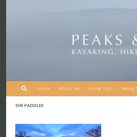
Skip to content
Home
About Me
Kayak Trips
Hiking 
SHE PADDLES