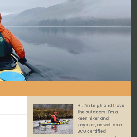
Hi, I'm Leigh and I love
the outdoors! I'm a
keen hiker and
kayaker, as well as a
BCU certified