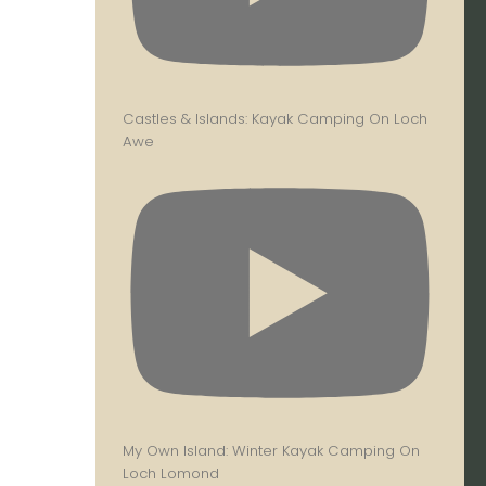
Castles & Islands: Kayak Camping On Loch
Awe
My Own Island: Winter Kayak Camping On
Loch Lomond