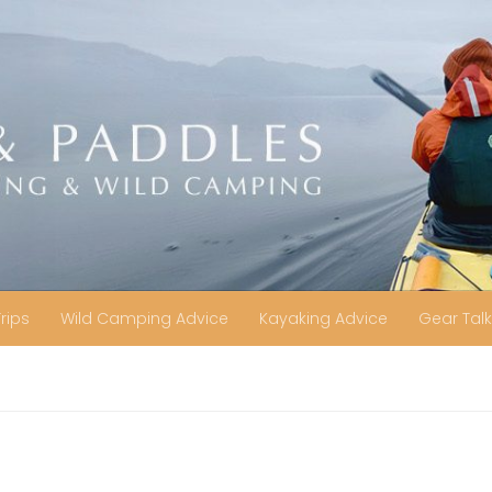
Trips
Wild Camping Advice
Kayaking Advice
Gear Talk