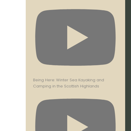
Being Here: Winter Sea Kayaking and
Camping in the Scottish Highlands