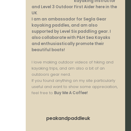
kayaking instructor
and Level 3 Outdoor First Aider here in the
UK
.
I am an ambassador for Segla Gear
kayaking paddles, and am also
supported by Level Six paddling gear. I
also collaborate with P&H Sea Kayaks
and enthusiastically promote their
beautiful boats!
I love making outdoor videos of hiking and
kayaking trips, and am also a bit of an
outdoors gear nerd.
If you found anything on my site particularly
useful and want to show some appreciation,
feel free to
Buy Me A Coffee
!
peakandpaddleuk