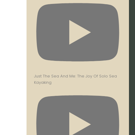
Just The Sea And Me: The Joy Of Solo Sea
Kayaking