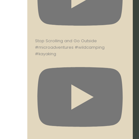
Stop Scrolling and Go Outside
#microadventures #wildcamping
#kayaking