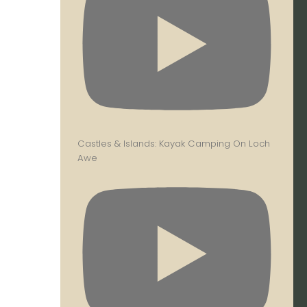
Castles & Islands: Kayak Camping On Loch
Awe