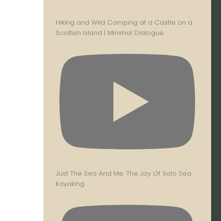
Hiking and Wild Camping at a Castle on a
Scottish Island | Minimal Dialogue
Just The Sea And Me: The Joy Of Solo Sea
Kayaking