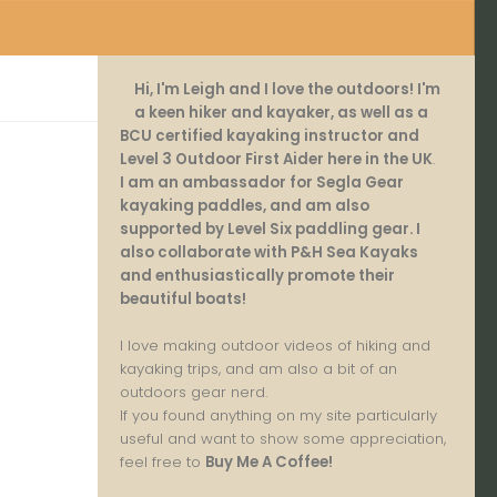
Hi, I'm Leigh and I love the outdoors! I'm
a keen hiker and kayaker, as well as a
BCU certified kayaking instructor and
Level 3 Outdoor First Aider here in the UK
.
I am an ambassador for Segla Gear
kayaking paddles, and am also
supported by Level Six paddling gear. I
also collaborate with P&H Sea Kayaks
and enthusiastically promote their
beautiful boats!
I love making outdoor videos of hiking and
kayaking trips, and am also a bit of an
outdoors gear nerd.
If you found anything on my site particularly
useful and want to show some appreciation,
feel free to
Buy Me A Coffee
!