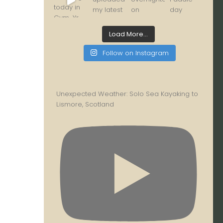
Load More...
Follow on Instagram
Unexpected Weather: Solo Sea Kayaking to
Lismore, Scotland