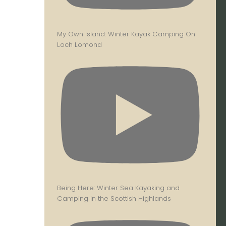
My Own Island: Winter Kayak Camping On
Loch Lomond
Being Here: Winter Sea Kayaking and
Camping in the Scottish Highlands