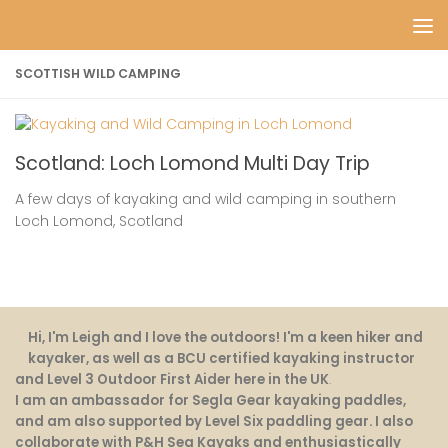
Skip to content
SCOTTISH WILD CAMPING
Scotland: Loch Lomond Multi Day Trip
A few days of kayaking and wild camping in southern
Loch Lomond, Scotland
Hi, I'm Leigh and I love the outdoors! I'm a keen hiker and
kayaker, as well as a BCU certified kayaking instructor
and Level 3 Outdoor First Aider here in the UK
.
I am an ambassador for Segla Gear kayaking paddles,
and am also supported by Level Six paddling gear. I also
collaborate with P&H Sea Kayaks and enthusiastically