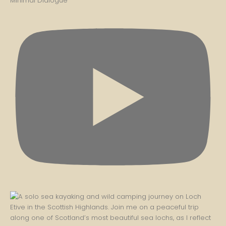
Minimal Dialogue