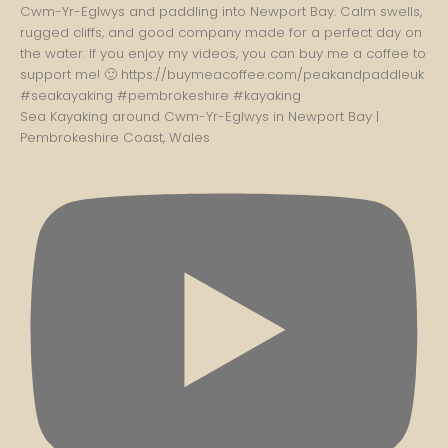
Sea Kayaking around Cwm-Yr-Eglwys in Newport Bay |
Pembrokeshire Coast, Wales