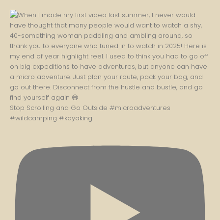
Stop Scrolling and Go Outside #microadventures
#wildcamping #kayaking