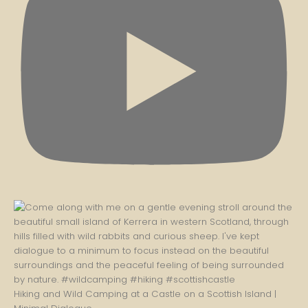
Hiking and Wild Camping at a Castle on a Scottish Island |