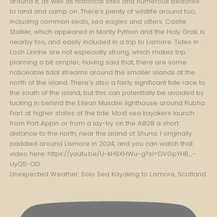
Unexpected Weather: Solo Sea Kayaking to Lismore, Scotland