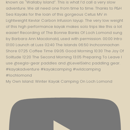
My Own Island: Winter Kayak Camping On Loch Lomond