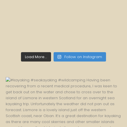
Load More...
Follow on Instagram