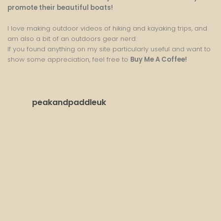
promote their beautiful boats!
I love making outdoor videos of hiking and kayaking trips, and
am also a bit of an outdoors gear nerd.
If you found anything on my site particularly useful and want to
show some appreciation, feel free to
Buy Me A Coffee
!
peakandpaddleuk