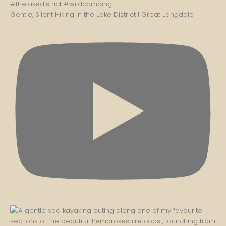
Gentle, Silent Hiking in the Lake District | Great Langdale