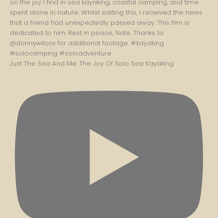
Just The Sea And Me: The Joy Of Solo Sea Kayaking