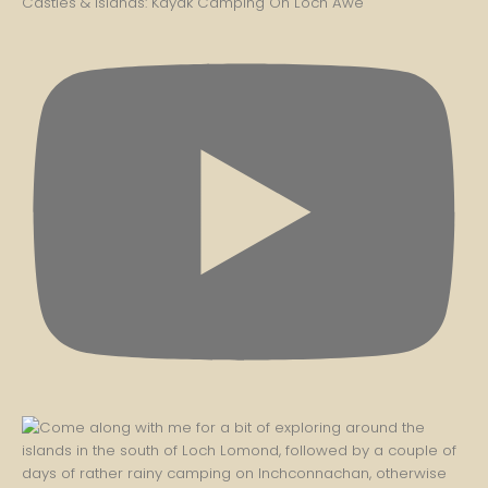
Castles & Islands: Kayak Camping On Loch Awe