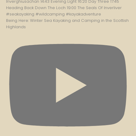
Being Here: Winter Sea Kayaking and Camping in the Scottish
Highlands