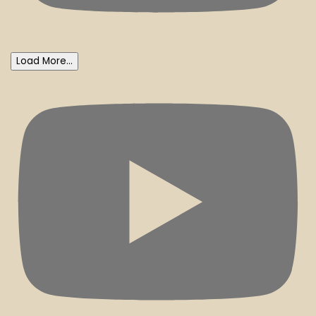
Load More...