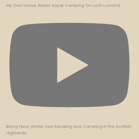
My Own Island: Winter Kayak Camping On Loch Lomond
Being Here: Winter Sea Kayaking and Camping in the Scottish
Highlands