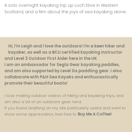
A solo overnight kayaking trip up Loch Etive in Western
Scotland, and a film about the joys of sea kayaking alone.
Hi, I'm Leigh and I love the outdoors! I'm a keen hiker and
kayaker, as well as a BCU certified kayaking instructor
and Level 3 Outdoor First Aider here in the UK
.
I am an ambassador for Segla Gear kayaking paddles,
and am also supported by Level Six paddling gear. I also
collaborate with P&H Sea Kayaks and enthusiastically
promote their beautiful boats!
I love making outdoor videos of hiking and kayaking trips, and
am also a bit of an outdoors gear nerd.
If you found anything on my site particularly useful and want to
show some appreciation, feel free to
Buy Me A Coffee
!