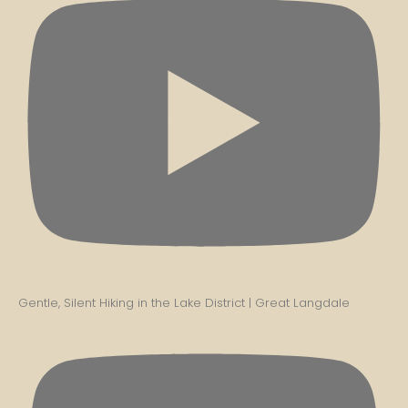
Gentle, Silent Hiking in the Lake District | Great Langdale