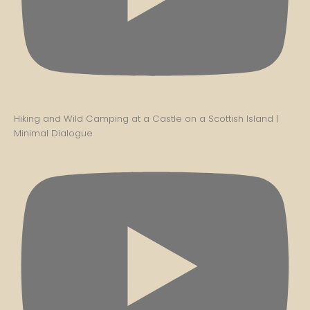
Hiking and Wild Camping at a Castle on a Scottish Island |
Minimal Dialogue