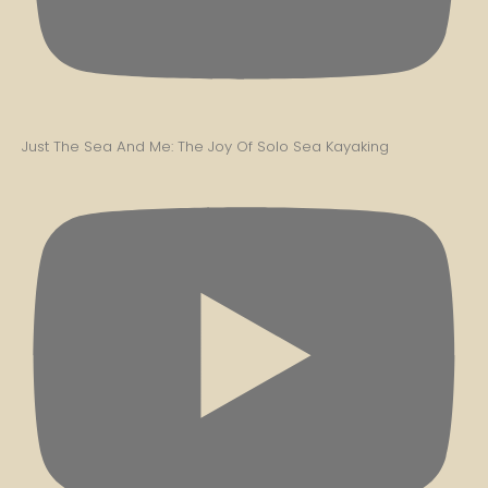
Just The Sea And Me: The Joy Of Solo Sea Kayaking