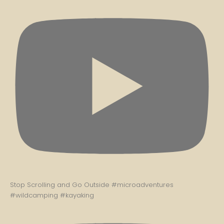
Stop Scrolling and Go Outside #microadventures
#wildcamping #kayaking