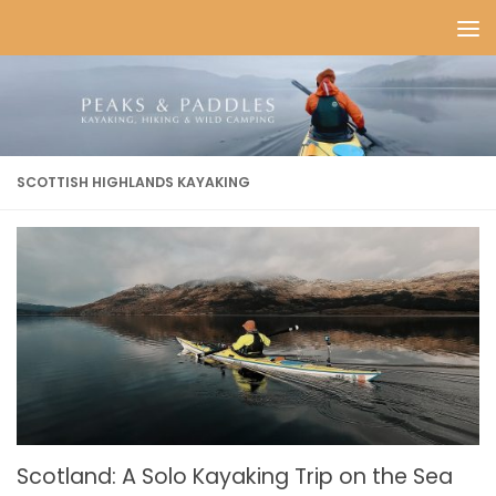
Skip to content
SCOTTISH HIGHLANDS KAYAKING
Scotland: A Solo Kayaking Trip on the Sea