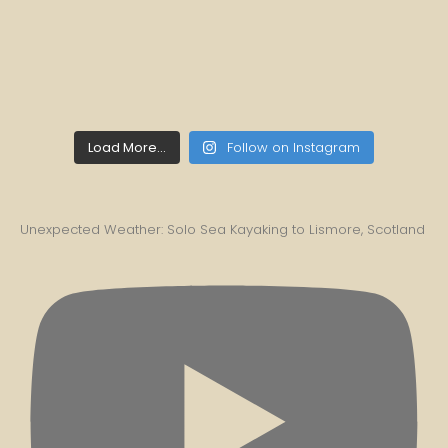
Load More...
Follow on Instagram
Unexpected Weather: Solo Sea Kayaking to Lismore, Scotland