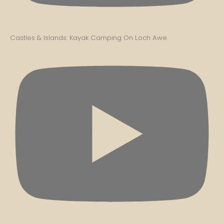
Castles & Islands: Kayak Camping On Loch Awe