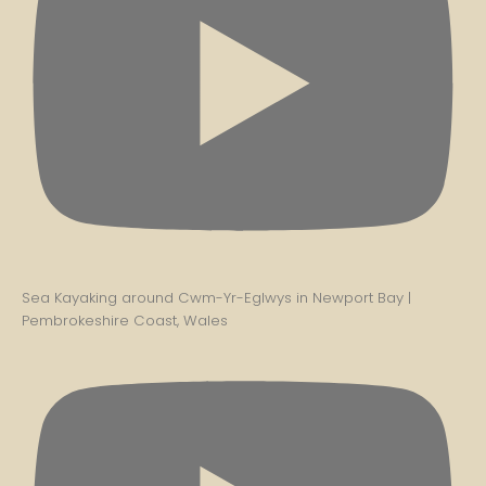
Sea Kayaking around Cwm-Yr-Eglwys in Newport Bay |
Pembrokeshire Coast, Wales