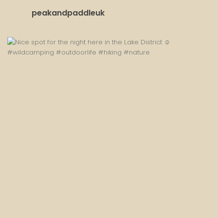
peakandpaddleuk