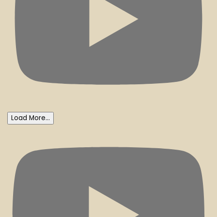
Load More...