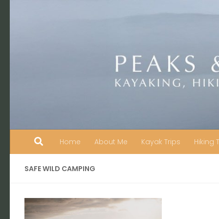
Skip to content
Home
About Me
Kayak Trips
Hiking 
SAFE WILD CAMPING