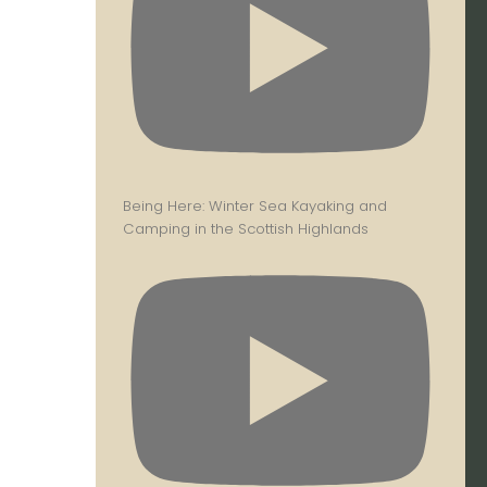
Being Here: Winter Sea Kayaking and
Camping in the Scottish Highlands