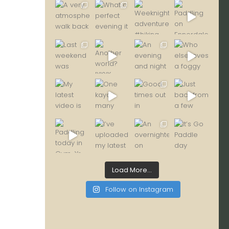
Load More...
Follow on Instagram