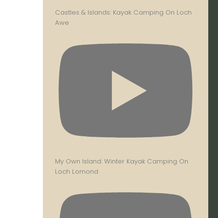
Castles & Islands: Kayak Camping On Loch
Awe
My Own Island: Winter Kayak Camping On
Loch Lomond