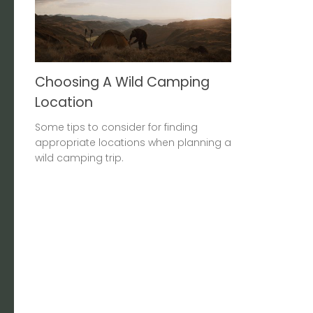
Choosing A Wild Camping
Location
Some tips to consider for finding
appropriate locations when planning a
wild camping trip.