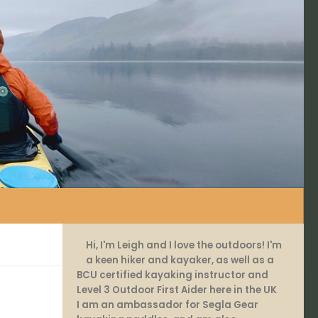
Hi, I'm Leigh and I love the outdoors! I'm
a keen hiker and kayaker, as well as a
BCU certified kayaking instructor and
Level 3 Outdoor First Aider here in the UK
.
I am an ambassador for Segla Gear