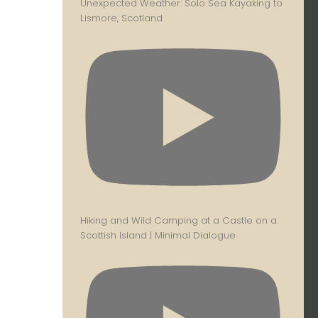
Unexpected Weather: Solo Sea Kayaking to
Lismore, Scotland
Hiking and Wild Camping at a Castle on a
Scottish Island | Minimal Dialogue