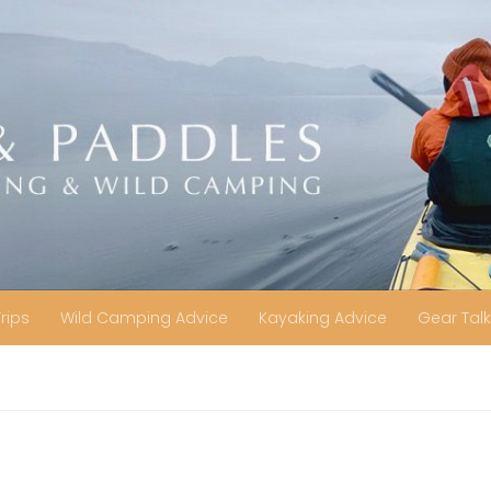
Trips
Wild Camping Advice
Kayaking Advice
Gear Talk