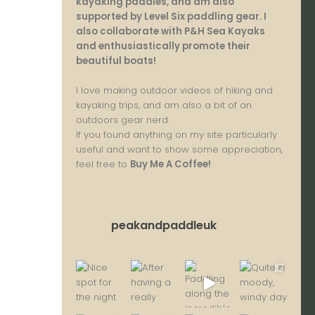
kayaking paddles, and am also
supported by Level Six paddling gear. I
also collaborate with P&H Sea Kayaks
and enthusiastically promote their
beautiful boats!
I love making outdoor videos of hiking and
kayaking trips, and am also a bit of an
outdoors gear nerd.
If you found anything on my site particularly
useful and want to show some appreciation,
feel free to
Buy Me A Coffee
!
peakandpaddleuk