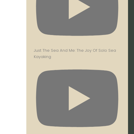
Just The Sea And Me: The Joy Of Solo Sea
Kayaking