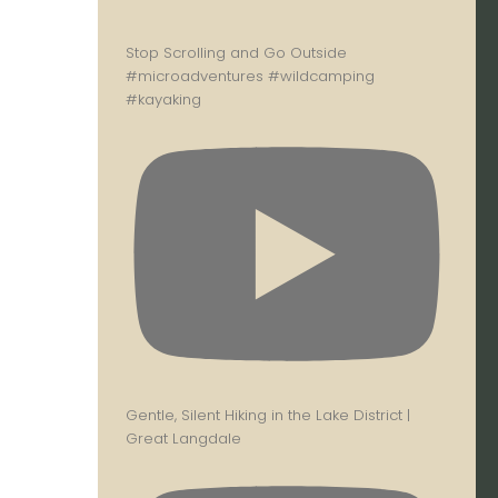
Stop Scrolling and Go Outside
#microadventures #wildcamping
#kayaking
Gentle, Silent Hiking in the Lake District |
Great Langdale