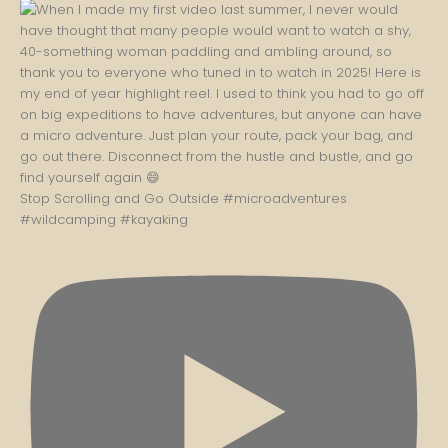
Stop Scrolling and Go Outside #microadventures
#wildcamping #kayaking