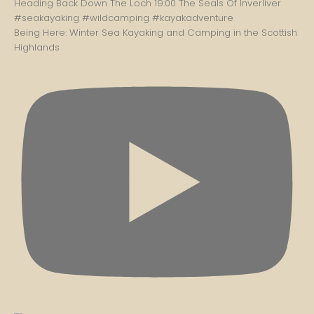
Being Here: Winter Sea Kayaking and Camping in the Scottish
Highlands