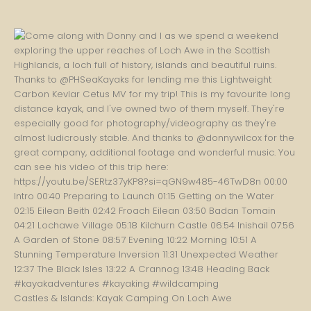
Castles & Islands: Kayak Camping On Loch Awe