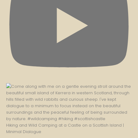
Hiking and Wild Camping at a Castle on a Scottish Island |
Minimal Dialogue