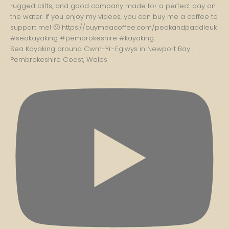
Sea Kayaking around Cwm-Yr-Eglwys in Newport Bay |
Pembrokeshire Coast, Wales