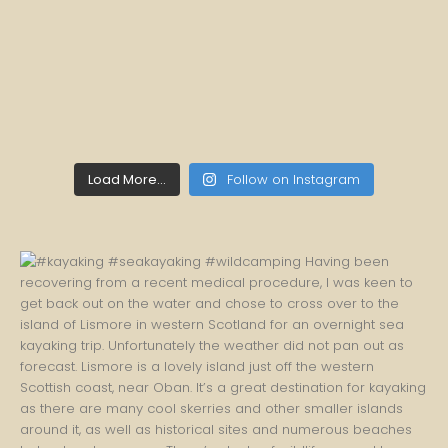
Load More...
Follow on Instagram