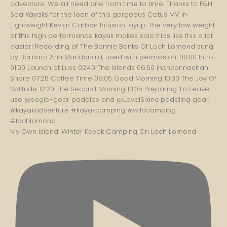
My Own Island: Winter Kayak Camping On Loch Lomond