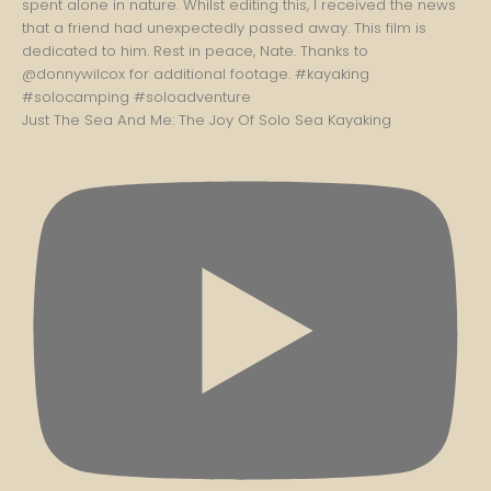
Just The Sea And Me: The Joy Of Solo Sea Kayaking