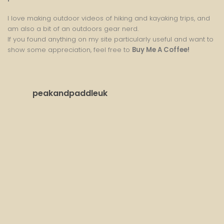
I love making outdoor videos of hiking and kayaking trips, and
am also a bit of an outdoors gear nerd.
If you found anything on my site particularly useful and want to
show some appreciation, feel free to
Buy Me A Coffee
!
peakandpaddleuk