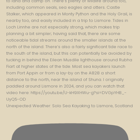
Unexpected Weather: Solo Sea Kayaking to Lismore, Scotland