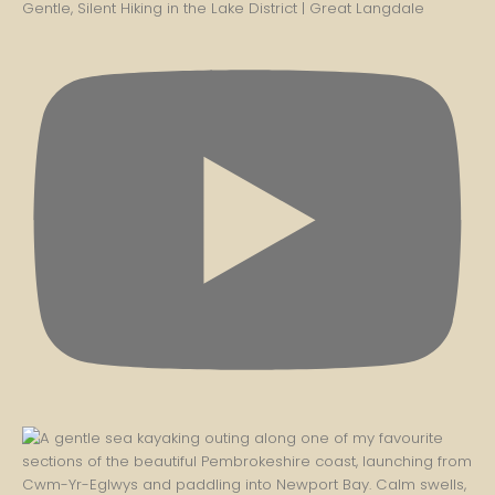
Gentle, Silent Hiking in the Lake District | Great Langdale