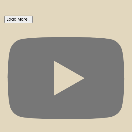
Load More...