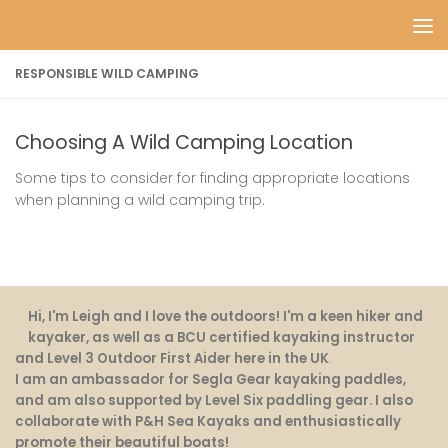
Skip to content
RESPONSIBLE WILD CAMPING
Choosing A Wild Camping Location
Some tips to consider for finding appropriate locations
when planning a wild camping trip.
Hi, I'm Leigh and I love the outdoors! I'm a keen hiker and
kayaker, as well as a BCU certified kayaking instructor
and Level 3 Outdoor First Aider here in the UK
.
I am an ambassador for Segla Gear kayaking paddles,
and am also supported by Level Six paddling gear. I also
collaborate with P&H Sea Kayaks and enthusiastically
promote their beautiful boats!