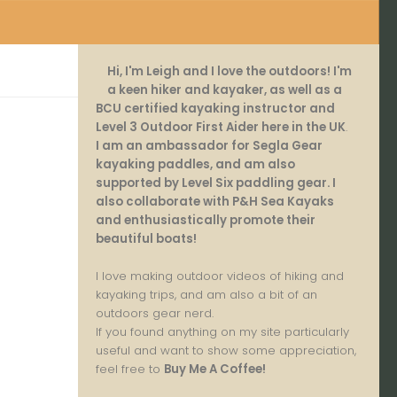
Hi, I'm Leigh and I love the outdoors! I'm
a keen hiker and kayaker, as well as a
BCU certified kayaking instructor and
Level 3 Outdoor First Aider here in the UK
.
I am an ambassador for Segla Gear
kayaking paddles, and am also
supported by Level Six paddling gear. I
also collaborate with P&H Sea Kayaks
and enthusiastically promote their
beautiful boats!
I love making outdoor videos of hiking and
kayaking trips, and am also a bit of an
outdoors gear nerd.
If you found anything on my site particularly
useful and want to show some appreciation,
feel free to
Buy Me A Coffee
!