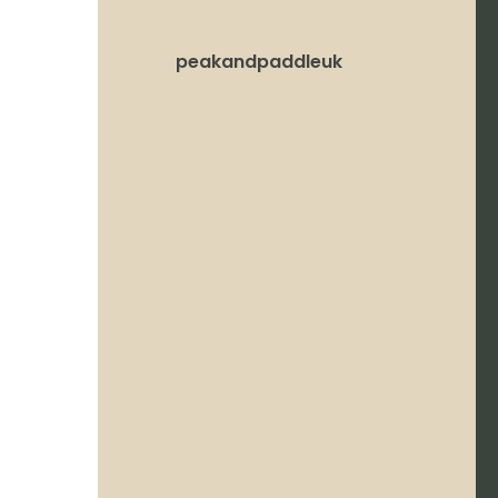
peakandpaddleuk