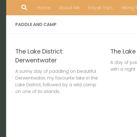
Home
About Me
Kayak Trips
Hiking 
Skip to content
PADDLE AND CAMP
The Lake District:
The Lake 
Derwentwater
A day of pa
with a night
A sunny day of paddling on beautiful
Derwentwater, my favourite lake in the
Lake District, followed by a wild camp
on one of its islands.