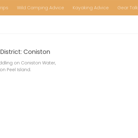
Trips
Wild Camping Advice
Kayaking Advice
Gear Talk
District: Coniston
ddling on Coniston Water,
 on Peel Island.