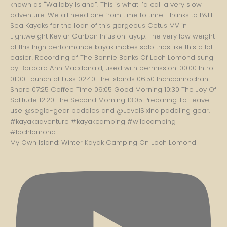
My Own Island: Winter Kayak Camping On Loch Lomond