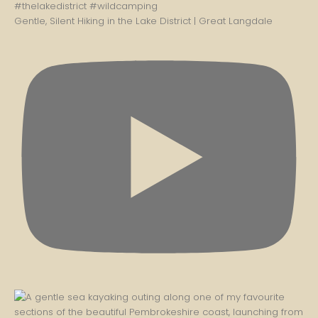
Gentle, Silent Hiking in the Lake District | Great Langdale