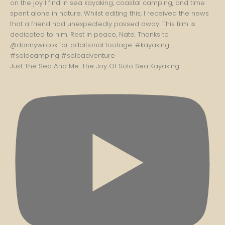
Just The Sea And Me: The Joy Of Solo Sea Kayaking