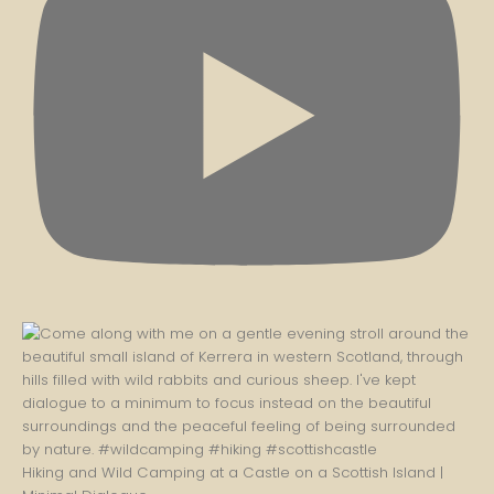
Hiking and Wild Camping at a Castle on a Scottish Island |