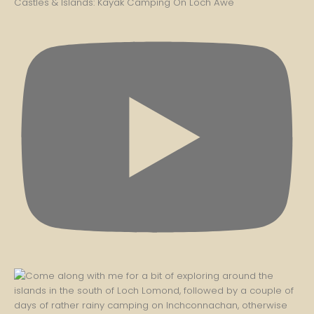
Castles & Islands: Kayak Camping On Loch Awe