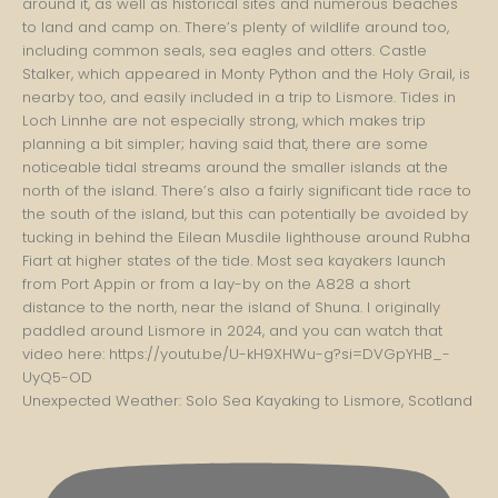
Unexpected Weather: Solo Sea Kayaking to Lismore, Scotland