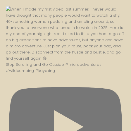
Stop Scrolling and Go Outside #microadventures
#wildcamping #kayaking