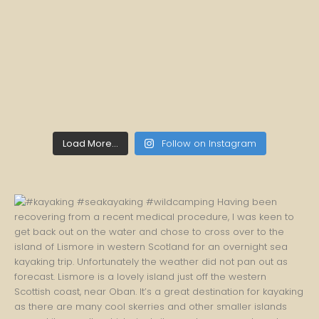
Load More...
Follow on Instagram