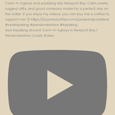
Sea Kayaking around Cwm-Yr-Eglwys in Newport Bay |
Pembrokeshire Coast, Wales