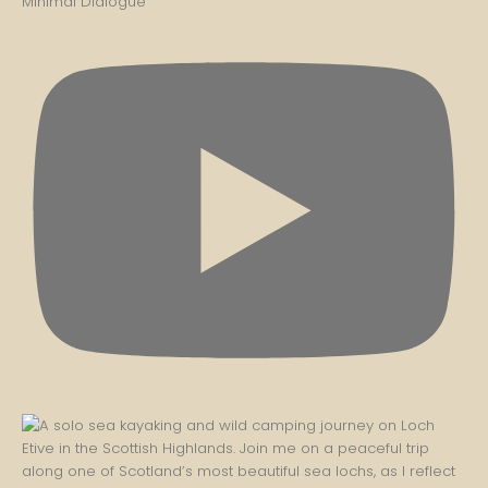
Minimal Dialogue