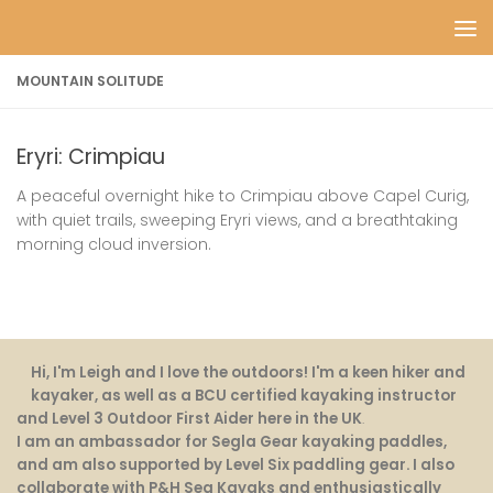
Skip to content
MOUNTAIN SOLITUDE
Eryri: Crimpiau
A peaceful overnight hike to Crimpiau above Capel Curig,
with quiet trails, sweeping Eryri views, and a breathtaking
morning cloud inversion.
Hi, I'm Leigh and I love the outdoors! I'm a keen hiker and
kayaker, as well as a BCU certified kayaking instructor
and Level 3 Outdoor First Aider here in the UK
.
I am an ambassador for Segla Gear kayaking paddles,
and am also supported by Level Six paddling gear. I also
collaborate with P&H Sea Kayaks and enthusiastically