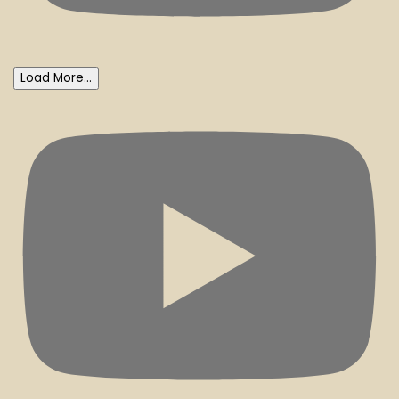
Load More...