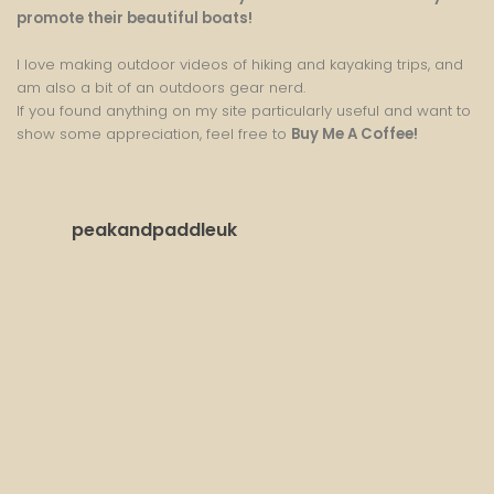
promote their beautiful boats!
I love making outdoor videos of hiking and kayaking trips, and
am also a bit of an outdoors gear nerd.
If you found anything on my site particularly useful and want to
show some appreciation, feel free to
Buy Me A Coffee
!
peakandpaddleuk