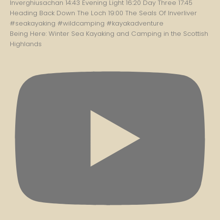
Being Here: Winter Sea Kayaking and Camping in the Scottish
Highlands