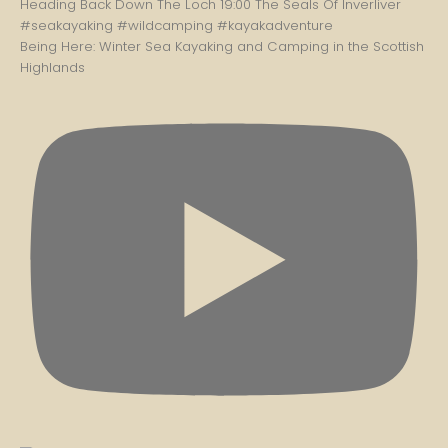
Being Here: Winter Sea Kayaking and Camping in the Scottish
Highlands