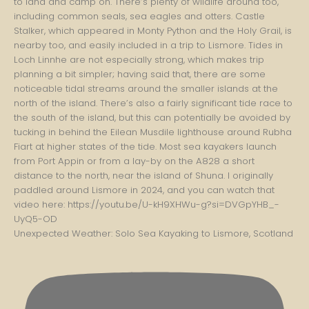
Unexpected Weather: Solo Sea Kayaking to Lismore, Scotland