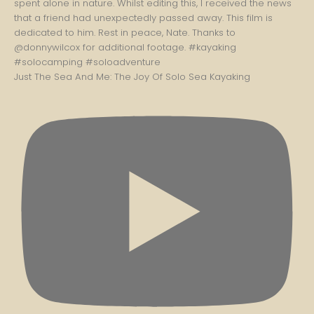
Just The Sea And Me: The Joy Of Solo Sea Kayaking