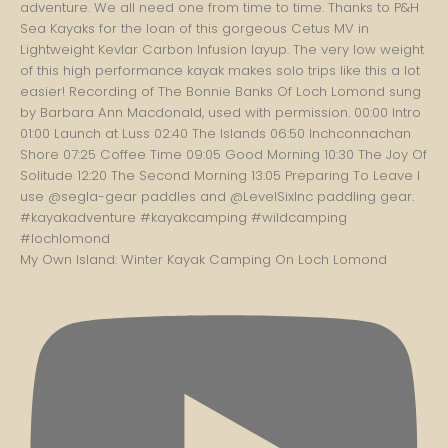
My Own Island: Winter Kayak Camping On Loch Lomond