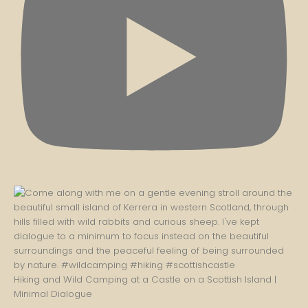
Hiking and Wild Camping at a Castle on a Scottish Island |
Minimal Dialogue