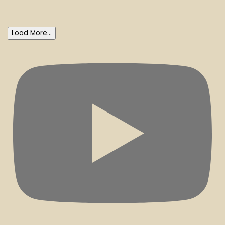
Load More...