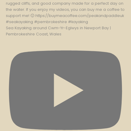
Sea Kayaking around Cwm-Yr-Eglwys in Newport Bay |
Pembrokeshire Coast, Wales