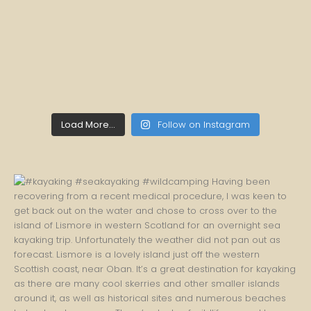
Load More...
Follow on Instagram