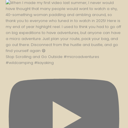
Stop Scrolling and Go Outside #microadventures
#wildcamping #kayaking