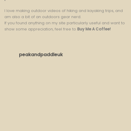
I love making outdoor videos of hiking and kayaking trips, and
am also a bit of an outdoors gear nerd.
If you found anything on my site particularly useful and want to
show some appreciation, feel free to
Buy Me A Coffee
!
peakandpaddleuk