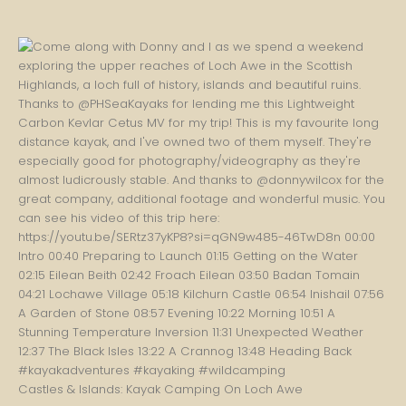
Castles & Islands: Kayak Camping On Loch Awe