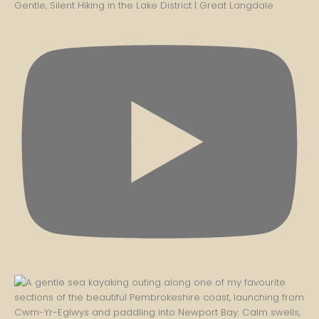
Gentle, Silent Hiking in the Lake District | Great Langdale