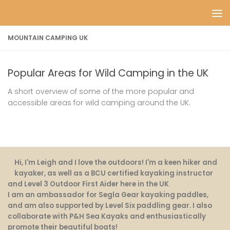
Skip to content
MOUNTAIN CAMPING UK
Popular Areas for Wild Camping in the UK
A short overview of some of the more popular and
accessible areas for wild camping around the UK.
Hi, I'm Leigh and I love the outdoors! I'm a keen hiker and
kayaker, as well as a BCU certified kayaking instructor
and Level 3 Outdoor First Aider here in the UK
.
I am an ambassador for Segla Gear kayaking paddles,
and am also supported by Level Six paddling gear. I also
collaborate with P&H Sea Kayaks and enthusiastically
promote their beautiful boats!