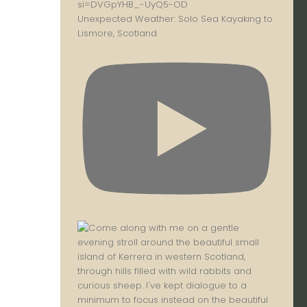
Unexpected Weather: Solo Sea Kayaking to
Lismore, Scotland