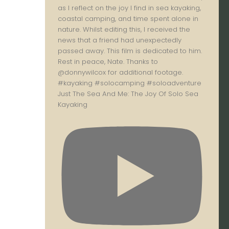
Just The Sea And Me: The Joy Of Solo Sea
Kayaking