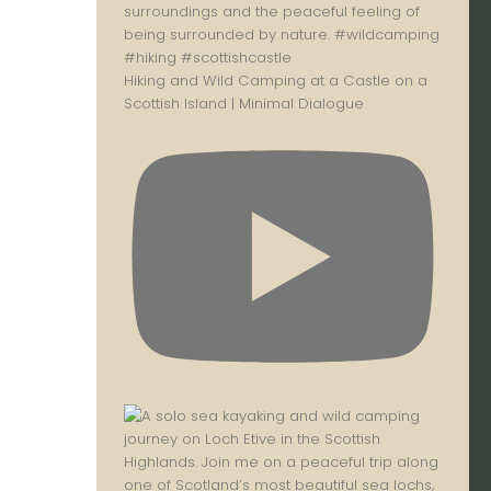
Hiking and Wild Camping at a Castle on a
Scottish Island | Minimal Dialogue