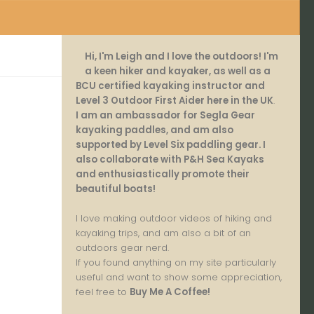
Hi, I'm Leigh and I love the outdoors! I'm
a keen hiker and kayaker, as well as a
BCU certified kayaking instructor and
Level 3 Outdoor First Aider here in the UK
.
I am an ambassador for Segla Gear
kayaking paddles, and am also
supported by Level Six paddling gear. I
also collaborate with P&H Sea Kayaks
and enthusiastically promote their
beautiful boats!
I love making outdoor videos of hiking and
kayaking trips, and am also a bit of an
outdoors gear nerd.
If you found anything on my site particularly
useful and want to show some appreciation,
feel free to
Buy Me A Coffee
!