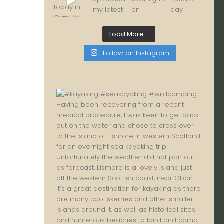
Load More...
Follow on Instagram