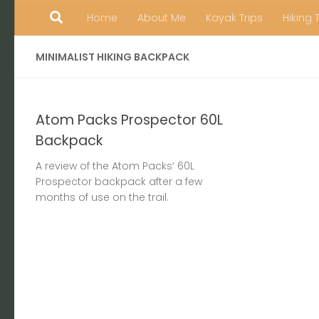
Home
About Me
Kayak Trips
Hiking 
Skip to content
MINIMALIST HIKING BACKPACK
Atom Packs Prospector 60L
Backpack
A review of the Atom Packs’ 60L
Prospector backpack after a few
months of use on the trail.