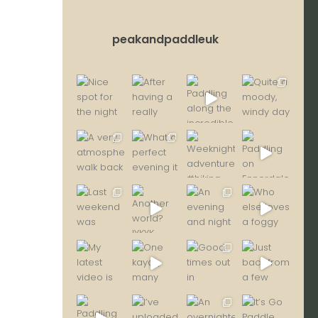
peakandpaddleuk