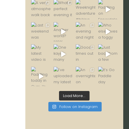
Load More...
Follow on Instagram