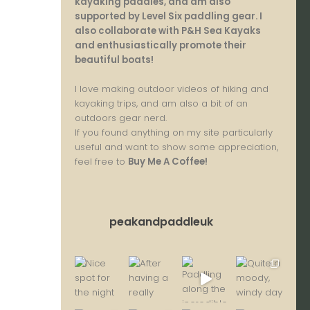
kayaking paddles, and am also
supported by Level Six paddling gear. I
also collaborate with P&H Sea Kayaks
and enthusiastically promote their
beautiful boats!
I love making outdoor videos of hiking and
kayaking trips, and am also a bit of an
outdoors gear nerd.
If you found anything on my site particularly
useful and want to show some appreciation,
feel free to
Buy Me A Coffee
!
peakandpaddleuk