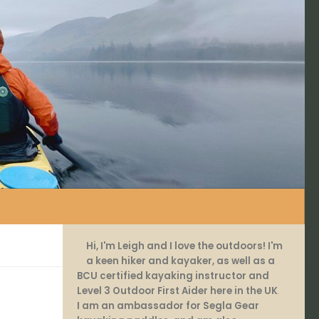
Hi, I'm Leigh and I love the outdoors! I'm
a keen hiker and kayaker, as well as a
BCU certified kayaking instructor and
Level 3 Outdoor First Aider here in the UK
.
I am an ambassador for Segla Gear