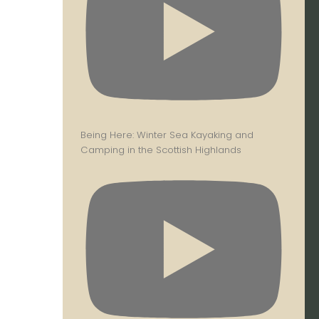
Being Here: Winter Sea Kayaking and
Camping in the Scottish Highlands