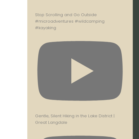
Stop Scrolling and Go Outside
#microadventures #wildcamping
#kayaking
Gentle, Silent Hiking in the Lake District |
Great Langdale