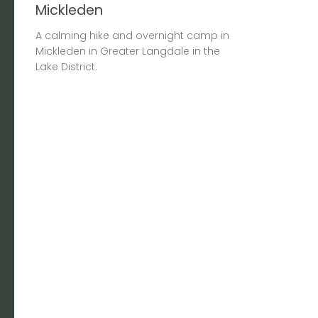
Mickleden
A calming hike and overnight camp in
Mickleden in Greater Langdale in the
Lake District.