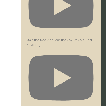
Just The Sea And Me: The Joy Of Solo Sea
Kayaking