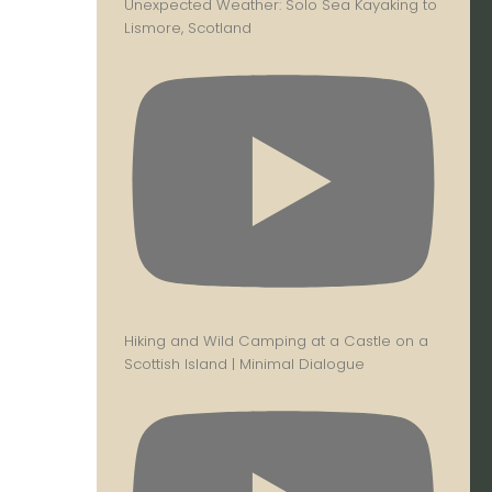
Unexpected Weather: Solo Sea Kayaking to
Lismore, Scotland
Hiking and Wild Camping at a Castle on a
Scottish Island | Minimal Dialogue