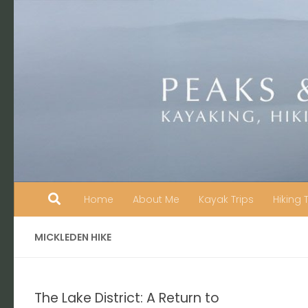
Skip to content
Home
About Me
Kayak Trips
Hiking 
MICKLEDEN HIKE
The Lake District: A Return to