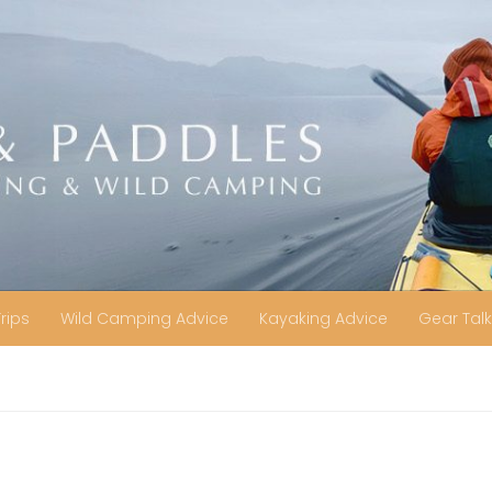
Trips
Wild Camping Advice
Kayaking Advice
Gear Talk