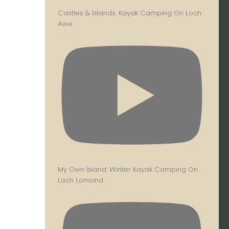
Castles & Islands: Kayak Camping On Loch
Awe
My Own Island: Winter Kayak Camping On
Loch Lomond