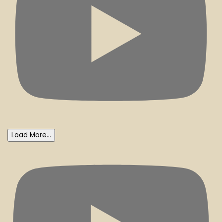
Load More...