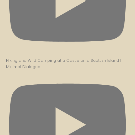
Hiking and Wild Camping at a Castle on a Scottish Island |
Minimal Dialogue