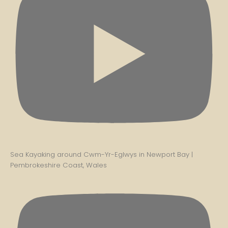
Sea Kayaking around Cwm-Yr-Eglwys in Newport Bay |
Pembrokeshire Coast, Wales