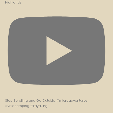
Highlands
Stop Scrolling and Go Outside #microadventures
#wildcamping #kayaking