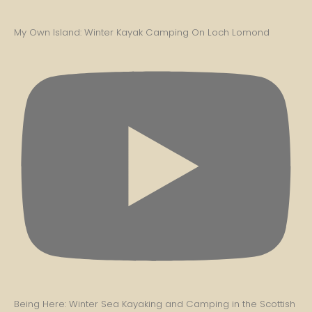
My Own Island: Winter Kayak Camping On Loch Lomond
Being Here: Winter Sea Kayaking and Camping in the Scottish