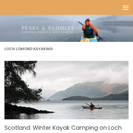
Skip to content
LOCH LOMOND KAYAKING
Scotland: Winter Kayak Camping on Loch