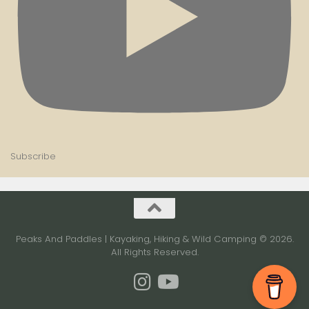
Subscribe
Peaks And Paddles | Kayaking, Hiking & Wild Camping © 2026.
All Rights Reserved.