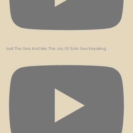
Just The Sea And Me: The Joy Of Solo Sea Kayaking