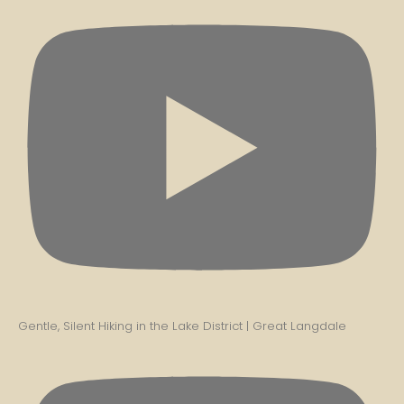
Gentle, Silent Hiking in the Lake District | Great Langdale