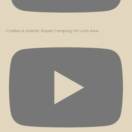
Castles & Islands: Kayak Camping On Loch Awe