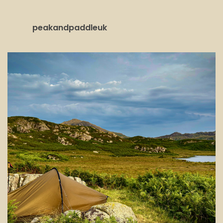
peakandpaddleuk