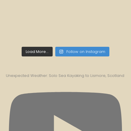
Load More...
Follow on Instagram
Unexpected Weather: Solo Sea Kayaking to Lismore, Scotland