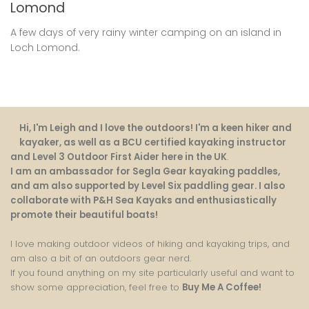
Lomond
A few days of very rainy winter camping on an island in
Loch Lomond.
Hi, I'm Leigh and I love the outdoors! I'm a keen hiker and
kayaker, as well as a BCU certified kayaking instructor
and Level 3 Outdoor First Aider here in the UK
.
I am an ambassador for Segla Gear kayaking paddles,
and am also supported by Level Six paddling gear. I also
collaborate with P&H Sea Kayaks and enthusiastically
promote their beautiful boats!
I love making outdoor videos of hiking and kayaking trips, and
am also a bit of an outdoors gear nerd.
If you found anything on my site particularly useful and want to
show some appreciation, feel free to
Buy Me A Coffee
!