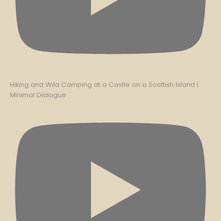
Hiking and Wild Camping at a Castle on a Scottish Island |
Minimal Dialogue