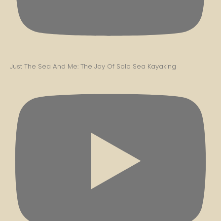
Just The Sea And Me: The Joy Of Solo Sea Kayaking