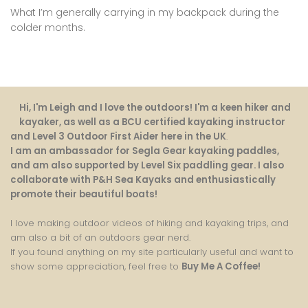
What I’m generally carrying in my backpack during the
colder months.
Hi, I'm Leigh and I love the outdoors! I'm a keen hiker and
kayaker, as well as a BCU certified kayaking instructor
and Level 3 Outdoor First Aider here in the UK
.
I am an ambassador for Segla Gear kayaking paddles,
and am also supported by Level Six paddling gear. I also
collaborate with P&H Sea Kayaks and enthusiastically
promote their beautiful boats!
I love making outdoor videos of hiking and kayaking trips, and
am also a bit of an outdoors gear nerd.
If you found anything on my site particularly useful and want to
show some appreciation, feel free to
Buy Me A Coffee
!