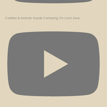
Castles & Islands: Kayak Camping On Loch Awe