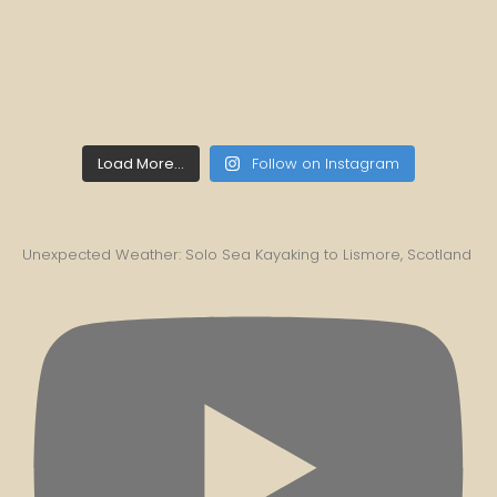
Load More...
Follow on Instagram
Unexpected Weather: Solo Sea Kayaking to Lismore, Scotland