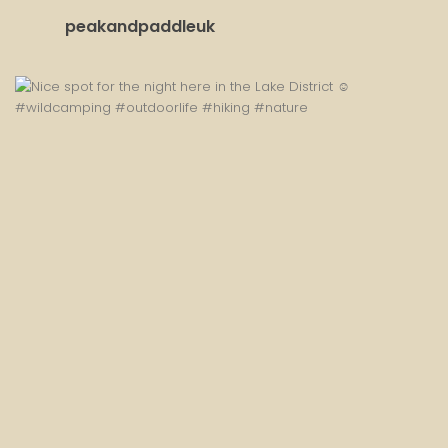
peakandpaddleuk