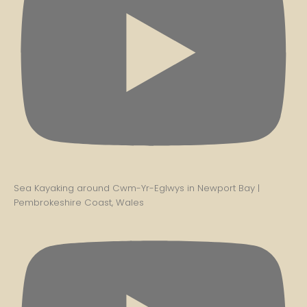
Sea Kayaking around Cwm-Yr-Eglwys in Newport Bay |
Pembrokeshire Coast, Wales