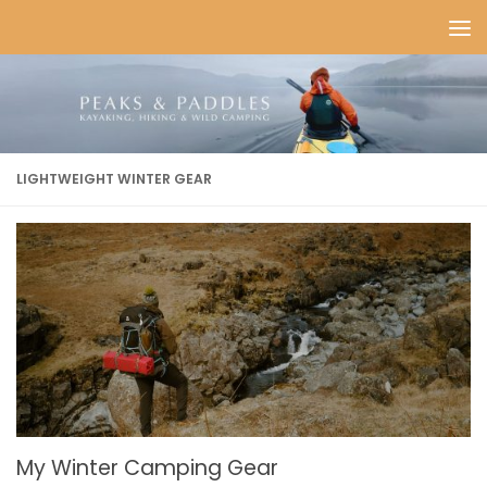
Skip to content
LIGHTWEIGHT WINTER GEAR
My Winter Camping Gear