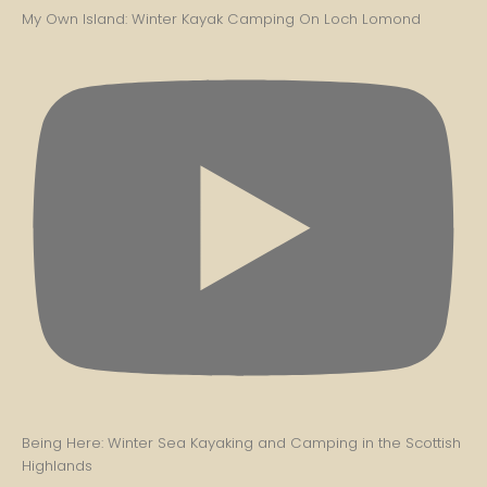
My Own Island: Winter Kayak Camping On Loch Lomond
Being Here: Winter Sea Kayaking and Camping in the Scottish
Highlands