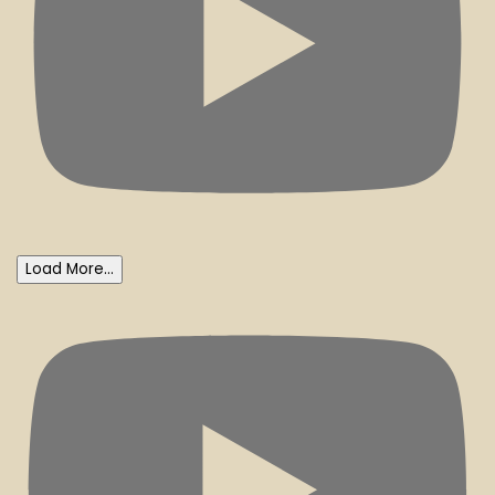
Load More...