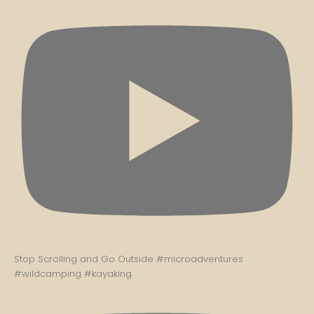
Stop Scrolling and Go Outside #microadventures
#wildcamping #kayaking