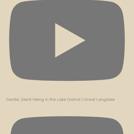
Gentle, Silent Hiking in the Lake District | Great Langdale