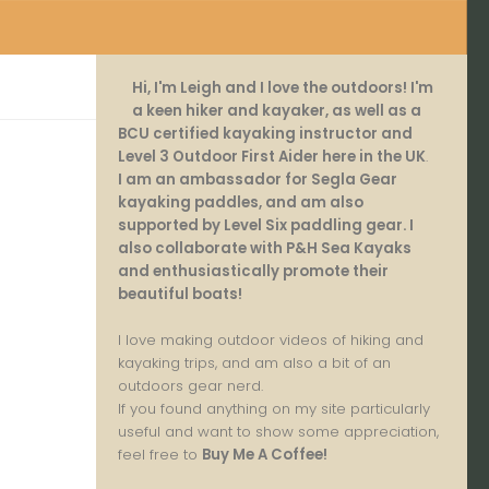
Hi, I'm Leigh and I love the outdoors! I'm
a keen hiker and kayaker, as well as a
BCU certified kayaking instructor and
Level 3 Outdoor First Aider here in the UK
.
I am an ambassador for Segla Gear
kayaking paddles, and am also
supported by Level Six paddling gear. I
also collaborate with P&H Sea Kayaks
and enthusiastically promote their
beautiful boats!
I love making outdoor videos of hiking and
kayaking trips, and am also a bit of an
outdoors gear nerd.
If you found anything on my site particularly
useful and want to show some appreciation,
feel free to
Buy Me A Coffee
!