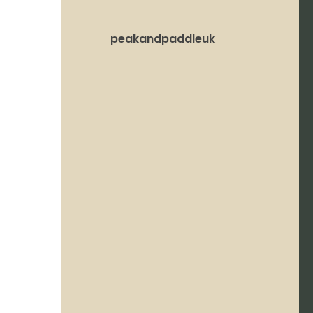
peakandpaddleuk