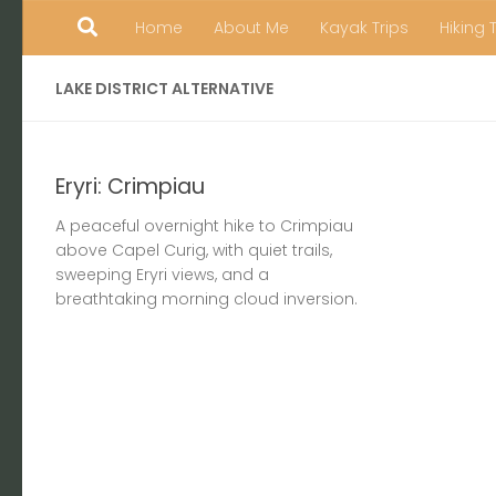
Home
About Me
Kayak Trips
Hiking 
Skip to content
LAKE DISTRICT ALTERNATIVE
Eryri: Crimpiau
A peaceful overnight hike to Crimpiau
above Capel Curig, with quiet trails,
sweeping Eryri views, and a
breathtaking morning cloud inversion.