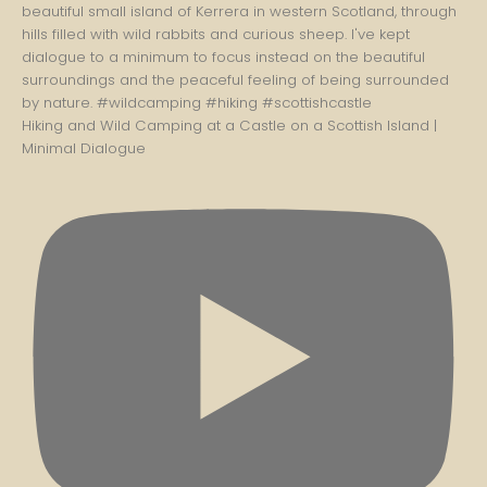
Hiking and Wild Camping at a Castle on a Scottish Island |
Minimal Dialogue