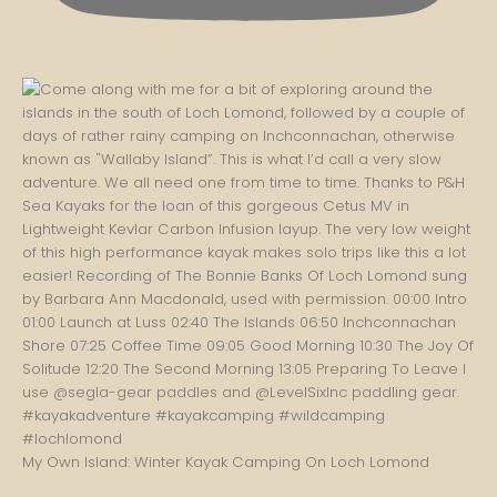
My Own Island: Winter Kayak Camping On Loch Lomond