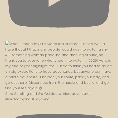
Stop Scrolling and Go Outside #microadventures
#wildcamping #kayaking