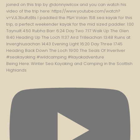
Being Here: Winter Sea Kayaking and Camping in the Scottish
Highlands