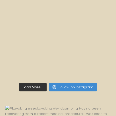
Load More...
Follow on Instagram