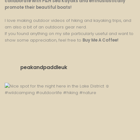
collaborate with P&H Sea Kayaks and enthusiastically
promote their beautiful boats!
I love making outdoor videos of hiking and kayaking trips, and
am also a bit of an outdoors gear nerd.
If you found anything on my site particularly useful and want to
show some appreciation, feel free to
Buy Me A Coffee
!
peakandpaddleuk