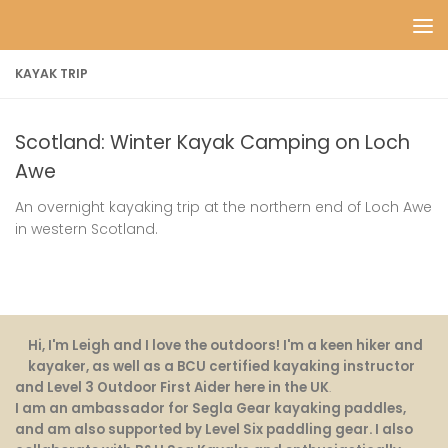
Skip to content
KAYAK TRIP
Scotland: Winter Kayak Camping on Loch
Awe
An overnight kayaking trip at the northern end of Loch Awe
in western Scotland.
Hi, I'm Leigh and I love the outdoors! I'm a keen hiker and
kayaker, as well as a BCU certified kayaking instructor
and Level 3 Outdoor First Aider here in the UK
.
I am an ambassador for Segla Gear kayaking paddles,
and am also supported by Level Six paddling gear. I also