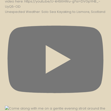
Unexpected Weather: Solo Sea Kayaking to Lismore, Scotland