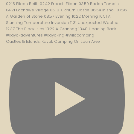
Castles & Islands: Kayak Camping On Loch Awe