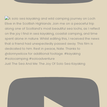
Just The Sea And Me: The Joy Of Solo Sea Kayaking