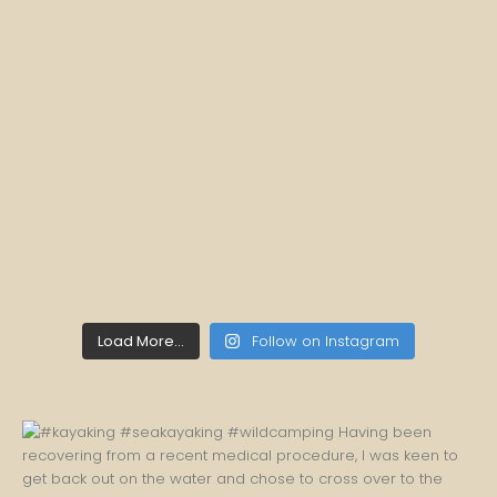
Load More...
Follow on Instagram