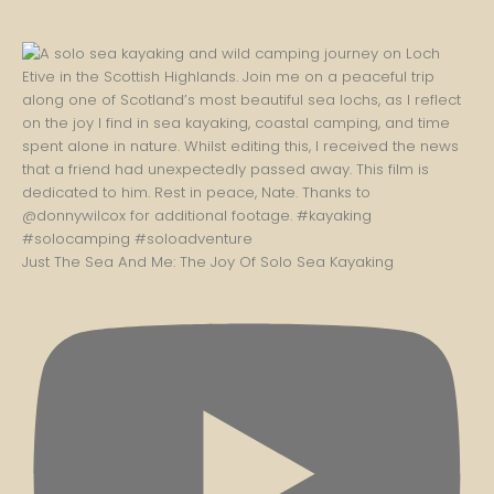
Just The Sea And Me: The Joy Of Solo Sea Kayaking