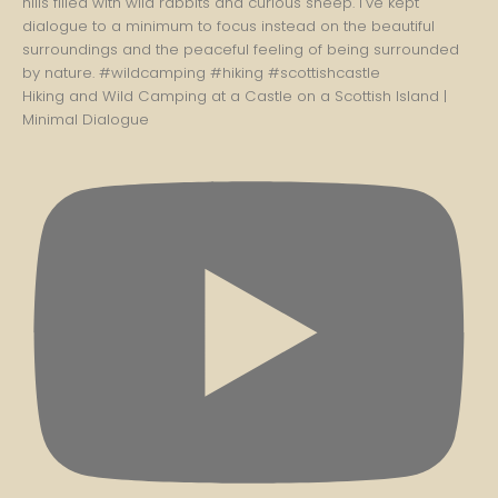
Hiking and Wild Camping at a Castle on a Scottish Island |
Minimal Dialogue