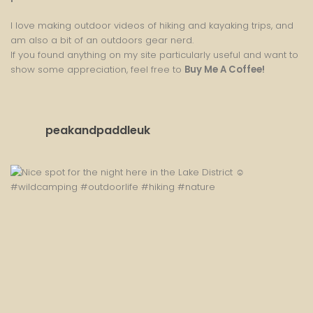
I love making outdoor videos of hiking and kayaking trips, and
am also a bit of an outdoors gear nerd.
If you found anything on my site particularly useful and want to
show some appreciation, feel free to
Buy Me A Coffee
!
peakandpaddleuk