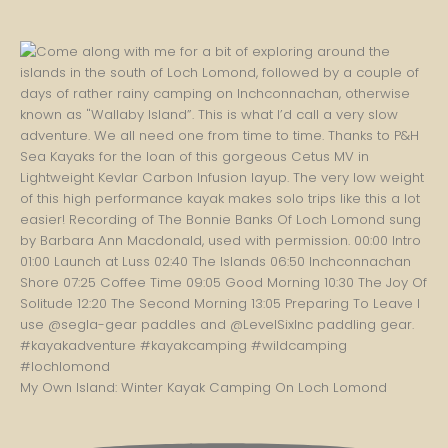
My Own Island: Winter Kayak Camping On Loch Lomond