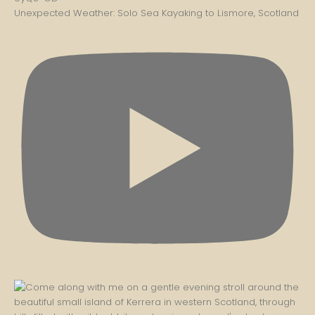
Unexpected Weather: Solo Sea Kayaking to Lismore, Scotland