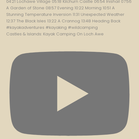
Castles & Islands: Kayak Camping On Loch Awe