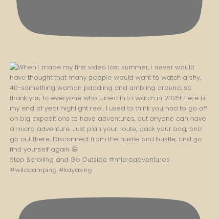
Stop Scrolling and Go Outside #microadventures
#wildcamping #kayaking