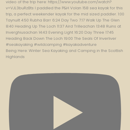
Being Here: Winter Sea Kayaking and Camping in the Scottish
Highlands