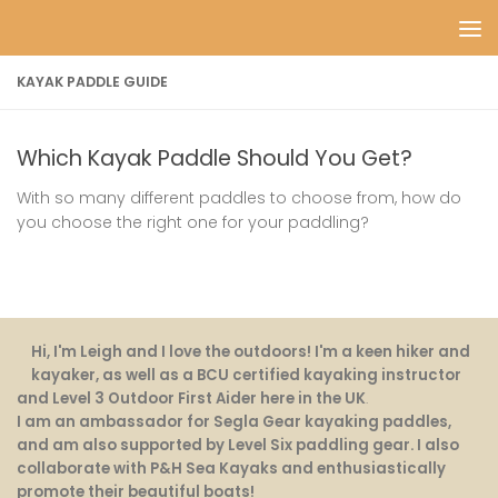
Skip to content
KAYAK PADDLE GUIDE
Which Kayak Paddle Should You Get?
With so many different paddles to choose from, how do
you choose the right one for your paddling?
Hi, I'm Leigh and I love the outdoors! I'm a keen hiker and
kayaker, as well as a BCU certified kayaking instructor
and Level 3 Outdoor First Aider here in the UK
.
I am an ambassador for Segla Gear kayaking paddles,
and am also supported by Level Six paddling gear. I also
collaborate with P&H Sea Kayaks and enthusiastically
promote their beautiful boats!