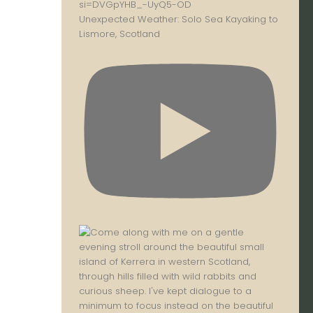
Unexpected Weather: Solo Sea Kayaking to
Lismore, Scotland