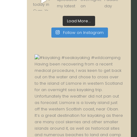
Load More...
Follow on Instagram