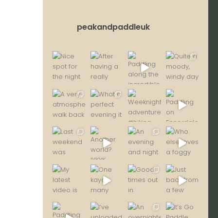
peakandpaddleuk