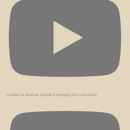
Castles & Islands: Kayak Camping On Loch Awe