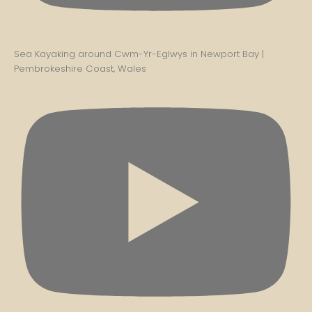
Sea Kayaking around Cwm-Yr-Eglwys in Newport Bay |
Pembrokeshire Coast, Wales