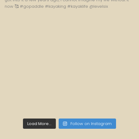
Load More...
Follow on Instagram