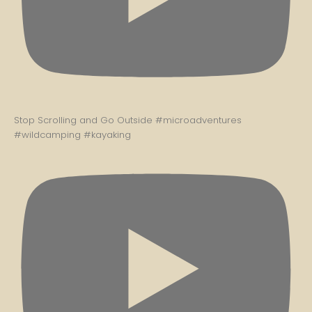
Stop Scrolling and Go Outside #microadventures
#wildcamping #kayaking