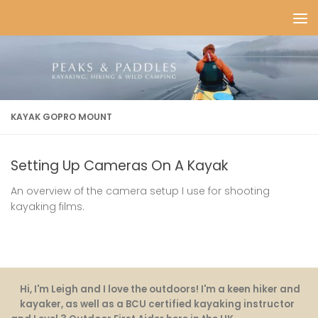
Skip to content
KAYAK GOPRO MOUNT
Setting Up Cameras On A Kayak
An overview of the camera setup I use for shooting
kayaking films.
Hi, I'm Leigh and I love the outdoors! I'm a keen hiker and
kayaker, as well as a BCU certified kayaking instructor