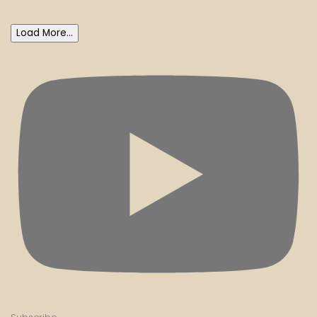
Load More...