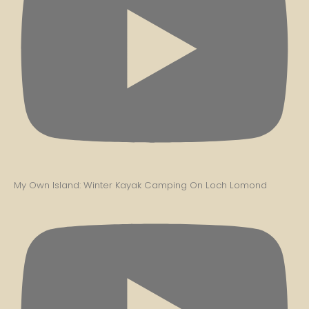
My Own Island: Winter Kayak Camping On Loch Lomond