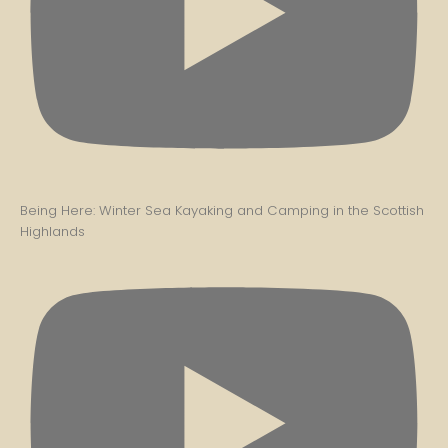
Being Here: Winter Sea Kayaking and Camping in the Scottish
Highlands