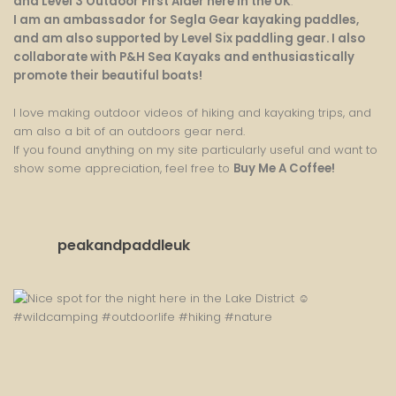
and Level 3 Outdoor First Aider here in the UK
.
I am an ambassador for Segla Gear kayaking paddles,
and am also supported by Level Six paddling gear. I also
collaborate with P&H Sea Kayaks and enthusiastically
promote their beautiful boats!
I love making outdoor videos of hiking and kayaking trips, and
am also a bit of an outdoors gear nerd.
If you found anything on my site particularly useful and want to
show some appreciation, feel free to
Buy Me A Coffee
!
peakandpaddleuk