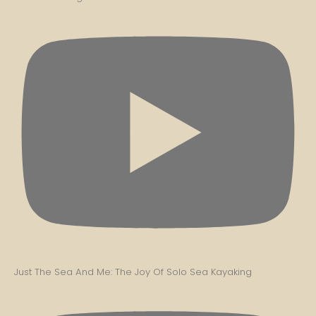
Just The Sea And Me: The Joy Of Solo Sea Kayaking