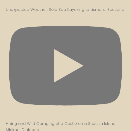
Unexpected Weather: Solo Sea Kayaking to Lismore, Scotland
Hiking and Wild Camping at a Castle on a Scottish Island |
Minimal Dialogue