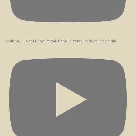
Gentle, Silent Hiking in the Lake District | Great Langdale