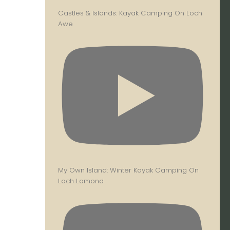
Castles & Islands: Kayak Camping On Loch
Awe
My Own Island: Winter Kayak Camping On
Loch Lomond