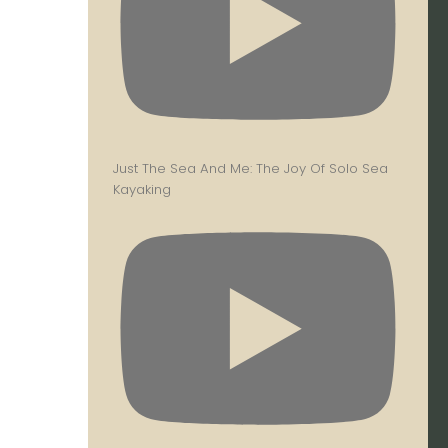
Just The Sea And Me: The Joy Of Solo Sea
Kayaking