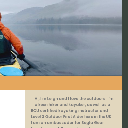
Hi, I'm Leigh and I love the outdoors! I'm
a keen hiker and kayaker, as well as a
BCU certified kayaking instructor and
Level 3 Outdoor First Aider here in the UK
.
I am an ambassador for Segla Gear