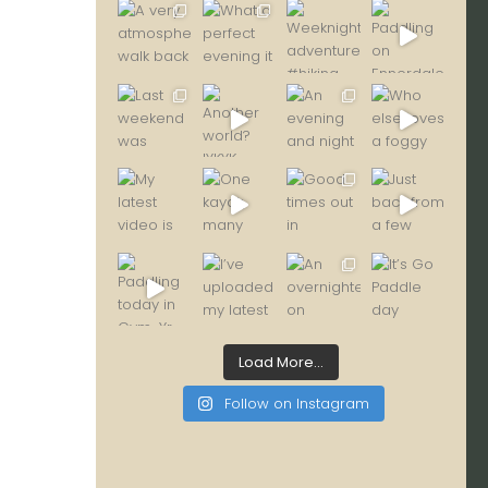
Load More...
Follow on Instagram