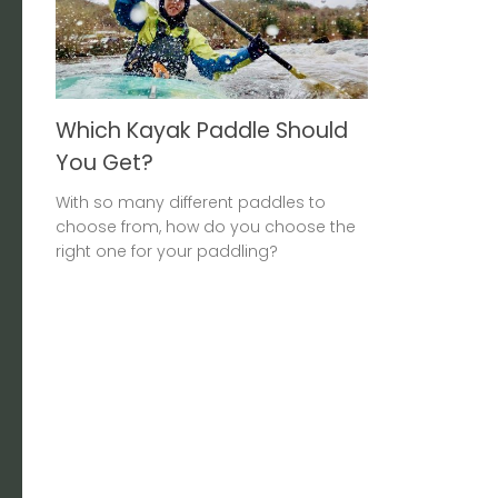
Which Kayak Paddle Should
You Get?
With so many different paddles to
choose from, how do you choose the
right one for your paddling?