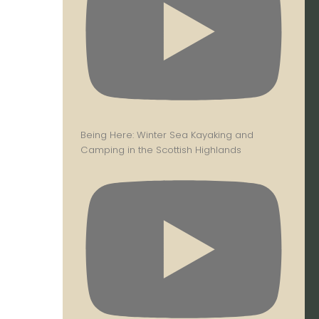
Being Here: Winter Sea Kayaking and
Camping in the Scottish Highlands