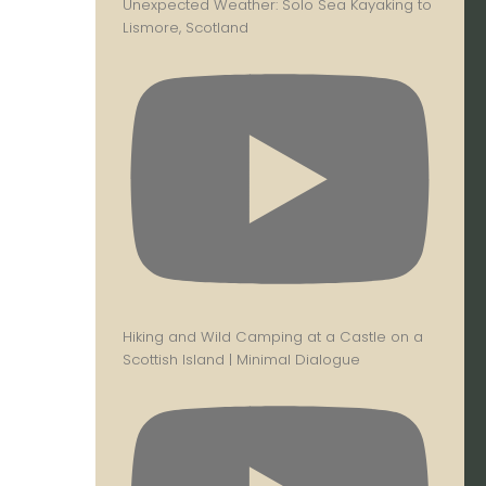
Unexpected Weather: Solo Sea Kayaking to
Lismore, Scotland
Hiking and Wild Camping at a Castle on a
Scottish Island | Minimal Dialogue