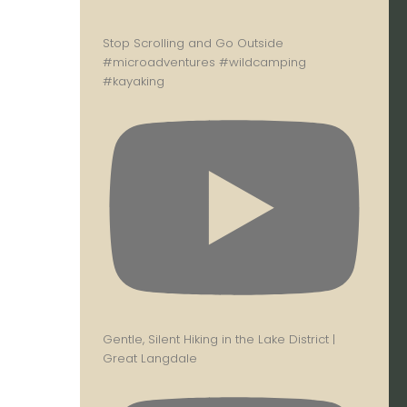
Stop Scrolling and Go Outside
#microadventures #wildcamping
#kayaking
Gentle, Silent Hiking in the Lake District |
Great Langdale