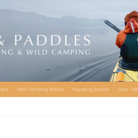
Trips
Wild Camping Advice
Kayaking Advice
Gear Talk