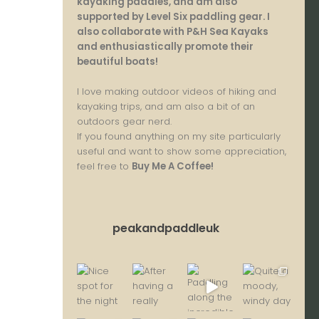
kayaking paddles, and am also
supported by Level Six paddling gear. I
also collaborate with P&H Sea Kayaks
and enthusiastically promote their
beautiful boats!
I love making outdoor videos of hiking and
kayaking trips, and am also a bit of an
outdoors gear nerd.
If you found anything on my site particularly
useful and want to show some appreciation,
feel free to
Buy Me A Coffee
!
peakandpaddleuk