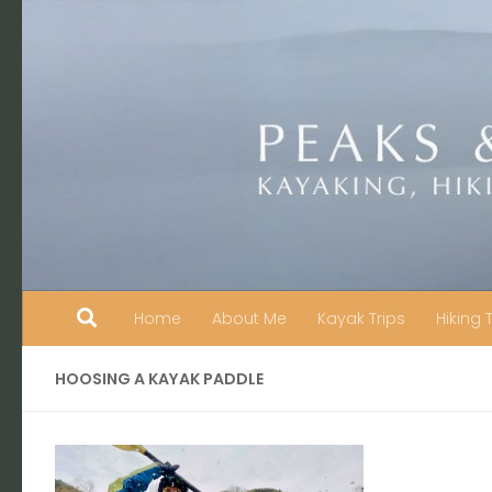
Skip to content
Home
About Me
Kayak Trips
Hiking 
HOOSING A KAYAK PADDLE