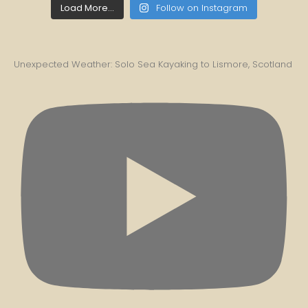
Load More...
Follow on Instagram
Unexpected Weather: Solo Sea Kayaking to Lismore, Scotland