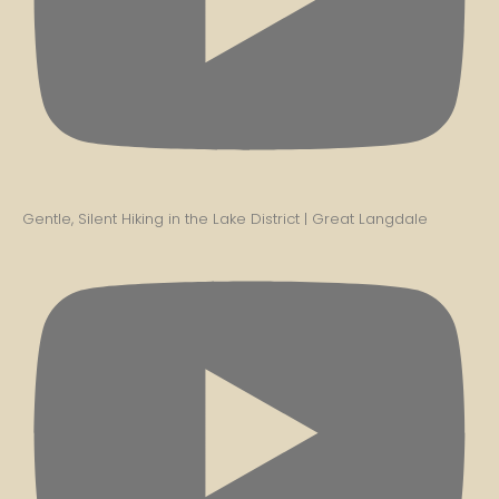
Gentle, Silent Hiking in the Lake District | Great Langdale