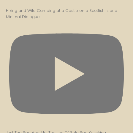
Hiking and Wild Camping at a Castle on a Scottish Island |
Minimal Dialogue
Just The Sea And Me: The Joy Of Solo Sea Kayaking