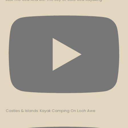
Castles & Islands: Kayak Camping On Loch Awe