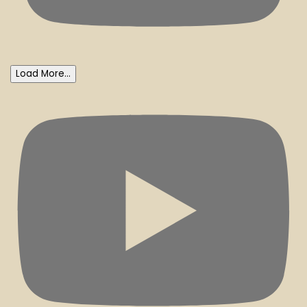
Load More...