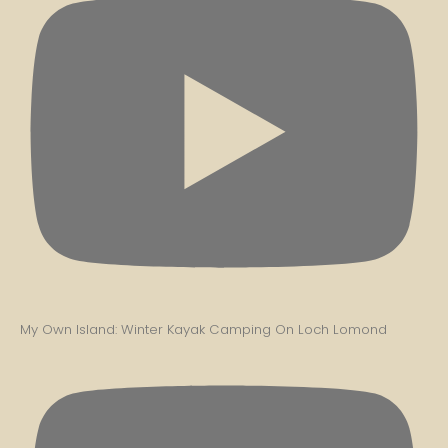
My Own Island: Winter Kayak Camping On Loch Lomond