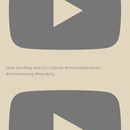
Stop Scrolling and Go Outside #microadventures
#wildcamping #kayaking