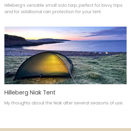
Hilleberg’s versatile small solo tarp, perfect for bivvy trips
and for additional rain protection for your tent.
Hilleberg Niak Tent
My thoughts about the Niak after several seasons of use.