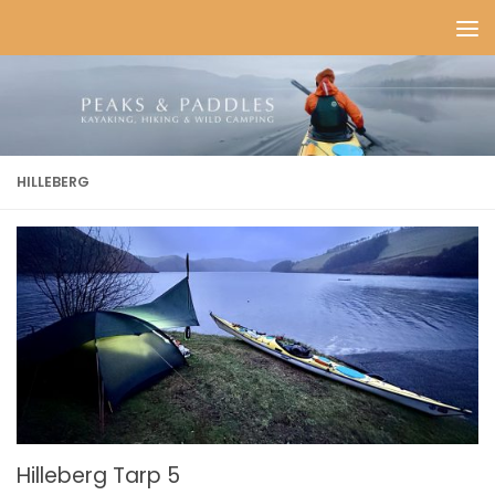
Skip to content
HILLEBERG
Hilleberg Tarp 5