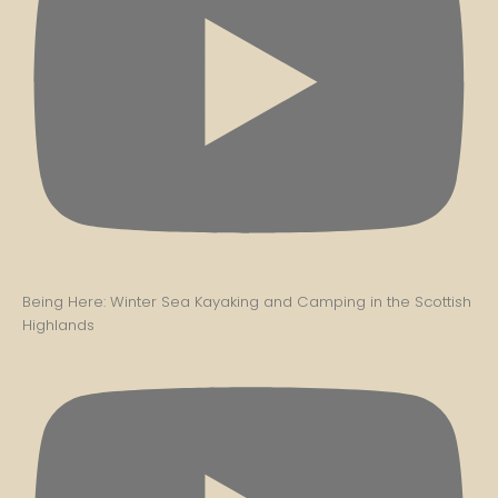
Being Here: Winter Sea Kayaking and Camping in the Scottish
Highlands