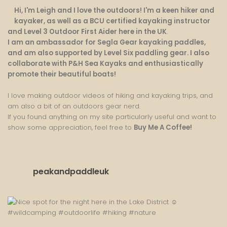
Hi, I'm Leigh and I love the outdoors! I'm a keen hiker and
kayaker, as well as a BCU certified kayaking instructor
and Level 3 Outdoor First Aider here in the UK
.
I am an ambassador for Segla Gear kayaking paddles,
and am also supported by Level Six paddling gear. I also
collaborate with P&H Sea Kayaks and enthusiastically
promote their beautiful boats!
I love making outdoor videos of hiking and kayaking trips, and
am also a bit of an outdoors gear nerd.
If you found anything on my site particularly useful and want to
show some appreciation, feel free to
Buy Me A Coffee
!
peakandpaddleuk