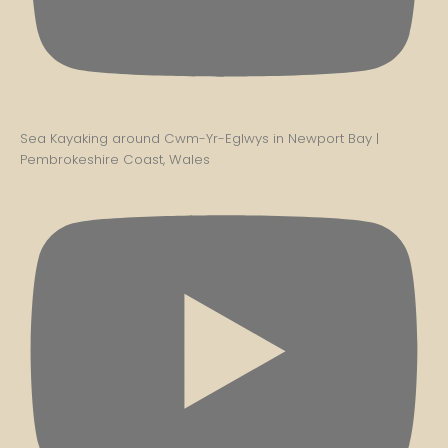
Sea Kayaking around Cwm-Yr-Eglwys in Newport Bay |
Pembrokeshire Coast, Wales