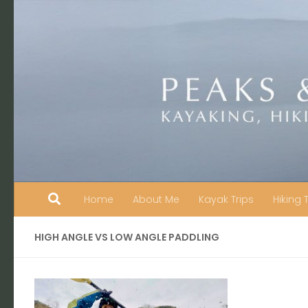
Skip to content
Home
About Me
Kayak Trips
Hiking 
HIGH ANGLE VS LOW ANGLE PADDLING