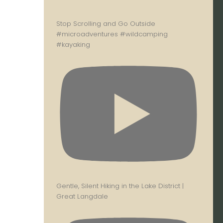
Stop Scrolling and Go Outside
#microadventures #wildcamping
#kayaking
Gentle, Silent Hiking in the Lake District |
Great Langdale