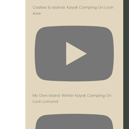
Castles & Islands: Kayak Camping On Loch
Awe
My Own Island: Winter Kayak Camping On
Loch Lomond