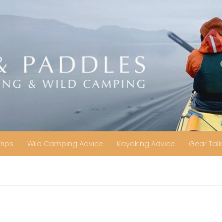
Trips
Wild Camping Advice
Kayaking Advice
Gear Talk