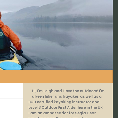
Hi, I'm Leigh and I love the outdoors! I'm
a keen hiker and kayaker, as well as a
BCU certified kayaking instructor and
Level 3 Outdoor First Aider here in the UK
.
I am an ambassador for Segla Gear