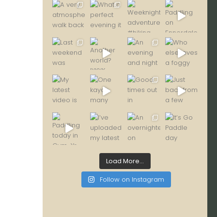
Load More...
Follow on Instagram