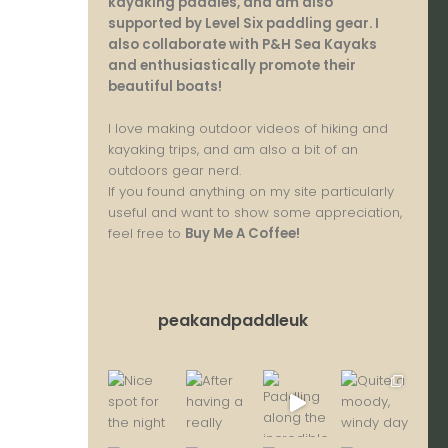
kayaking paddles, and am also
supported by Level Six paddling gear. I
also collaborate with P&H Sea Kayaks
and enthusiastically promote their
beautiful boats!
I love making outdoor videos of hiking and
kayaking trips, and am also a bit of an
outdoors gear nerd.
If you found anything on my site particularly
useful and want to show some appreciation,
feel free to
Buy Me A Coffee
!
peakandpaddleuk