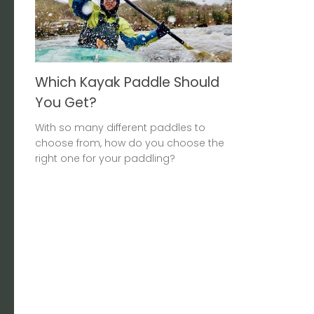
Which Kayak Paddle Should
You Get?
With so many different paddles to
choose from, how do you choose the
right one for your paddling?