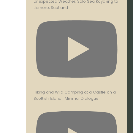
Unexpected Weather: Solo Sea Kayaking to
Lismore, Scotland
Hiking and Wild Camping at a Castle on a
Scottish Island | Minimal Dialogue