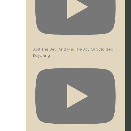
Just The Sea And Me: The Joy Of Solo Sea
Kayaking