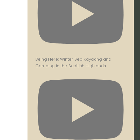
Being Here: Winter Sea Kayaking and
Camping in the Scottish Highlands