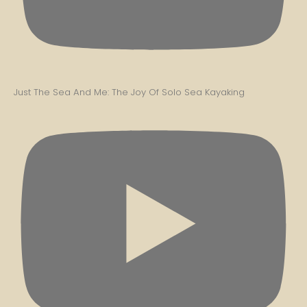
Just The Sea And Me: The Joy Of Solo Sea Kayaking