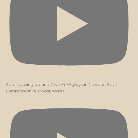
Sea Kayaking around Cwm-Yr-Eglwys in Newport Bay |
Pembrokeshire Coast, Wales