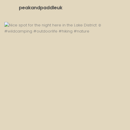
peakandpaddleuk