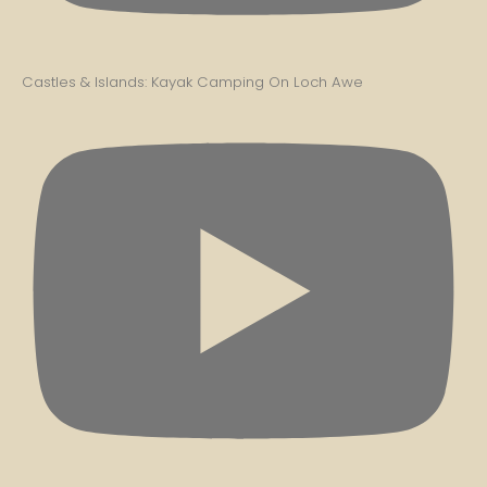
Castles & Islands: Kayak Camping On Loch Awe