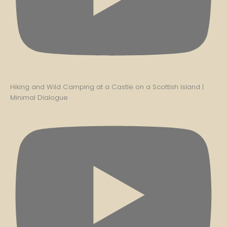
Hiking and Wild Camping at a Castle on a Scottish Island |
Minimal Dialogue