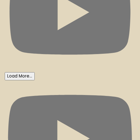
Load More...