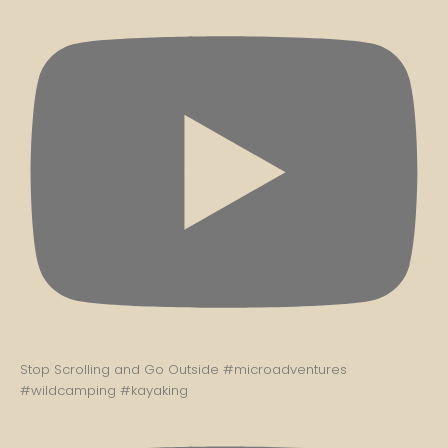
Stop Scrolling and Go Outside #microadventures
#wildcamping #kayaking