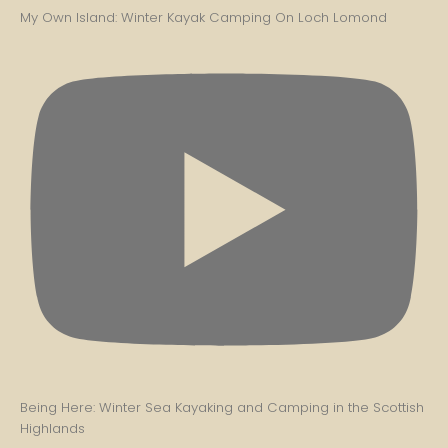
My Own Island: Winter Kayak Camping On Loch Lomond
Being Here: Winter Sea Kayaking and Camping in the Scottish
Highlands