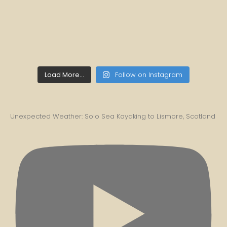
Load More...
Follow on Instagram
Unexpected Weather: Solo Sea Kayaking to Lismore, Scotland