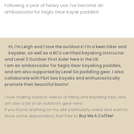
Following a year of heavy use, I’ve become an
ambassador for Segla Gear kayak paddles!
Hi, I'm Leigh and I love the outdoors! I'm a keen hiker and
kayaker, as well as a BCU certified kayaking instructor
and Level 3 Outdoor First Aider here in the UK
.
I am an ambassador for Segla Gear kayaking paddles,
and am also supported by Level Six paddling gear. I also
collaborate with P&H Sea Kayaks and enthusiastically
promote their beautiful boats!
I love making outdoor videos of hiking and kayaking trips, and
am also a bit of an outdoors gear nerd.
If you found anything on my site particularly useful and want to
show some appreciation, feel free to
Buy Me A Coffee
!