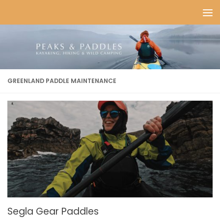
Skip to content
GREENLAND PADDLE MAINTENANCE
Segla Gear Paddles