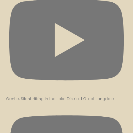
Gentle, Silent Hiking in the Lake District | Great Langdale