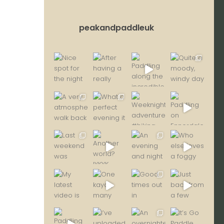
peakandpaddleuk