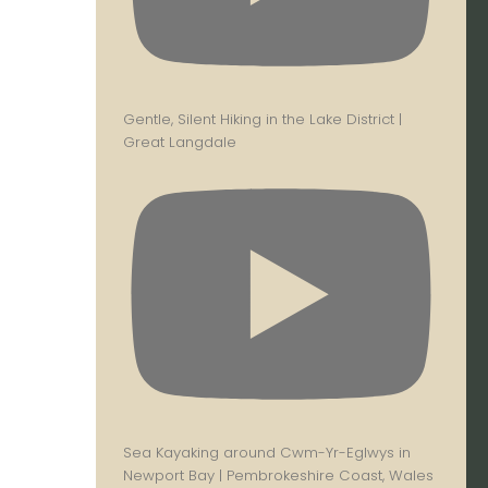
Gentle, Silent Hiking in the Lake District |
Great Langdale
Sea Kayaking around Cwm-Yr-Eglwys in
Newport Bay | Pembrokeshire Coast, Wales