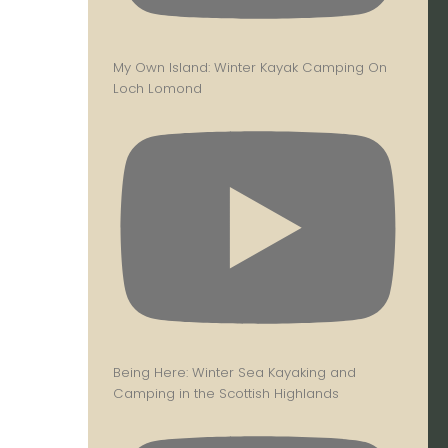
My Own Island: Winter Kayak Camping On
Loch Lomond
Being Here: Winter Sea Kayaking and
Camping in the Scottish Highlands