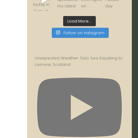
Load More...
Follow on Instagram
Unexpected Weather: Solo Sea Kayaking to
Lismore, Scotland