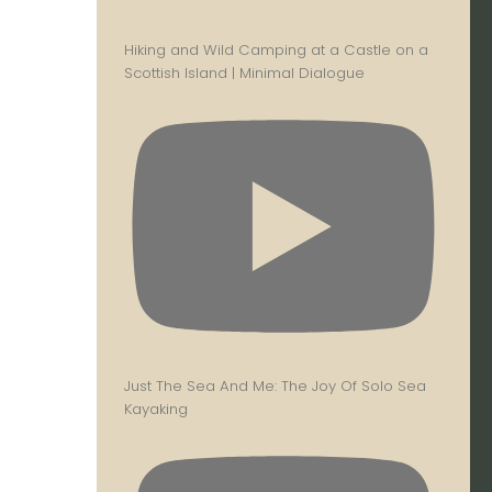
Hiking and Wild Camping at a Castle on a
Scottish Island | Minimal Dialogue
Just The Sea And Me: The Joy Of Solo Sea
Kayaking