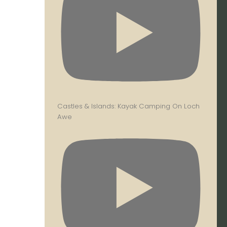
Castles & Islands: Kayak Camping On Loch
Awe