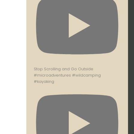
Stop Scrolling and Go Outside
#microadventures #wildcamping
#kayaking