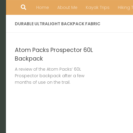
Home
About Me
Kayak Trips
Hiking 
Skip to content
DURABLE ULTRALIGHT BACKPACK FABRIC
Atom Packs Prospector 60L
Backpack
A review of the Atom Packs’ 60L
Prospector backpack after a few
months of use on the trail.