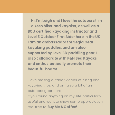
Hi, I'm Leigh and I love the outdoors! I'm
a keen hiker and kayaker, as well as a
BCU certified kayaking instructor and
Level 3 Outdoor First Aider here in the UK
.
I am an ambassador for Segla Gear
kayaking paddles, and am also
supported by Level Six paddling gear. I
also collaborate with P&H Sea Kayaks
and enthusiastically promote their
beautiful boats!
I love making outdoor videos of hiking and
kayaking trips, and am also a bit of an
outdoors gear nerd.
If you found anything on my site particularly
useful and want to show some appreciation,
feel free to
Buy Me A Coffee
!