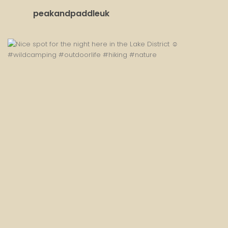
peakandpaddleuk