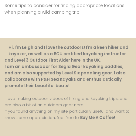
Some tips to consider for finding appropriate locations
when planning a wild camping trip.
Hi, I'm Leigh and I love the outdoors! I'm a keen hiker and
kayaker, as well as a BCU certified kayaking instructor
and Level 3 Outdoor First Aider here in the UK
.
I am an ambassador for Segla Gear kayaking paddles,
and am also supported by Level Six paddling gear. I also
collaborate with P&H Sea Kayaks and enthusiastically
promote their beautiful boats!
I love making outdoor videos of hiking and kayaking trips, and
am also a bit of an outdoors gear nerd.
If you found anything on my site particularly useful and want to
show some appreciation, feel free to
Buy Me A Coffee
!