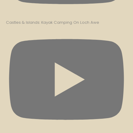
Castles & Islands: Kayak Camping On Loch Awe