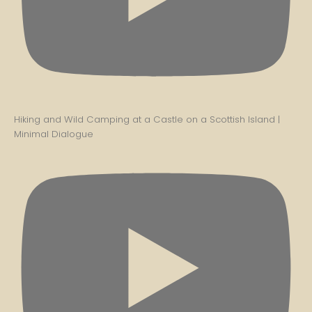
Hiking and Wild Camping at a Castle on a Scottish Island |
Minimal Dialogue