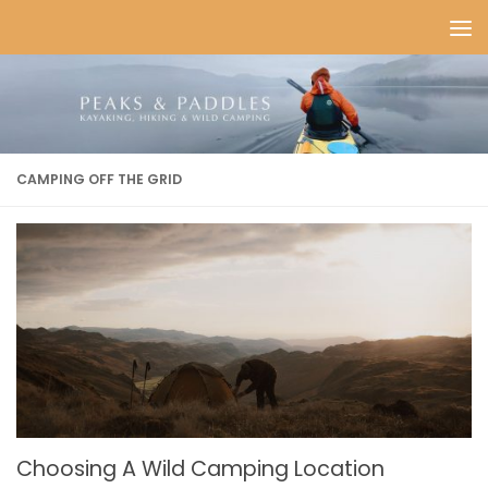
Skip to content
CAMPING OFF THE GRID
Choosing A Wild Camping Location