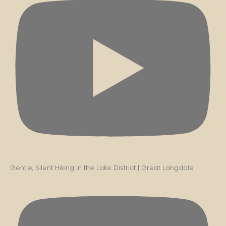
Gentle, Silent Hiking in the Lake District | Great Langdale