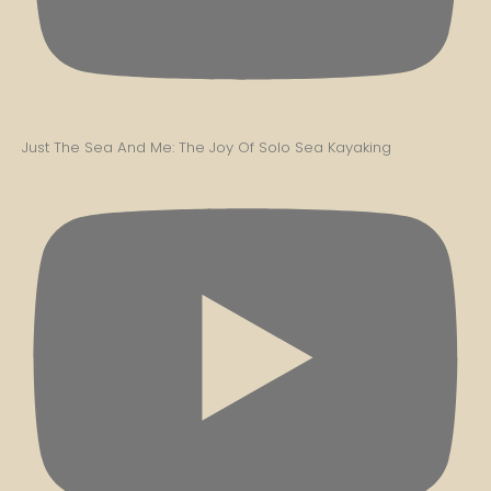
Just The Sea And Me: The Joy Of Solo Sea Kayaking