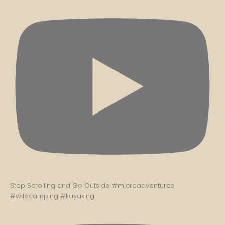
Stop Scrolling and Go Outside #microadventures
#wildcamping #kayaking