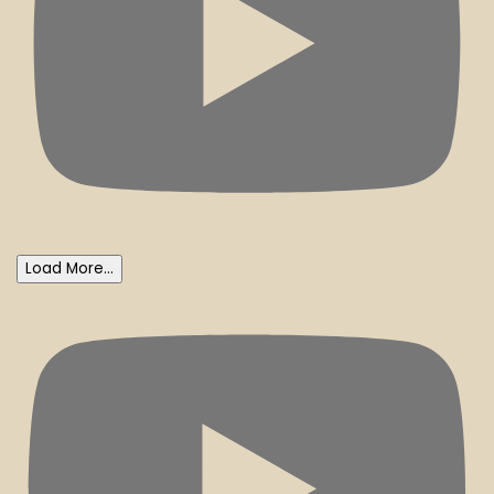
Load More...