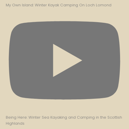
My Own Island: Winter Kayak Camping On Loch Lomond
Being Here: Winter Sea Kayaking and Camping in the Scottish
Highlands