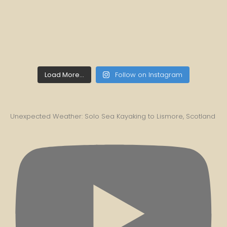
Load More...
Follow on Instagram
Unexpected Weather: Solo Sea Kayaking to Lismore, Scotland