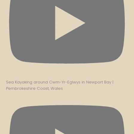
Sea Kayaking around Cwm-Yr-Eglwys in Newport Bay |
Pembrokeshire Coast, Wales