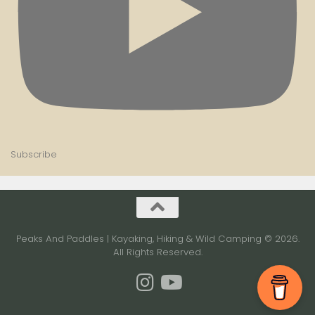
Subscribe
Peaks And Paddles | Kayaking, Hiking & Wild Camping © 2026.
All Rights Reserved.