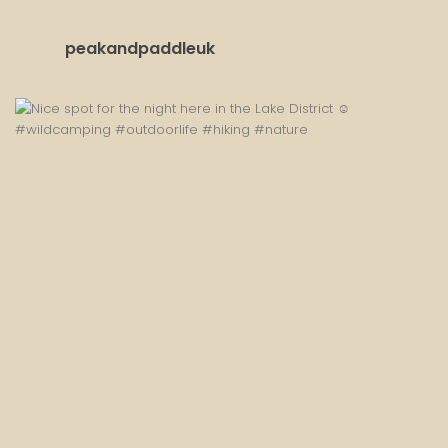
peakandpaddleuk