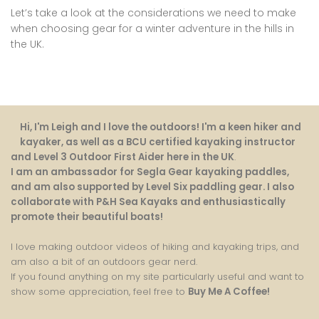
Let’s take a look at the considerations we need to make
when choosing gear for a winter adventure in the hills in
the UK.
Hi, I'm Leigh and I love the outdoors! I'm a keen hiker and
kayaker, as well as a BCU certified kayaking instructor
and Level 3 Outdoor First Aider here in the UK
.
I am an ambassador for Segla Gear kayaking paddles,
and am also supported by Level Six paddling gear. I also
collaborate with P&H Sea Kayaks and enthusiastically
promote their beautiful boats!
I love making outdoor videos of hiking and kayaking trips, and
am also a bit of an outdoors gear nerd.
If you found anything on my site particularly useful and want to
show some appreciation, feel free to
Buy Me A Coffee
!