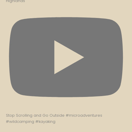
Highlands
Stop Scrolling and Go Outside #microadventures
#wildcamping #kayaking