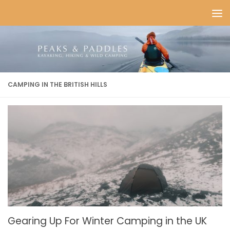
Skip to content
CAMPING IN THE BRITISH HILLS
Gearing Up For Winter Camping in the UK