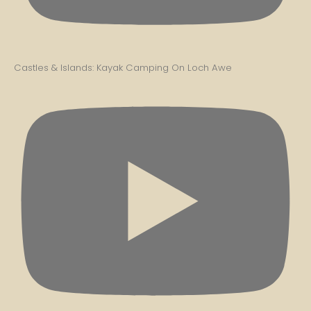
Castles & Islands: Kayak Camping On Loch Awe