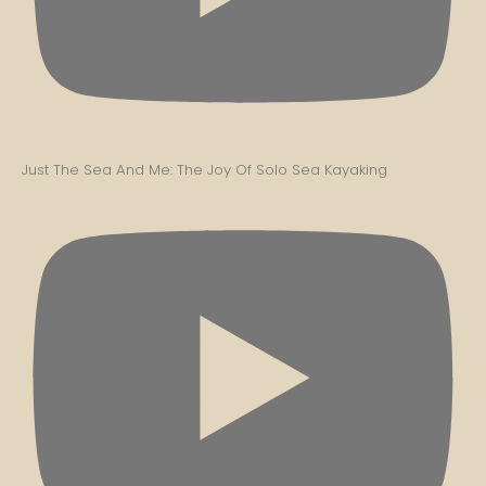
Just The Sea And Me: The Joy Of Solo Sea Kayaking