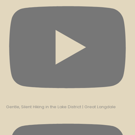
Gentle, Silent Hiking in the Lake District | Great Langdale