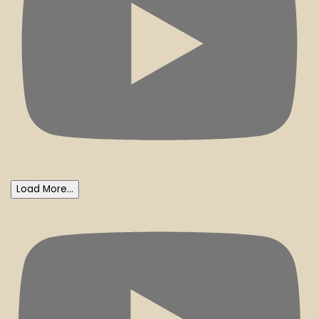
Load More...