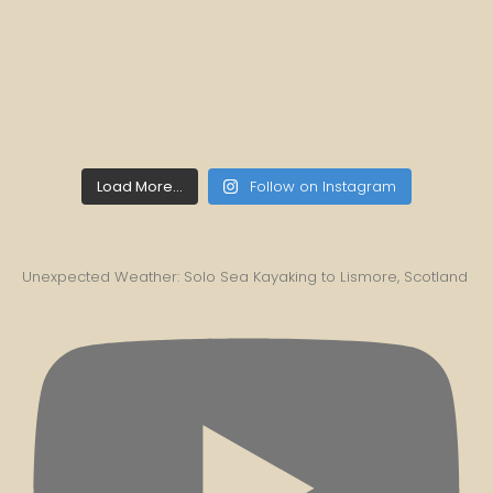
Load More...
Follow on Instagram
Unexpected Weather: Solo Sea Kayaking to Lismore, Scotland