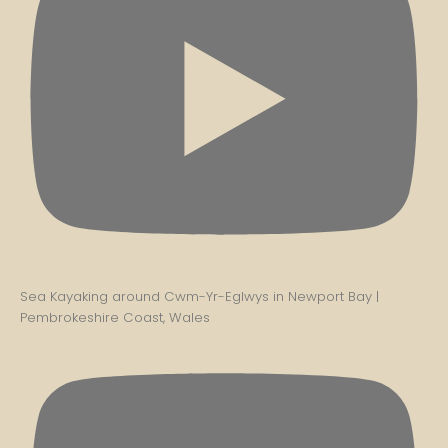
Sea Kayaking around Cwm-Yr-Eglwys in Newport Bay |
Pembrokeshire Coast, Wales