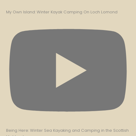
My Own Island: Winter Kayak Camping On Loch Lomond
Being Here: Winter Sea Kayaking and Camping in the Scottish