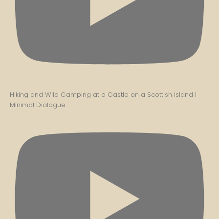
Hiking and Wild Camping at a Castle on a Scottish Island |
Minimal Dialogue