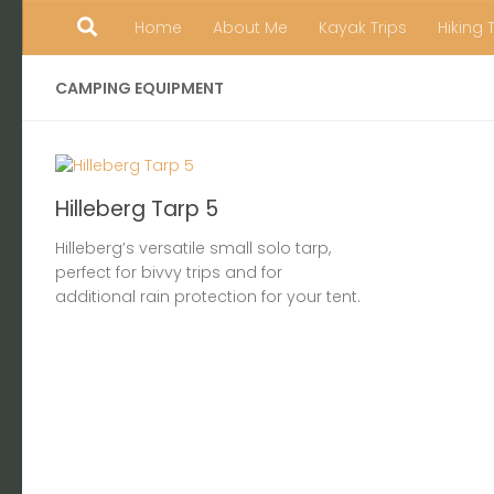
Home
About Me
Kayak Trips
Hiking 
Skip to content
CAMPING EQUIPMENT
Hilleberg Tarp 5
Hilleberg’s versatile small solo tarp,
perfect for bivvy trips and for
additional rain protection for your tent.