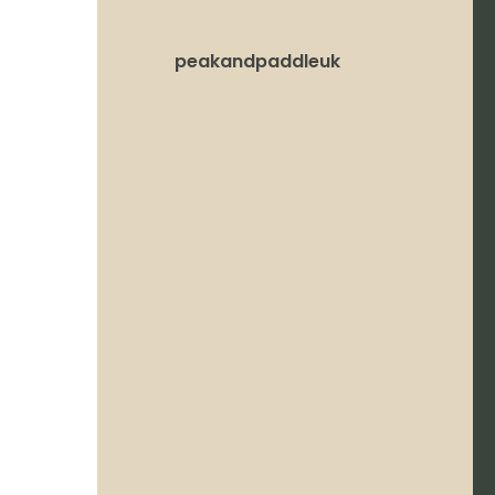
peakandpaddleuk