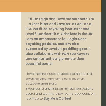
Hi, I'm Leigh and I love the outdoors! I'm
a keen hiker and kayaker, as well as a
BCU certified kayaking instructor and
Level 3 Outdoor First Aider here in the UK
.
I am an ambassador for Segla Gear
kayaking paddles, and am also
supported by Level Six paddling gear. I
also collaborate with P&H Sea Kayaks
and enthusiastically promote their
beautiful boats!
I love making outdoor videos of hiking and
kayaking trips, and am also a bit of an
outdoors gear nerd.
If you found anything on my site particularly
useful and want to show some appreciation,
feel free to
Buy Me A Coffee
!