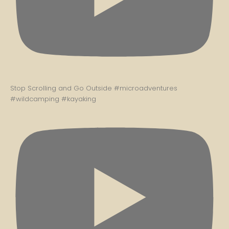
Stop Scrolling and Go Outside #microadventures
#wildcamping #kayaking