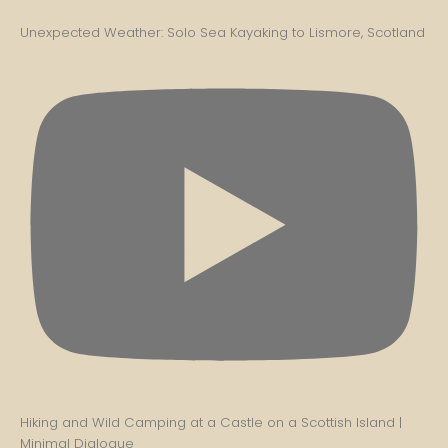
Unexpected Weather: Solo Sea Kayaking to Lismore, Scotland
Hiking and Wild Camping at a Castle on a Scottish Island |
Minimal Dialogue