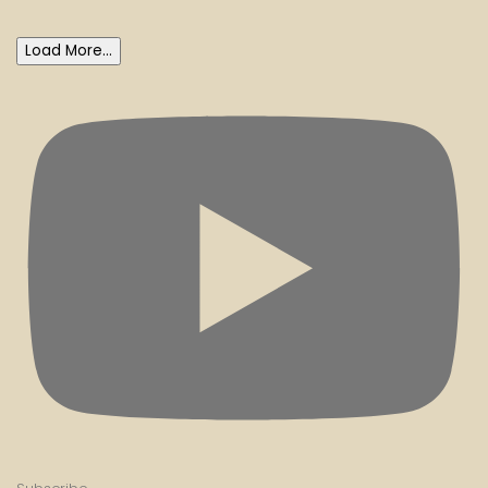
Load More...