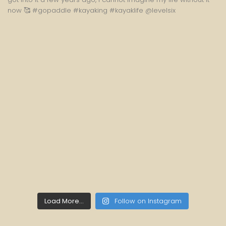
Load More...
Follow on Instagram