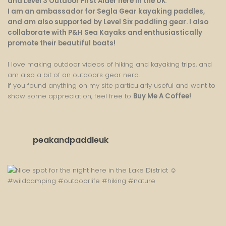
and Level 3 Outdoor First Aider here in the UK
.
I am an ambassador for Segla Gear kayaking paddles,
and am also supported by Level Six paddling gear. I also
collaborate with P&H Sea Kayaks and enthusiastically
promote their beautiful boats!
I love making outdoor videos of hiking and kayaking trips, and
am also a bit of an outdoors gear nerd.
If you found anything on my site particularly useful and want to
show some appreciation, feel free to
Buy Me A Coffee
!
peakandpaddleuk