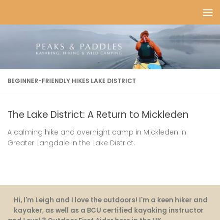
Skip to content
BEGINNER-FRIENDLY HIKES LAKE DISTRICT
The Lake District: A Return to Mickleden
A calming hike and overnight camp in Mickleden in
Greater Langdale in the Lake District.
Hi, I'm Leigh and I love the outdoors! I'm a keen hiker and
kayaker, as well as a BCU certified kayaking instructor