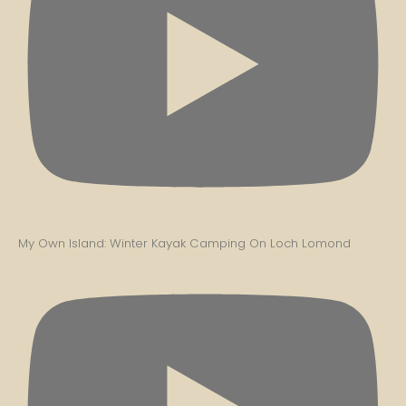
My Own Island: Winter Kayak Camping On Loch Lomond