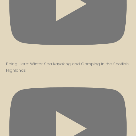
Being Here: Winter Sea Kayaking and Camping in the Scottish
Highlands