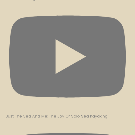
Just The Sea And Me: The Joy Of Solo Sea Kayaking