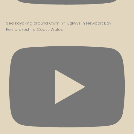
Sea Kayaking around Cwm-Yr-Eglwys in Newport Bay |
Pembrokeshire Coast, Wales