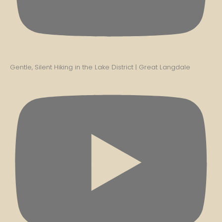
Gentle, Silent Hiking in the Lake District | Great Langdale