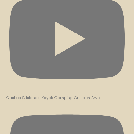
Castles & Islands: Kayak Camping On Loch Awe