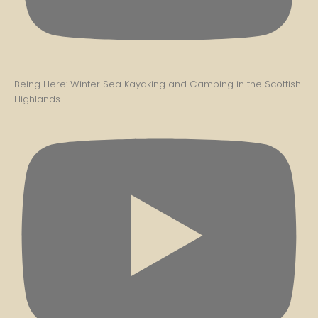
Being Here: Winter Sea Kayaking and Camping in the Scottish
Highlands