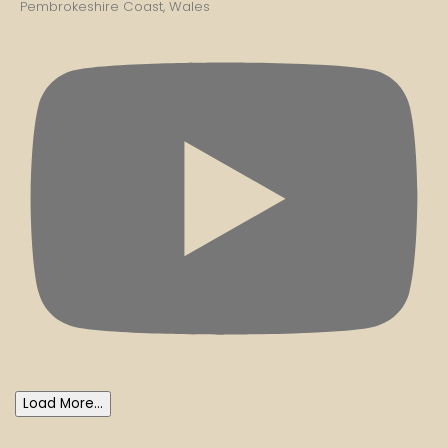
Pembrokeshire Coast, Wales
Load More...