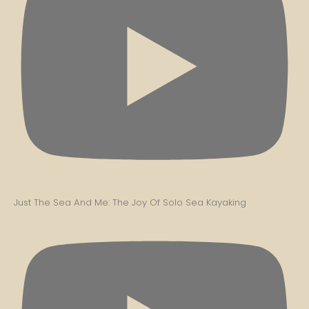
Just The Sea And Me: The Joy Of Solo Sea Kayaking