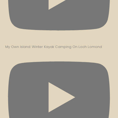
My Own Island: Winter Kayak Camping On Loch Lomond