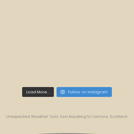
Load More...
Follow on Instagram
Unexpected Weather: Solo Sea Kayaking to Lismore, Scotland