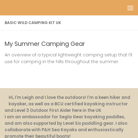
Skip to content
BASIC WILD CAMPING KIT UK
My Summer Camping Gear
An overview of a typical lightweight camping setup that I’ll
use for camping in the hills throughout the summer.
Hi, I'm Leigh and I love the outdoors! I'm a keen hiker and
kayaker, as well as a BCU certified kayaking instructor
and Level 3 Outdoor First Aider here in the UK
.
I am an ambassador for Segla Gear kayaking paddles,
and am also supported by Level Six paddling gear. I also
collaborate with P&H Sea Kayaks and enthusiastically
promote their beautiful boats!