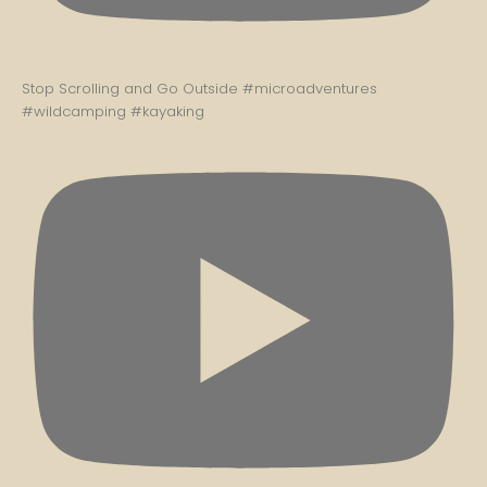
Stop Scrolling and Go Outside #microadventures
#wildcamping #kayaking