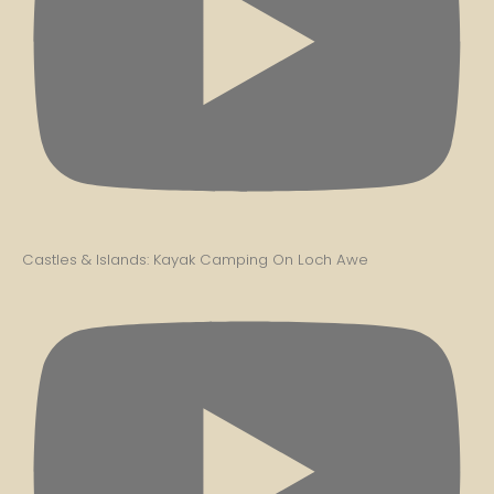
Castles & Islands: Kayak Camping On Loch Awe