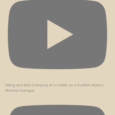
Hiking and Wild Camping at a Castle on a Scottish Island |
Minimal Dialogue