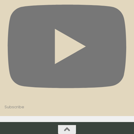
Subscribe