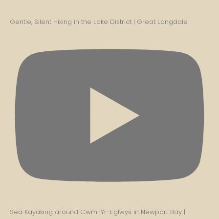
Gentle, Silent Hiking in the Lake District | Great Langdale
Sea Kayaking around Cwm-Yr-Eglwys in Newport Bay |