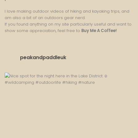
I love making outdoor videos of hiking and kayaking trips, and
am also a bit of an outdoors gear nerd.
If you found anything on my site particularly useful and want to
show some appreciation, feel free to
Buy Me A Coffee
!
peakandpaddleuk