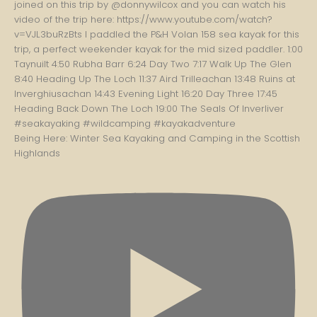
Being Here: Winter Sea Kayaking and Camping in the Scottish
Highlands