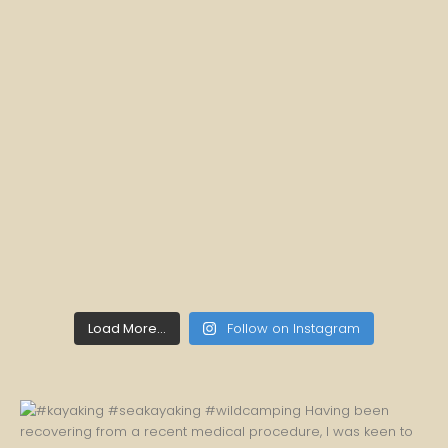
Load More...
Follow on Instagram