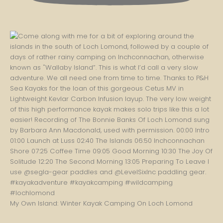
My Own Island: Winter Kayak Camping On Loch Lomond