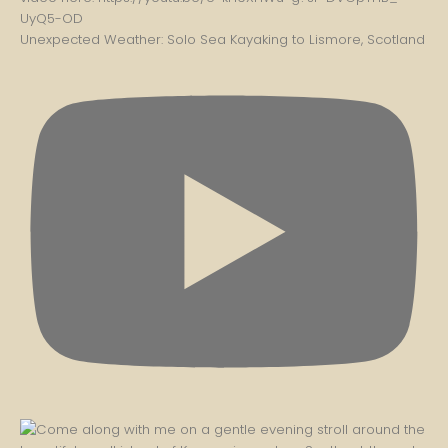
Unexpected Weather: Solo Sea Kayaking to Lismore, Scotland