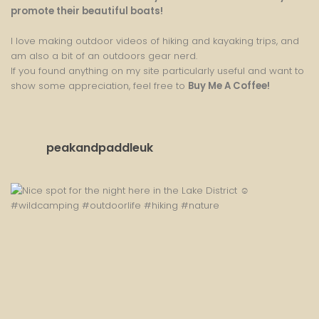
promote their beautiful boats!
I love making outdoor videos of hiking and kayaking trips, and
am also a bit of an outdoors gear nerd.
If you found anything on my site particularly useful and want to
show some appreciation, feel free to
Buy Me A Coffee
!
peakandpaddleuk