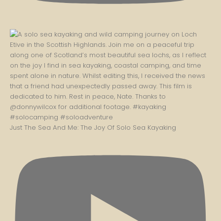
Just The Sea And Me: The Joy Of Solo Sea Kayaking