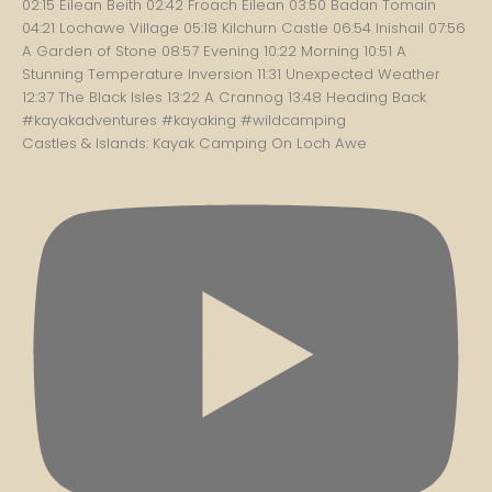
Castles & Islands: Kayak Camping On Loch Awe