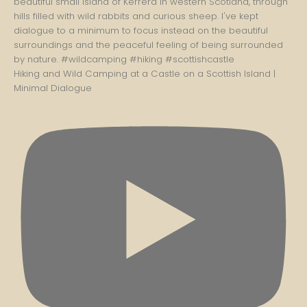
Hiking and Wild Camping at a Castle on a Scottish Island |
Minimal Dialogue