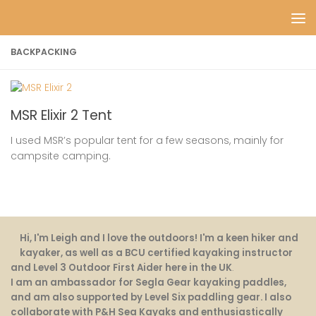
Skip to content
BACKPACKING
MSR Elixir 2 Tent
I used MSR’s popular tent for a few seasons, mainly for
campsite camping.
Hi, I'm Leigh and I love the outdoors! I'm a keen hiker and
kayaker, as well as a BCU certified kayaking instructor
and Level 3 Outdoor First Aider here in the UK
.
I am an ambassador for Segla Gear kayaking paddles,
and am also supported by Level Six paddling gear. I also
collaborate with P&H Sea Kayaks and enthusiastically