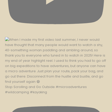
Stop Scrolling and Go Outside #microadventures
#wildcamping #kayaking